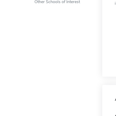
Other Schools of Interest