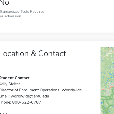
No
Standardized Tests Required
for Admission
Location & Contact
Student Contact
Kelly Stelter
Director of Enrollment Operations, Worldwide
Email:
worldwide@erau.edu
Phone: 800-522-6787