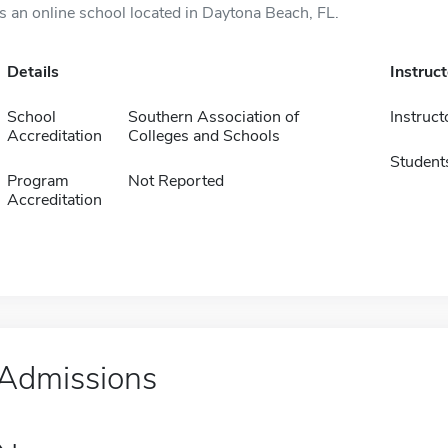
is an online school located in Daytona Beach, FL.
Details
Instruc
School
Southern Association of
Instruct
Accreditation
Colleges and Schools
Student
Program
Not Reported
Accreditation
Admissions