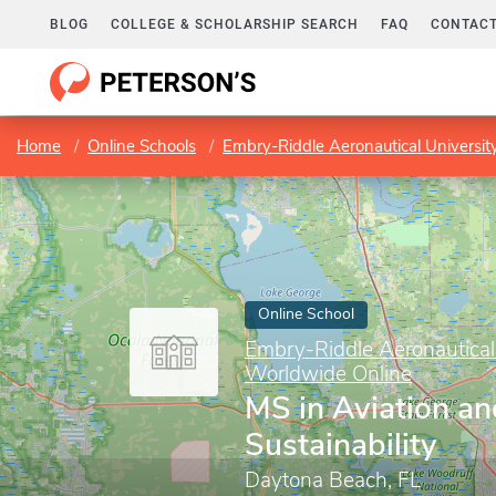
BLOG
COLLEGE & SCHOLARSHIP SEARCH
FAQ
CONTACT
Home
Online Schools
Embry-Riddle Aeronautical Universi
Online School
Embry-Riddle Aeronautical
Worldwide Online
MS in Aviation a
Sustainability
Daytona Beach, FL