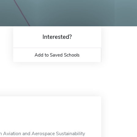
Interested?
Add to Saved Schools
 Aviation and Aerospace Sustainability