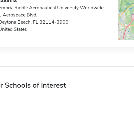
Address
Embry-Riddle Aeronautical University Worldwide
1 Aerospace Blvd.
Daytona Beach, FL 32114-3900
United States
r Schools of Interest