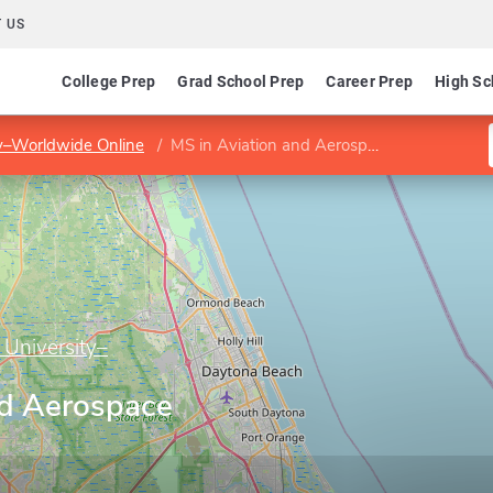
 US
College Prep
Grad School Prep
Career Prep
High Sc
ty–Worldwide Online
MS in Aviation and Aerospace Sustainability
 University–
nd Aerospace