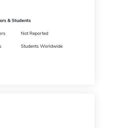
tors & Students
ors
Not Reported
s
Students Worldwide