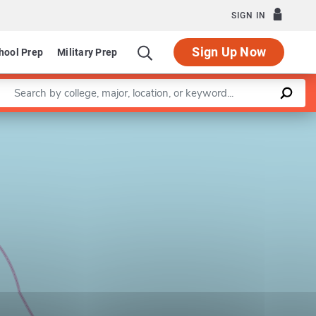
SIGN IN
Sign Up Now
hool Prep
Military Prep
Enter a keyword
Leaflet
|
©
OpenStreetMap
contributors