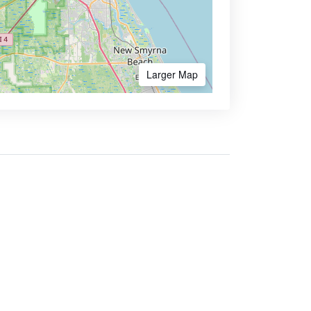
Larger Map