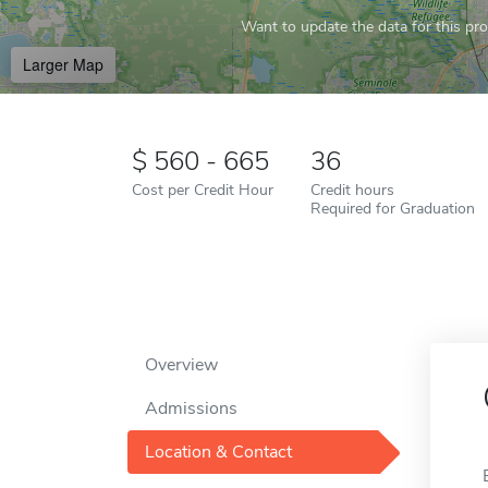
Want to update the data for this prof
Larger Map
560 - 665
36
Cost per Credit Hour
Credit hours
Required for Graduation
Overview
Admissions
Location & Contact