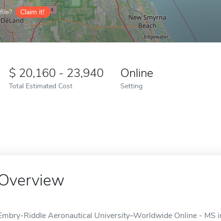
ile?
Claim it!
20,160 - 23,940
Online
Total Estimated Cost
Setting
Overview
Embry-Riddle Aeronautical University–Worldwide Online - MS in