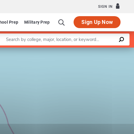
SIGN IN
Sign Up Now
hool Prep
Military Prep
Enter a keyword
Leaflet
|
©
OpenStreetMap
contributors