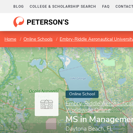
BLOG
COLLEGE & SCHOLARSHIP SEARCH
FAQ
CONTACT
Home
Online Schools
Embry-Riddle Aeronautical Universi
Online School
Embry-Riddle Aeronautical
Worldwide Online
MS in Manageme
Daytona Beach, FL