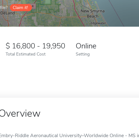
ile?
Claim it!
16,800 - 19,950
Online
Total Estimated Cost
Setting
Overview
Embry-Riddle Aeronautical University–Worldwide Online - MS i