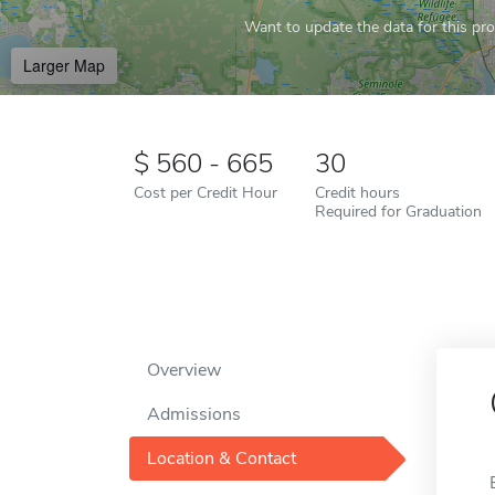
Want to update the data for this prof
Larger Map
560 - 665
30
Cost per Credit Hour
Credit hours
Required for Graduation
Overview
Admissions
Location & Contact