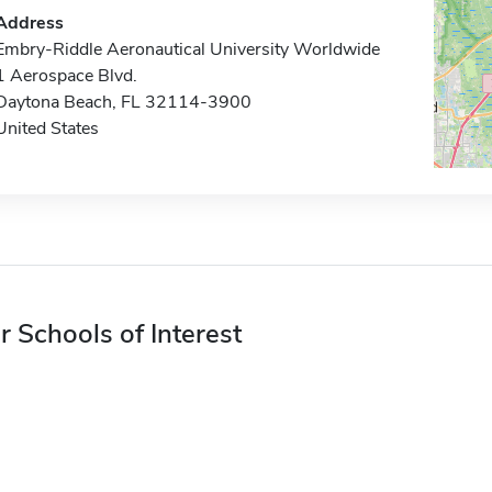
Address
Embry-Riddle Aeronautical University Worldwide
1 Aerospace Blvd.
Daytona Beach, FL 32114-3900
United States
r Schools of Interest