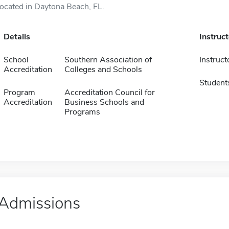
located in Daytona Beach, FL.
Details
Instruc
School
Southern Association of
Instruct
Accreditation
Colleges and Schools
Student
Program
Accreditation Council for
Accreditation
Business Schools and
Programs
Admissions