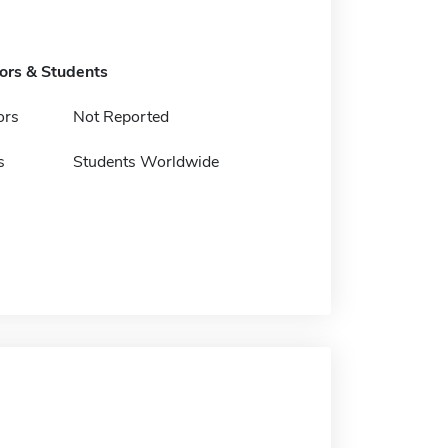
tors & Students
ors
Not Reported
s
Students Worldwide