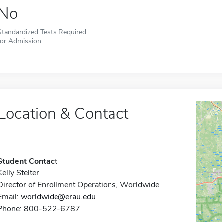
No
Standardized Tests Required
for Admission
Location & Contact
Student Contact
Kelly Stelter
Director of Enrollment Operations, Worldwide
Email:
worldwide@erau.edu
Phone: 800-522-6787