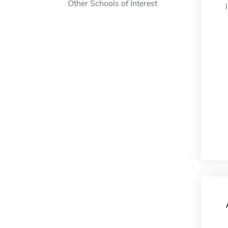
Other Schools of Interest