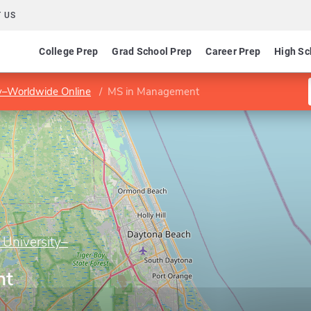
 US
College Prep
Grad School Prep
Career Prep
High Sc
ty–Worldwide Online
MS in Management
 University–
nt