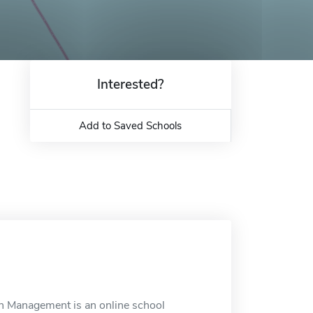
Interested?
Add to Saved Schools
n Management is an online school