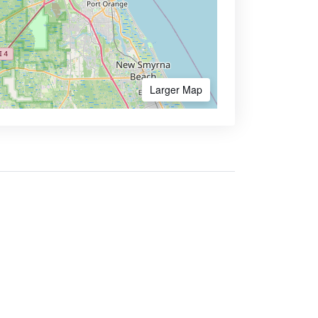
Larger Map