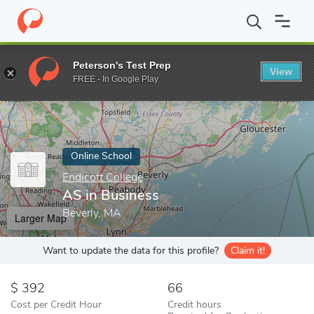
Home
Online Schools
Endicott College
AS in Business
Peterson's Test Prep
View
Enter a keyword
FREE - In Google Play
Online School
Endicott College
AS in Business
Beverly, MA
Larger Map
Want to update the data for this profile?
Claim it!
392
66
Cost per Credit Hour
Credit hours