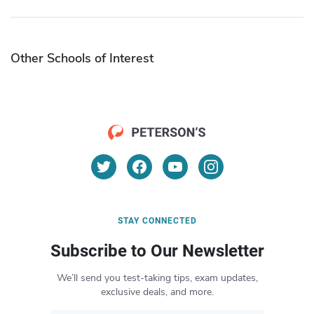
Other Schools of Interest
STAY CONNECTED
Subscribe to Our Newsletter
We’ll send you test-taking tips, exam updates,
exclusive deals, and more.