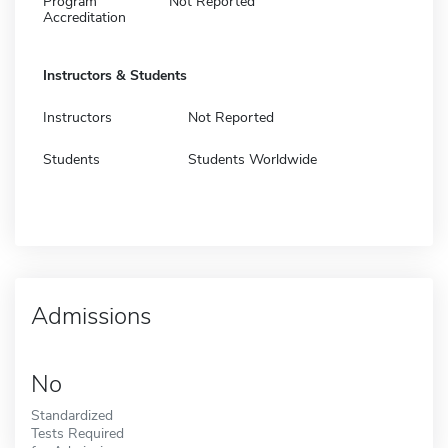
Program
Not Reported
Accreditation
Instructors & Students
Instructors
Not Reported
Students
Students Worldwide
Admissions
No
Standardized
Tests Required