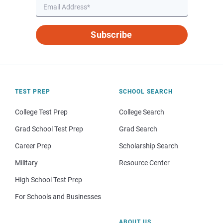
Subscribe
TEST PREP
SCHOOL SEARCH
College Test Prep
College Search
Grad School Test Prep
Grad Search
Career Prep
Scholarship Search
Military
Resource Center
High School Test Prep
For Schools and Businesses
ABOUT US