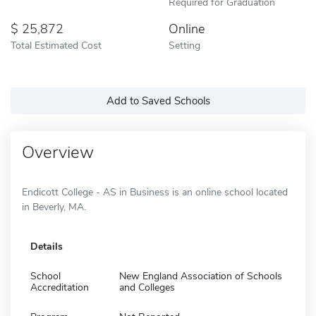
Required for Graduation
25,872
Online
Total Estimated Cost
Setting
Add to Saved Schools
Overview
Endicott College - AS in Business is an online school located
in Beverly, MA.
Details
School
New England Association of Schools
Accreditation
and Colleges