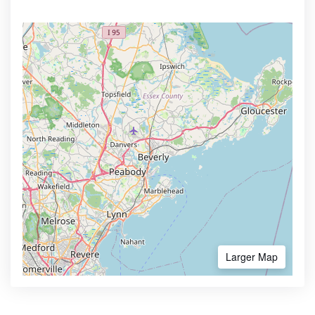
Larger Map