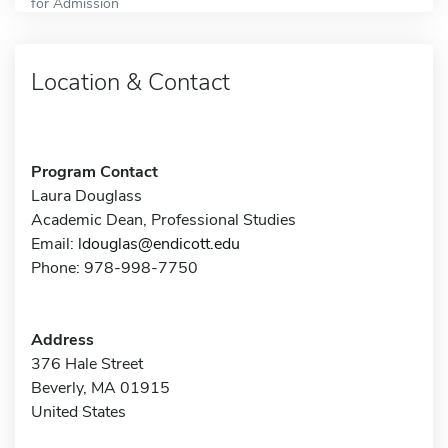
for Admission
Location & Contact
Program Contact
Laura Douglass
Academic Dean, Professional Studies
Email:
ldouglas@endicott.edu
Phone: 978-998-7750
Address
376 Hale Street
Beverly, MA 01915
United States