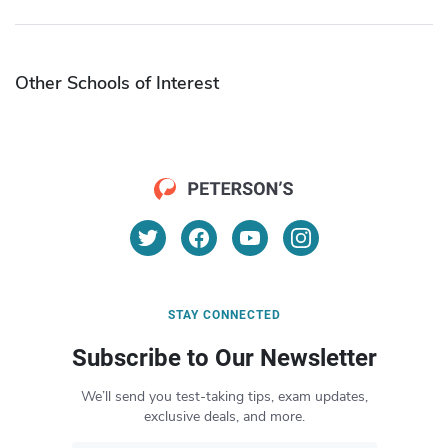
Other Schools of Interest
STAY CONNECTED
Subscribe to Our Newsletter
We’ll send you test-taking tips, exam updates,
exclusive deals, and more.