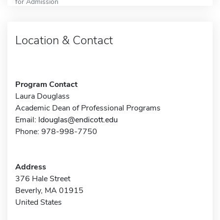
for Admission
Location & Contact
Program Contact
Laura Douglass
Academic Dean of Professional Programs
Email:
ldouglas@endicott.edu
Phone: 978-998-7750
Address
376 Hale Street
Beverly, MA 01915
United States