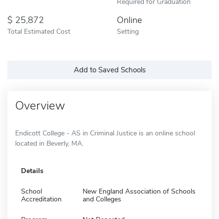
Required for Graduation
25,872
Online
Total Estimated Cost
Setting
Add to Saved Schools
Overview
Endicott College - AS in Criminal Justice is an online school
located in Beverly, MA.
Details
School
New England Association of Schools
Accreditation
and Colleges