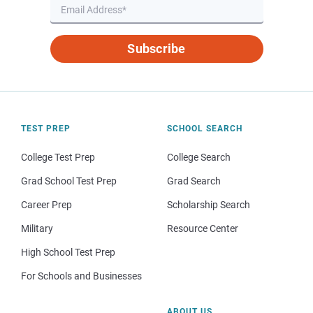
Subscribe
TEST PREP
SCHOOL SEARCH
College Test Prep
College Search
Grad School Test Prep
Grad Search
Career Prep
Scholarship Search
Military
Resource Center
High School Test Prep
For Schools and Businesses
ABOUT US