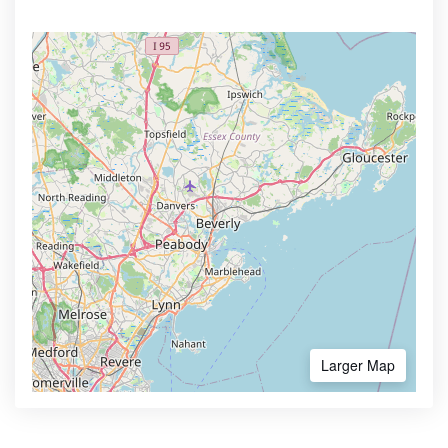
Larger Map