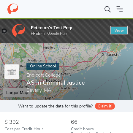
Home
Online Schools
Endicott College
AS in Criminal Justice
Peterson's Test Prep
View
Enter a keyword
FREE - In Google Play
Online School
Endicott College
AS in Criminal Justice
Beverly, MA
Larger Map
Want to update the data for this profile?
Claim it!
392
66
Cost per Credit Hour
Credit hours