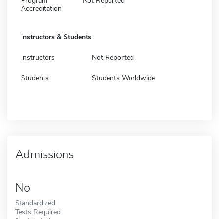
Program
Not Reported
Accreditation
Instructors & Students
Instructors
Not Reported
Students
Students Worldwide
Admissions
No
Standardized
Tests Required