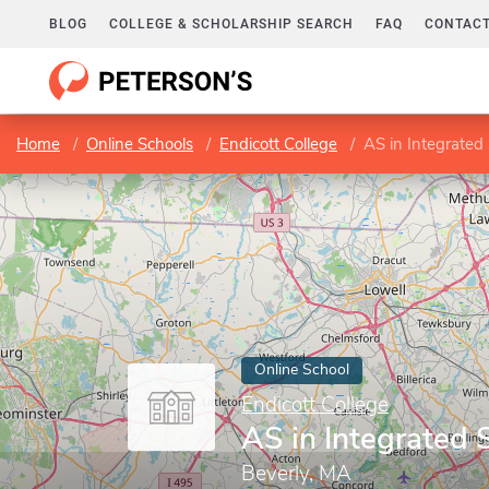
BLOG
COLLEGE & SCHOLARSHIP SEARCH
FAQ
CONTACT
Home
Online Schools
Endicott College
AS in Integrated
Online School
Endicott College
AS in Integrated 
Beverly, MA