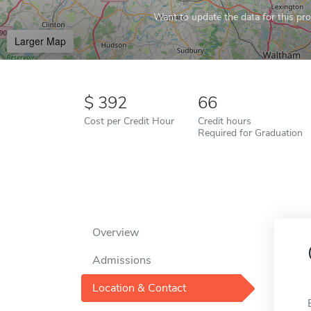
Want to update the data for this prof
Larger Map
392
66
Cost per Credit Hour
Credit hours
Required for Graduation
Overview
Admissions
Location & Contact