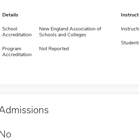
Details
Instruc
School
New England Association of
Instruct
Accreditation
Schools and Colleges
Student
Program
Not Reported
Accreditation
Admissions
No