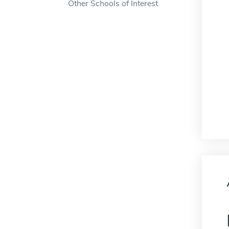
Other Schools of Interest