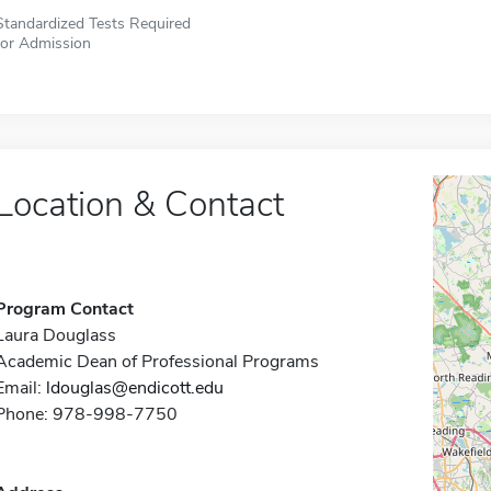
Standardized Tests Required
for Admission
Location & Contact
Program Contact
Laura Douglass
Academic Dean of Professional Programs
Email:
ldouglas@endicott.edu
Phone: 978-998-7750