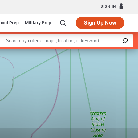
SIGN IN
Sign Up Now
hool Prep
Military Prep
Enter a keyword
Leaflet
|
©
OpenStreetMap
contributors