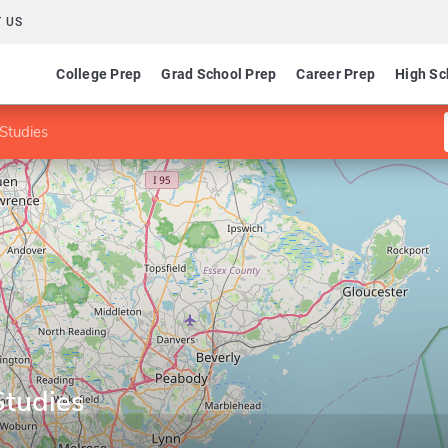
 US
College Prep
Grad School Prep
Career Prep
High Sc
 Studies
Studies