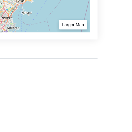
Larger Map