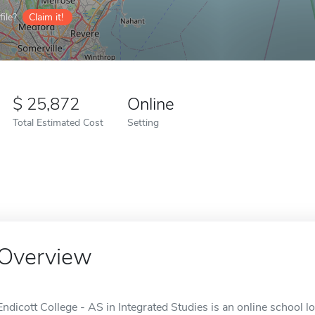
ile?
Claim it!
25,872
Online
Total Estimated Cost
Setting
Overview
Endicott College - AS in Integrated Studies is an online school l