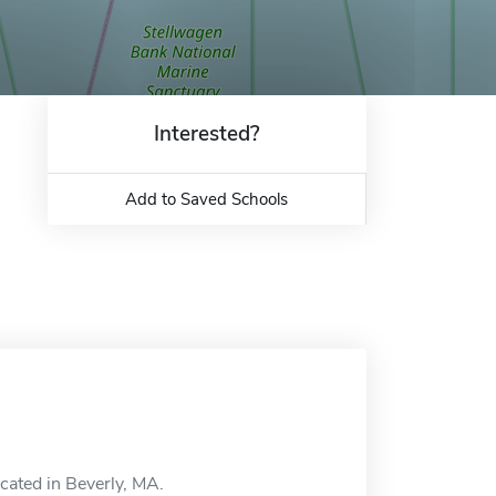
Interested?
Add to Saved Schools
ocated in Beverly, MA.