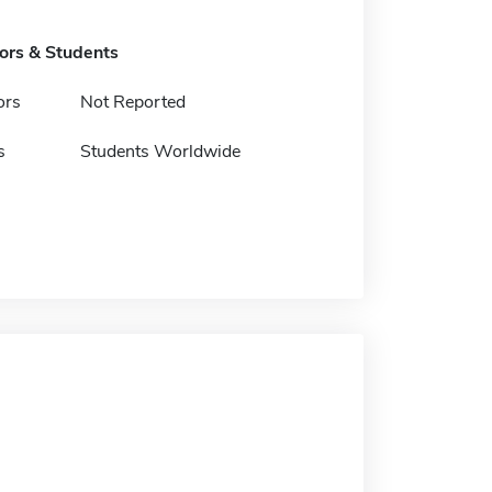
tors & Students
ors
Not Reported
s
Students Worldwide