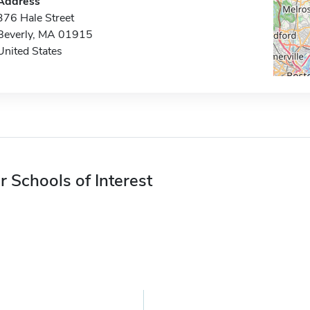
Address
376 Hale Street
Beverly, MA 01915
United States
r Schools of Interest