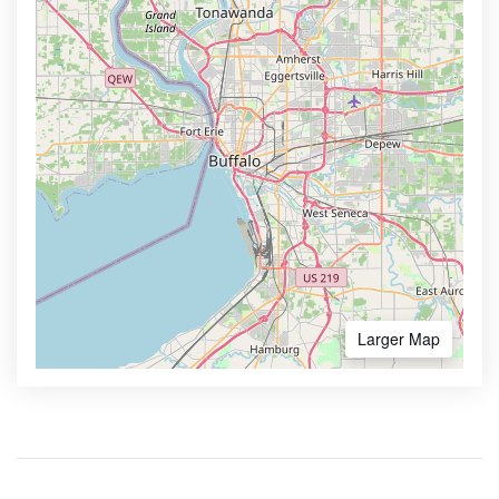
Larger Map