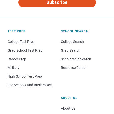
Subscribe
TEST PREP
SCHOOL SEARCH
College Test Prep
College Search
Grad School Test Prep
Grad Search
Career Prep
Scholarship Search
Military
Resource Center
High School Test Prep
For Schools and Businesses
ABOUT US
About Us