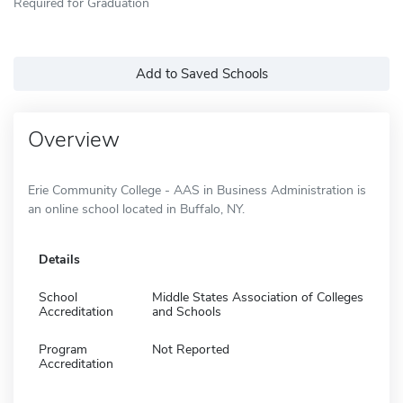
Required for Graduation
Add to Saved Schools
Overview
Erie Community College - AAS in Business Administration is
an online school located in Buffalo, NY.
Details
School
Middle States Association of Colleges
Accreditation
and Schools
Program
Not Reported
Accreditation