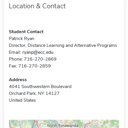
Location & Contact
Student Contact
Patrick Ryan
Director, Distance Learning and Alternative Programs
Email:
ryanp@ecc.edu
Phone: 716-270-2869
Fax: 716-270-2859
Address
4041 Southwestern Boulevard
Orchard Park, NY 14127
United States