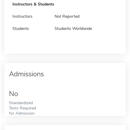
Instructors & Students
Instructors
Not Reported
Students
Students Worldwide
Admissions
No
Standardized
Tests Required
for Admission