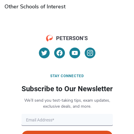
Other Schools of Interest
STAY CONNECTED
Subscribe to Our Newsletter
We’ll send you test-taking tips, exam updates,
exclusive deals, and more.