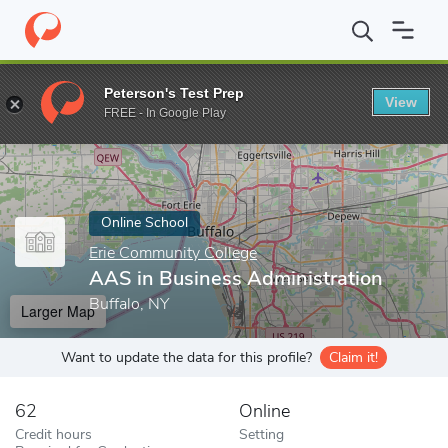
Home
Online Schools
Erie Community College
AAS in Business
Peterson's Test Prep
View
Enter a keyword
FREE - In Google Play
Online School
Erie Community College
AAS in Business Administration
Buffalo, NY
Larger Map
Want to update the data for this profile?
Claim it!
62
Online
Credit hours
Setting