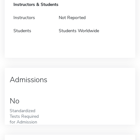
Instructors & Students
Instructors
Not Reported
Students
Students Worldwide
Admissions
No
Standardized
Tests Required
for Admission