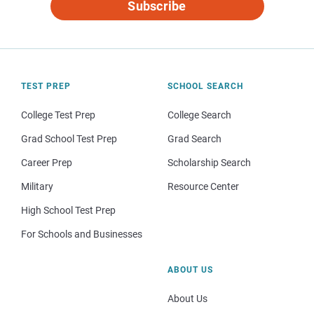
Subscribe
TEST PREP
SCHOOL SEARCH
College Test Prep
College Search
Grad School Test Prep
Grad Search
Career Prep
Scholarship Search
Military
Resource Center
High School Test Prep
For Schools and Businesses
ABOUT US
About Us