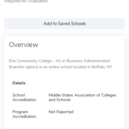
Required for Graduation
Add to Saved Schools
Overview
Erie Community College - AS in Business Administration
(transfer option) is an online school located in Buffalo, NY.
Details
School
Middle States Association of Colleges
Accreditation
and Schools
Program
Not Reported
Accreditation