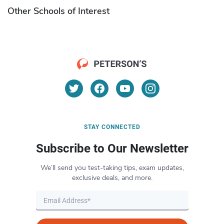
Other Schools of Interest
STAY CONNECTED
Subscribe to Our Newsletter
We’ll send you test-taking tips, exam updates,
exclusive deals, and more.