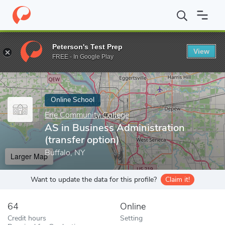
Home
Online Schools
Erie Community College
AS in Business 
Peterson's Test Prep
View
Enter a keyword
FREE - In Google Play
Online School
Erie Community College
AS in Business Administration
(transfer option)
Buffalo, NY
Larger Map
Want to update the data for this profile?
Claim it!
64
Online
Credit hours
Setting