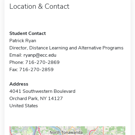
Location & Contact
Student Contact
Patrick Ryan
Director, Distance Learning and Alternative Programs
Email:
ryanp@ecc.edu
Phone: 716-270-2869
Fax: 716-270-2859
Address
4041 Southwestern Boulevard
Orchard Park, NY 14127
United States