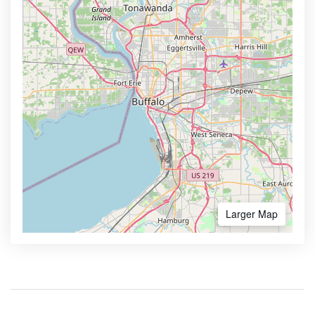
Larger Map