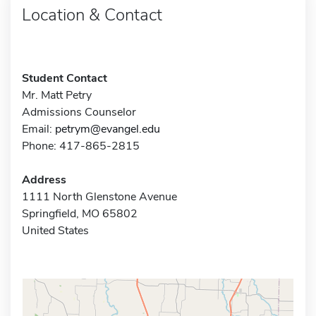
Location & Contact
Student Contact
Mr. Matt Petry
Admissions Counselor
Email:
petrym@evangel.edu
Phone: 417-865-2815
Address
1111 North Glenstone Avenue
Springfield, MO 65802
United States