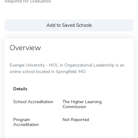
Required for Graduation
Add to Saved Schools
Overview
Evangel University - MOL in Organizational Leadership is an
online school located in Springfield, MO.
Details
School Accreditation
The Higher Learning
Commission
Program
Not Reported
Accreditation