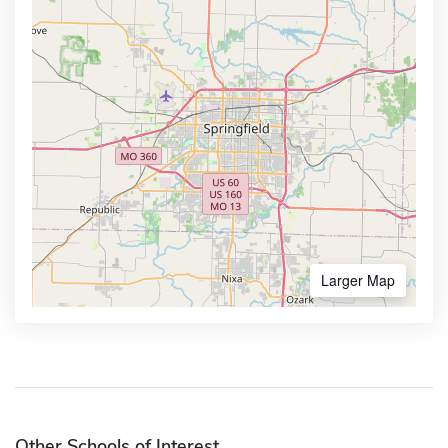
Larger Map
Other Schools of Interest