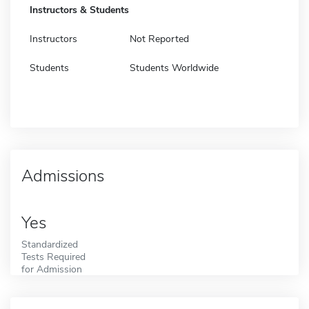
Instructors & Students
Instructors
Not Reported
Students
Students Worldwide
Admissions
Yes
Standardized
Tests Required
for Admission