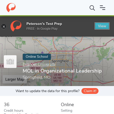
Home
Online Schools
Evangel University
MOL in Organizationa
Peterson's Test Prep
View
Enter a keyword
FREE - In Google Play
Online School
Evangel University
MOL in Organizational Leadership
Springfield, MO
Larger Map
Want to update the data for this profile?
Claim it!
36
Online
Credit hours
Setting