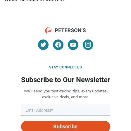
STAY CONNECTED
Subscribe to Our Newsletter
We’ll send you test-taking tips, exam updates,
exclusive deals, and more.
Subscribe