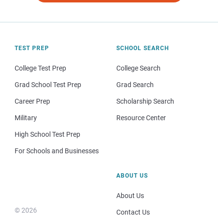
TEST PREP
SCHOOL SEARCH
College Test Prep
College Search
Grad School Test Prep
Grad Search
Career Prep
Scholarship Search
Military
Resource Center
High School Test Prep
For Schools and Businesses
ABOUT US
About Us
© 2026
Contact Us