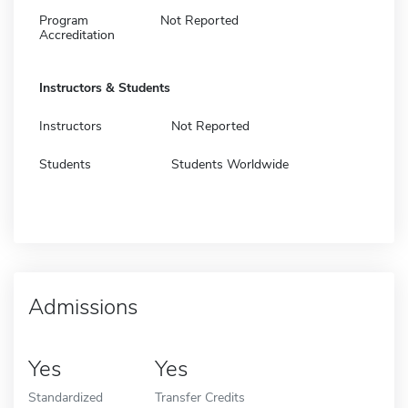
Program
Not Reported
Accreditation
Instructors & Students
Instructors
Not Reported
Students
Students Worldwide
Admissions
Yes
Yes
Standardized
Transfer Credits