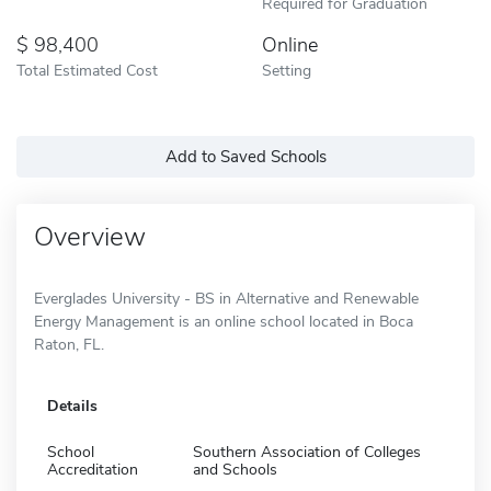
Required for Graduation
98,400
Online
Total Estimated Cost
Setting
Add to Saved Schools
Overview
Everglades University - BS in Alternative and Renewable
Energy Management is an online school located in Boca
Raton, FL.
Details
School
Southern Association of Colleges
Accreditation
and Schools