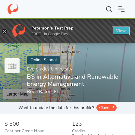
Home
Online Schools
Everglades University
BS in Alternativ
Peterson's Test Prep
View
Enter a keyword
FREE - In Google Play
Online School
Everglades University
BS in Alternative and Renewable
Energy Management
Boca Raton, FL
Larger Map
Want to update the data for this profile?
Claim it!
800
123
Cost per Credit Hour
Credits