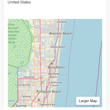
United States
Larger Map