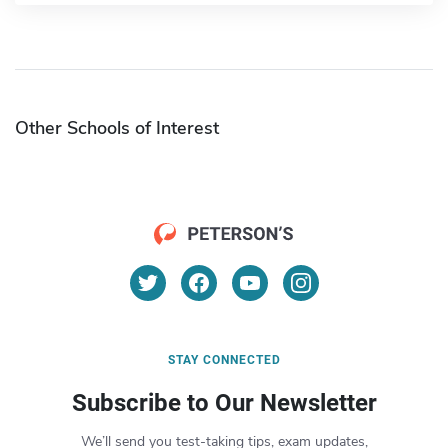
Other Schools of Interest
STAY CONNECTED
Subscribe to Our Newsletter
We’ll send you test-taking tips, exam updates,