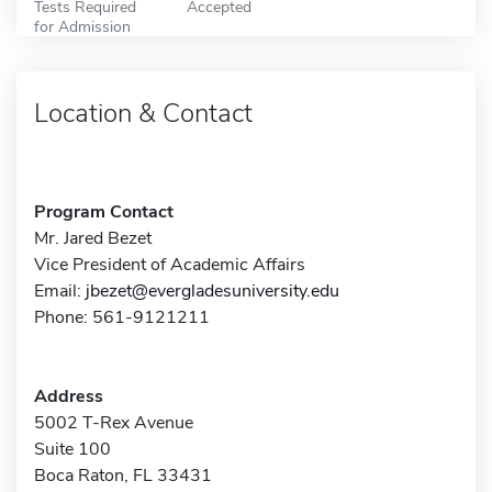
Tests Required
Accepted
for Admission
Location & Contact
Program Contact
Mr. Jared Bezet
Vice President of Academic Affairs
Email:
jbezet@evergladesuniversity.edu
Phone: 561-9121211
Address
5002 T-Rex Avenue
Suite 100
Boca Raton, FL 33431