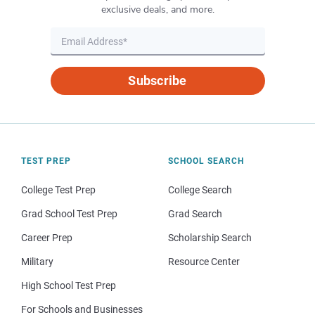
exclusive deals, and more.
Subscribe
TEST PREP
SCHOOL SEARCH
College Test Prep
College Search
Grad School Test Prep
Grad Search
Career Prep
Scholarship Search
Military
Resource Center
High School Test Prep
For Schools and Businesses