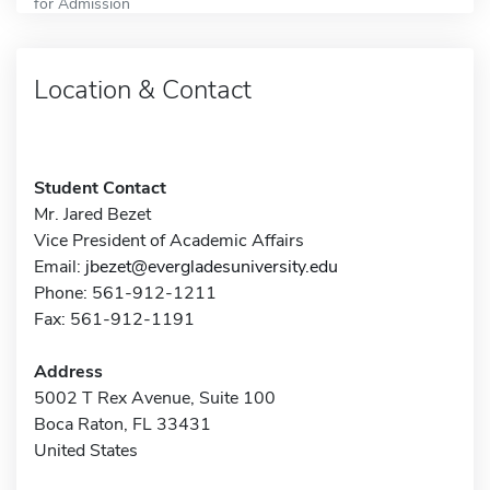
for Admission
Location & Contact
Student Contact
Mr. Jared Bezet
Vice President of Academic Affairs
Email:
jbezet@evergladesuniversity.edu
Phone: 561-912-1211
Fax: 561-912-1191
Address
5002 T Rex Avenue, Suite 100
Boca Raton, FL 33431
United States