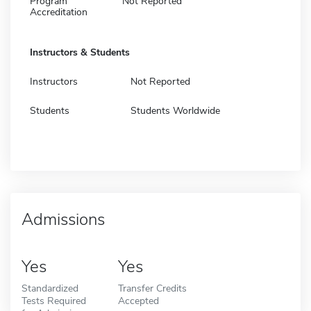
Program
Not Reported
Accreditation
Instructors & Students
Instructors
Not Reported
Students
Students Worldwide
Admissions
Yes
Yes
Standardized
Transfer Credits
Tests Required
Accepted