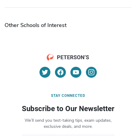
Other Schools of Interest
STAY CONNECTED
Subscribe to Our Newsletter
We’ll send you test-taking tips, exam updates,
exclusive deals, and more.