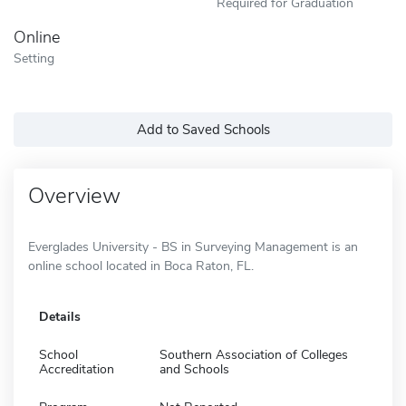
Required for Graduation
Online
Setting
Add to Saved Schools
Overview
Everglades University - BS in Surveying Management is an
online school located in Boca Raton, FL.
Details
School
Southern Association of Colleges
Accreditation
and Schools