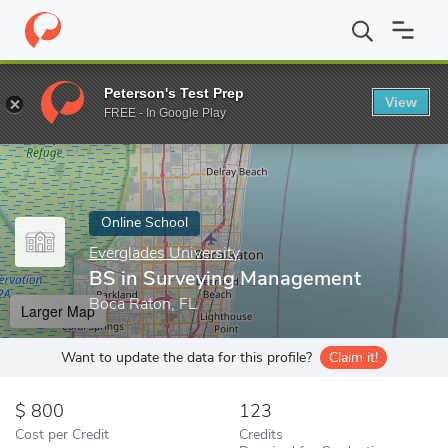
Home
Online Schools
Everglades University
BS in Surveying 
Peterson's Test Prep
View
Enter a keyword
FREE - In Google Play
Online School
Everglades University
BS in Surveying Management
Boca Raton, FL
Larger Map
Want to update the data for this profile?
Claim it!
800
123
Cost per Credit
Credits