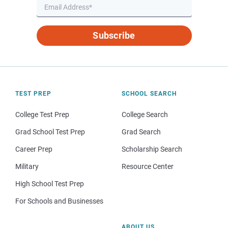
Subscribe
TEST PREP
SCHOOL SEARCH
College Test Prep
College Search
Grad School Test Prep
Grad Search
Career Prep
Scholarship Search
Military
Resource Center
High School Test Prep
For Schools and Businesses
ABOUT US