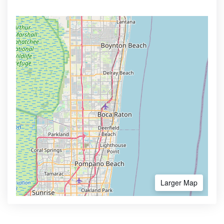
Larger Map