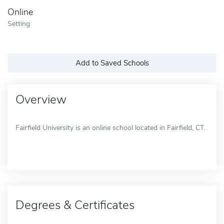
Online
Setting
Add to Saved Schools
Overview
Fairfield University is an online school located in Fairfield, CT.
Degrees & Certificates