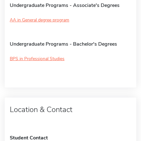
Undergraduate Programs - Associate's Degrees
AA in General degree program
Undergraduate Programs - Bachelor's Degrees
BPS in Professional Studies
Location & Contact
Student Contact