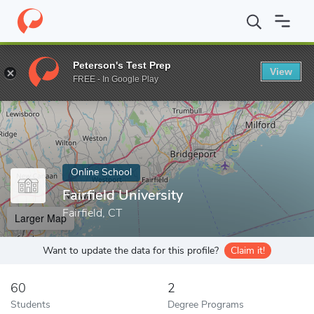
Home
Online Schools
Fairfield University
Peterson's Test Prep
View
Enter a keyword
FREE - In Google Play
Online School
Fairfield University
Fairfield, CT
Larger Map
Want to update the data for this profile?
Claim it!
60
2
Students
Degree Programs