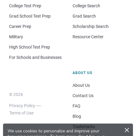
College Test Prep
College Search
Grad School Test Prep
Grad Search
Career Prep
Scholarship Search
Military
Resource Center
High School Test Prep
For Schools and Businesses
ABOUT US
About Us
© 2026
Contact Us
Privacy Policy
FAQ
Terms of Use
Blog
×
Trademarks
We use cookies to personalize and improve your