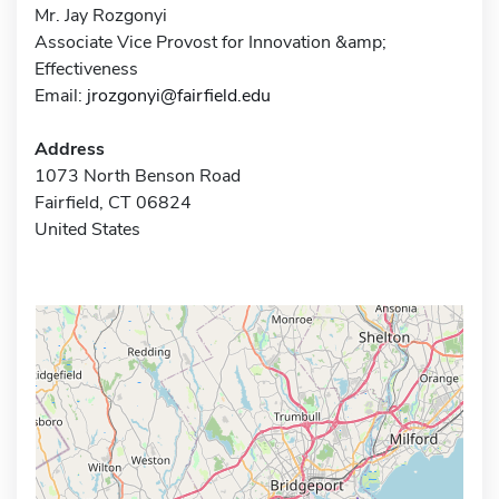
Mr. Jay Rozgonyi
Associate Vice Provost for Innovation &amp;
Effectiveness
Email:
jrozgonyi@fairfield.edu
Address
1073 North Benson Road
Fairfield, CT 06824
United States