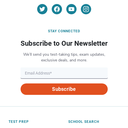
STAY CONNECTED
Subscribe to Our Newsletter
We’ll send you test-taking tips, exam updates,
exclusive deals, and more.
Subscribe
TEST PREP
SCHOOL SEARCH