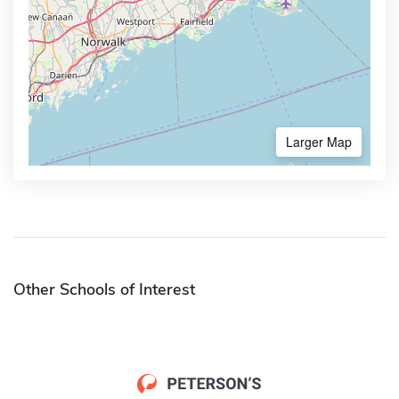
Larger Map
Other Schools of Interest