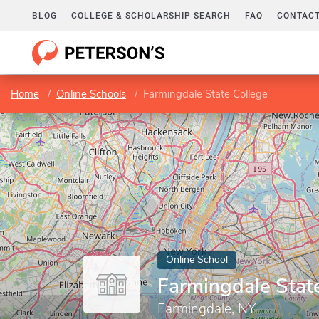
BLOG
COLLEGE & SCHOLARSHIP SEARCH
FAQ
CONTACT
Home
Online Schools
Farmingdale State College
Online School
Farmingdale Stat
Farmingdale, NY