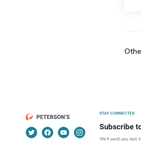
Othe
STAY CONNECTED
Subscribe t
We’ll send you test-t