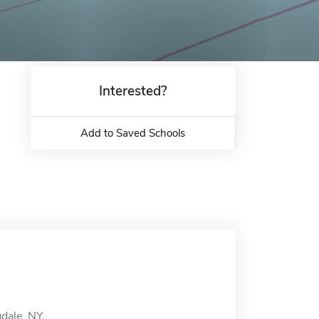
Interested?
Add to Saved Schools
dale, NY.