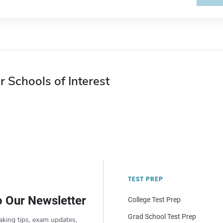
r Schools of Interest
TEST PREP
o Our Newsletter
College Test Prep
Grad School Test Prep
aking tips, exam updates,