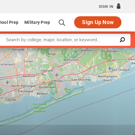
SIGN IN
Sign Up Now
hool Prep
Military Prep
Enter a keyword
Leaflet
|
©
OpenStreetMap
contributors