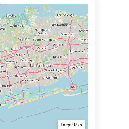
Larger Map