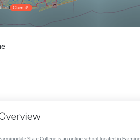
ile?
Claim it!
ne
Overview
Farmingdale State College is an online school located in Farming