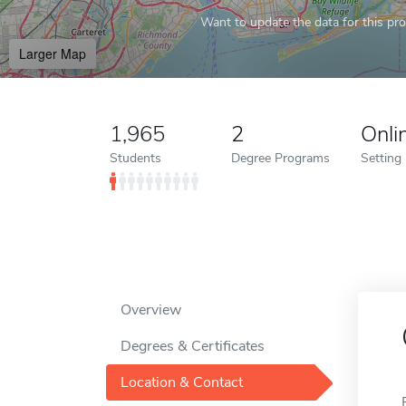
Want to update the data for this prof
Larger Map
1,965
2
Onli
Students
Degree Programs
Setting
Overview
Degrees & Certificates
Location & Contact