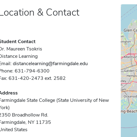
Location & Contact
Student Contact
Dr. Maureen Tsokris
Distance Learning
Email:
distancelearning@farmingdale.edu
Phone: 631-794-6300
Fax: 631-420-2473 ext. 2582
Address
Farmingdale State College (State University of New
York)
2350 Broadhollow Rd.
Farmingdale, NY 11735
United States