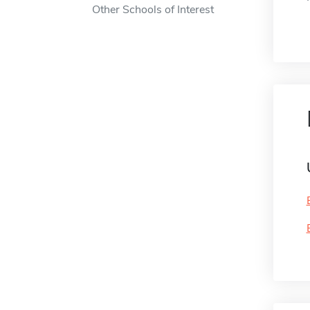
Other Schools of Interest