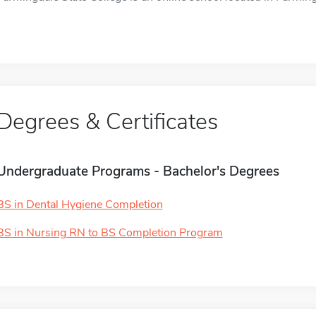
Degrees & Certificates
Undergraduate Programs - Bachelor's Degrees
BS in Dental Hygiene Completion
BS in Nursing RN to BS Completion Program