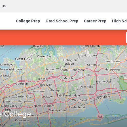
 US
College Prep
Grad School Prep
Career Prep
High Sc
e College