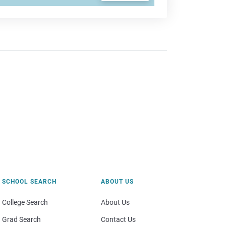
SCHOOL SEARCH
ABOUT US
College Search
About Us
Grad Search
Contact Us