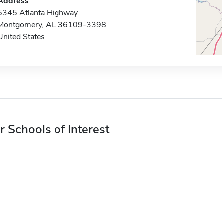
Address
5345 Atlanta Highway
Montgomery, AL 36109-3398
United States
r Schools of Interest