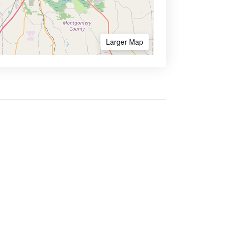
Larger Map