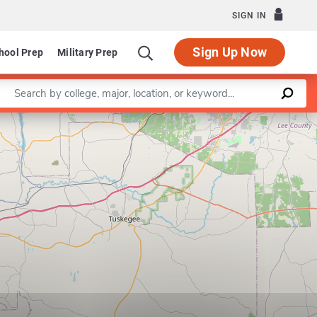
SIGN IN
Sign Up Now
hool Prep
Military Prep
Enter a keyword
Leaflet
|
©
OpenStreetMap
contributors