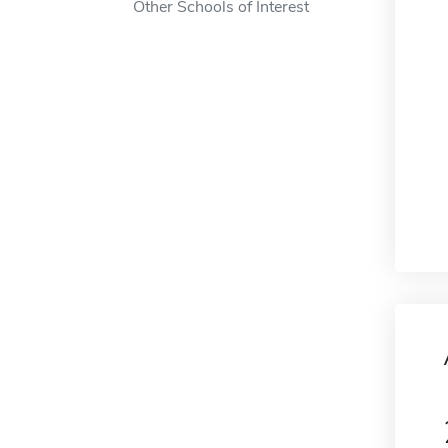
Other Schools of Interest