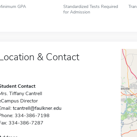
Minimum GPA
Standardized Tests Required
Tran
for Admission
Location & Contact
Student Contact
Mrs. Tiffany Cantrell
eCampus Director
Email:
tcantrell@faulkner.edu
Phone: 334-386-7198
Fax: 334-386-7287