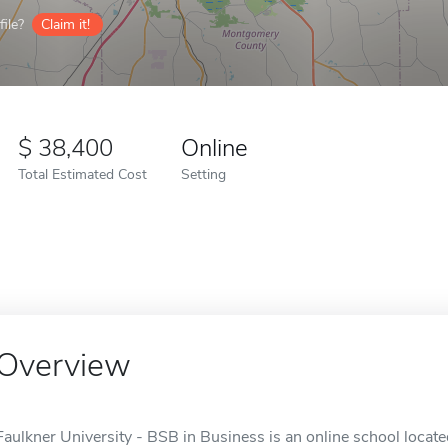
ile?
Claim it!
38,400
Online
Total Estimated Cost
Setting
Overview
Faulkner University - BSB in Business is an online school locat