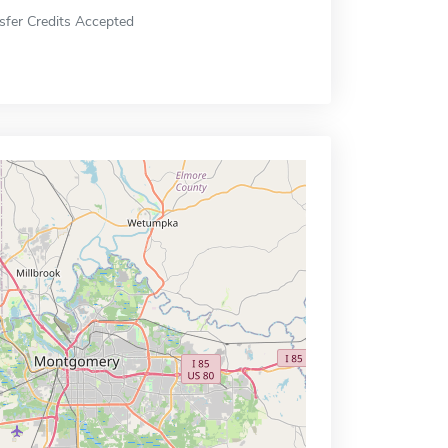
sfer Credits Accepted