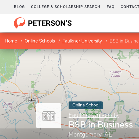
BLOG
COLLEGE & SCHOLARSHIP SEARCH
FAQ
CONTACT
Home
Online Schools
Faulkner University
BSB in Busine
Online School
Faulkner University
BSB in Business
Montgomery, AL