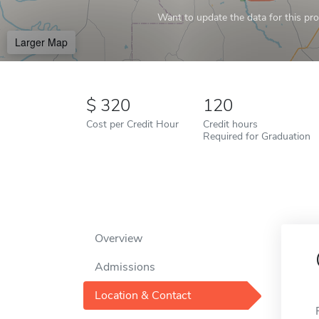
Want to update the data for this prof
Larger Map
320
120
Cost per Credit Hour
Credit hours
Required for Graduation
Overview
Admissions
Location & Contact