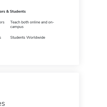
tors & Students
ors
Teach both online and on-
campus
s
Students Worldwide
es