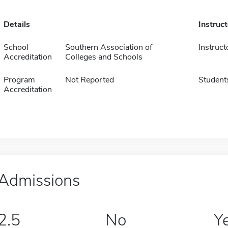
Details
Instruc
School
Southern Association of
Instruct
Accreditation
Colleges and Schools
Program
Not Reported
Student
Accreditation
Admissions
2.5
No
Y