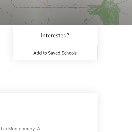
Interested?
Add to Saved Schools
ed in Montgomery, AL.