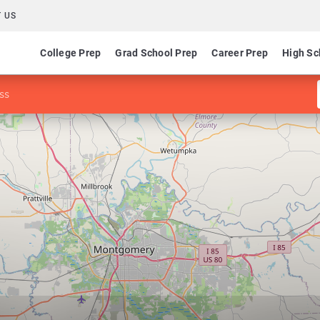
 US
College Prep
Grad School Prep
Career Prep
High Sc
ss