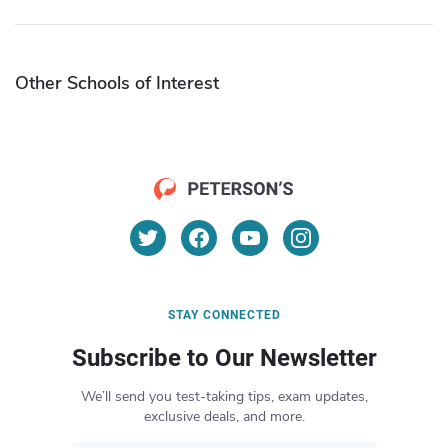
Other Schools of Interest
STAY CONNECTED
Subscribe to Our Newsletter
We’ll send you test-taking tips, exam updates,
exclusive deals, and more.