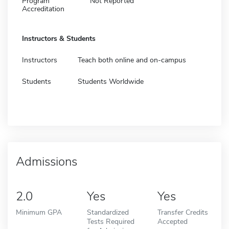
Program
Not Reported
Accreditation
Instructors & Students
Instructors
Teach both online and on-campus
Students
Students Worldwide
Admissions
2.0
Yes
Yes
Minimum GPA
Standardized
Transfer Credits
Tests Required
Accepted