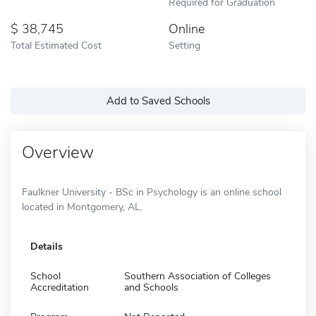
Required for Graduation
38,745
Online
Total Estimated Cost
Setting
Add to Saved Schools
Overview
Faulkner University - BSc in Psychology is an online school
located in Montgomery, AL.
Details
School
Southern Association of Colleges
Accreditation
and Schools