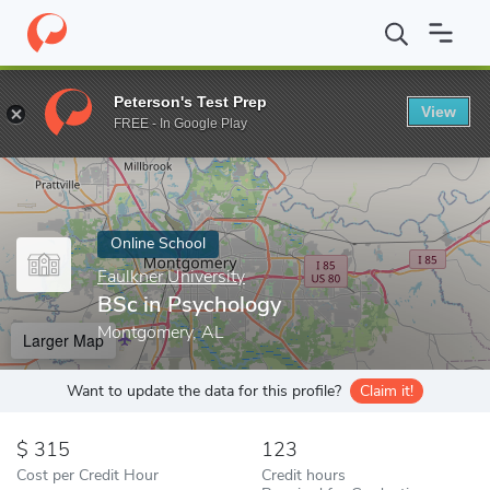
Home
Online Schools
Faulkner University
BSc in Psychology
Peterson's Test Prep
View
Enter a keyword
FREE - In Google Play
Online School
Faulkner University
BSc in Psychology
Montgomery, AL
Larger Map
Want to update the data for this profile?
Claim it!
315
123
Cost per Credit Hour
Credit hours