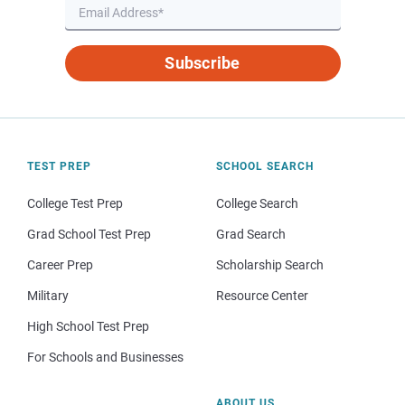
Subscribe
TEST PREP
SCHOOL SEARCH
College Test Prep
College Search
Grad School Test Prep
Grad Search
Career Prep
Scholarship Search
Military
Resource Center
High School Test Prep
For Schools and Businesses
ABOUT US