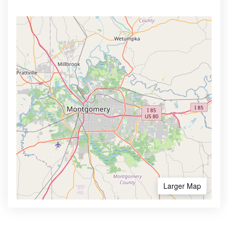
Larger Map