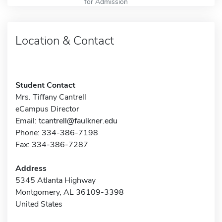
for Admission
Location & Contact
Student Contact
Mrs. Tiffany Cantrell
eCampus Director
Email:
tcantrell@faulkner.edu
Phone: 334-386-7198
Fax: 334-386-7287
Address
5345 Atlanta Highway
Montgomery, AL 36109-3398
United States