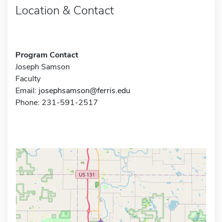
Location & Contact
Program Contact
Joseph Samson
Faculty
Email:
josephsamson@ferris.edu
Phone: 231-591-2517