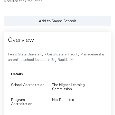
Required for Graduation
Add to Saved Schools
Overview
Ferris State University - Certificate in Facility Management is
an online school located in Big Rapids, MI.
Details
School Accreditation
The Higher Learning
Commission
Program
Not Reported
Accreditation