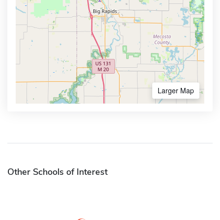
Larger Map
Other Schools of Interest