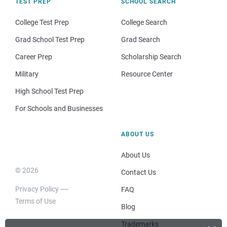
TEST PREP
SCHOOL SEARCH
College Test Prep
College Search
Grad School Test Prep
Grad Search
Career Prep
Scholarship Search
Military
Resource Center
High School Test Prep
For Schools and Businesses
ABOUT US
About Us
© 2026
Contact Us
Privacy Policy
FAQ
Terms of Use
Blog
Trademarks