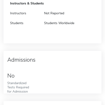
Instructors & Students
Instructors
Not Reported
Students
Students Worldwide
Admissions
No
Standardized
Tests Required
for Admission