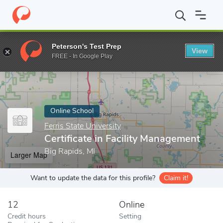
Home
Online Schools
Ferris State University
Certificate in Fa
Peterson's Test Prep
View
Enter a keyword
FREE - In Google Play
Online School
Ferris State University
Certificate in Facility Management
Big Rapids, MI
Larger Map
Want to update the data for this profile?
Claim it!
12
Online
Credit hours
Setting