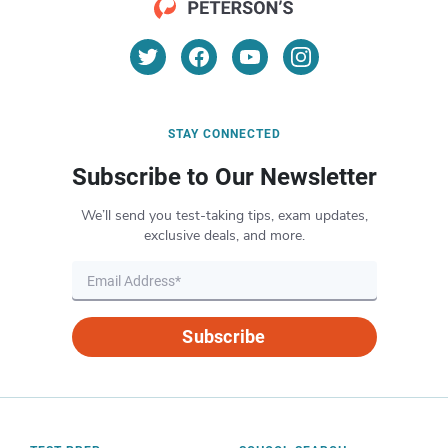
STAY CONNECTED
Subscribe to Our Newsletter
We’ll send you test-taking tips, exam updates,
exclusive deals, and more.
Subscribe