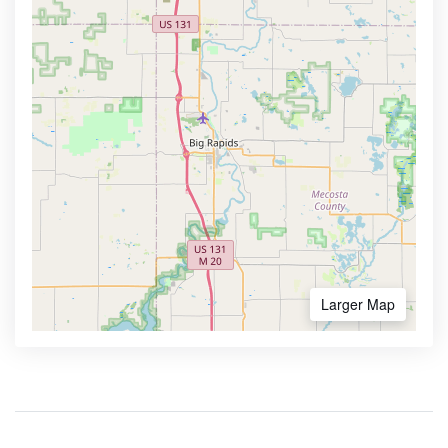
Larger Map