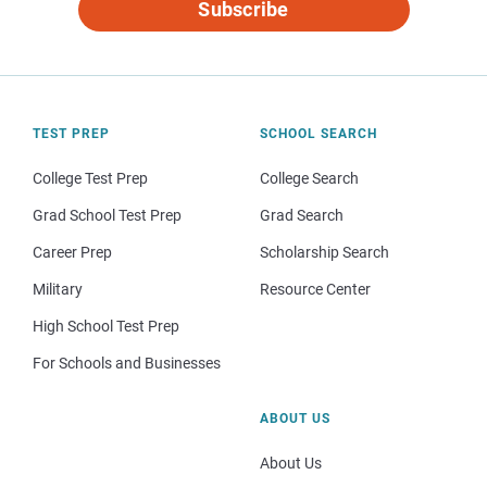
Subscribe
TEST PREP
SCHOOL SEARCH
College Test Prep
College Search
Grad School Test Prep
Grad Search
Career Prep
Scholarship Search
Military
Resource Center
High School Test Prep
For Schools and Businesses
ABOUT US
About Us