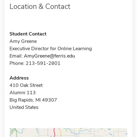
Location & Contact
Student Contact
Amy Greene
Executive Director for Online Learning
Email:
AmyGreene@ferris.edu
Phone: 213-591-2801
Address
410 Oak Street
Alumni 113
Big Rapids, MI 49307
United States