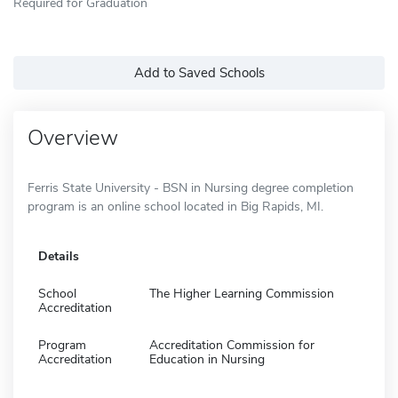
Required for Graduation
Add to Saved Schools
Overview
Ferris State University - BSN in Nursing degree completion
program is an online school located in Big Rapids, MI.
Details
School
The Higher Learning Commission
Accreditation
Program
Accreditation Commission for
Accreditation
Education in Nursing