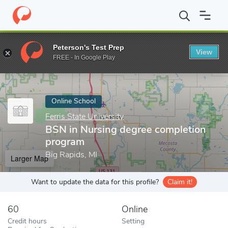
Home
Online Schools
Ferris State University
BSN in Nursing d
Peterson's Test Prep
View
Enter a keyword
FREE - In Google Play
Online School
Ferris State University
BSN in Nursing degree completion
program
Big Rapids, MI
Larger Map
Want to update the data for this profile?
Claim it!
60
Online
Credit hours
Setting