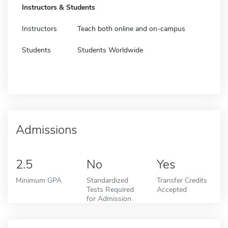
Instructors & Students
Instructors
Teach both online and on-campus
Students
Students Worldwide
Admissions
2.5
No
Yes
Minimum GPA
Standardized
Transfer Credits
Tests Required
Accepted
for Admission