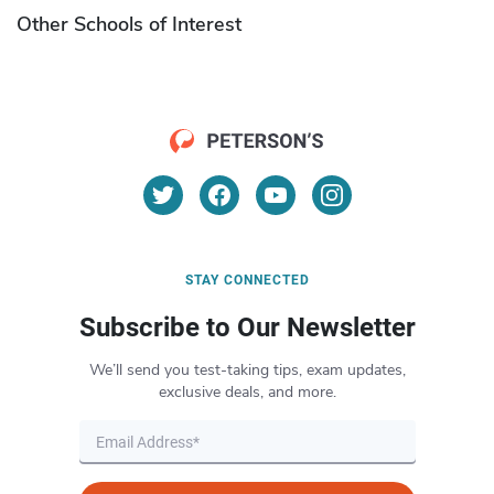
Other Schools of Interest
STAY CONNECTED
Subscribe to Our Newsletter
We’ll send you test-taking tips, exam updates,
exclusive deals, and more.