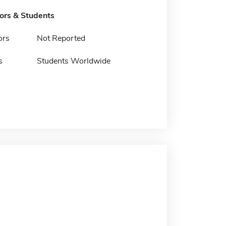
tors & Students
ors
Not Reported
s
Students Worldwide