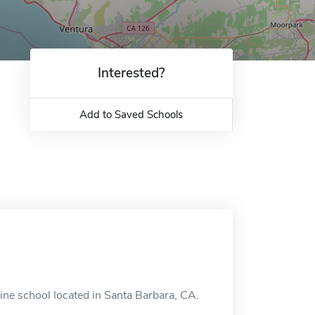
Interested?
Add to Saved Schools
ine school located in Santa Barbara, CA.