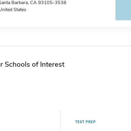
Santa Barbara, CA 93105-3538
United States
r Schools of Interest
TEST PREP