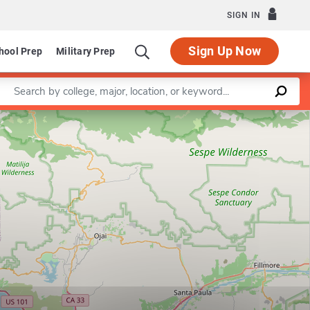
SIGN IN
Sign Up Now
hool Prep
Military Prep
Enter a keyword
Leaflet
|
©
OpenStreetMap
contributors