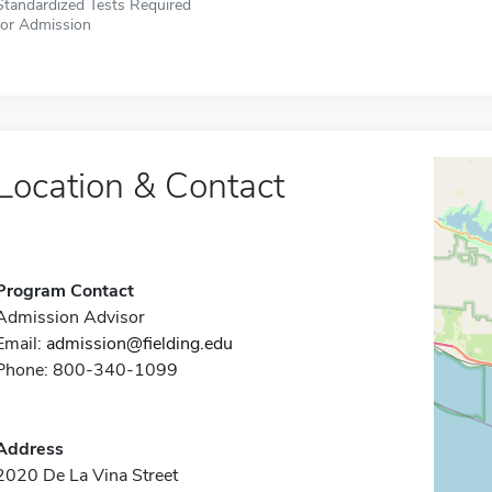
Standardized Tests Required
for Admission
Location & Contact
Program Contact
Admission Advisor
Email:
admission@fielding.edu
Phone: 800-340-1099
Address
2020 De La Vina Street