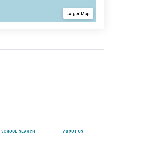
Larger Map
SCHOOL SEARCH
ABOUT US