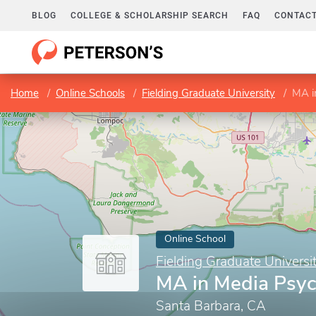
BLOG
COLLEGE & SCHOLARSHIP SEARCH
FAQ
CONTACT
Home
Online Schools
Fielding Graduate University
MA i
Online School
Fielding Graduate Universi
MA in Media Psy
Santa Barbara, CA