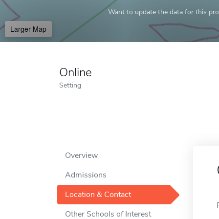
Want to update the data for this prof
Larger Map
Online
Setting
Overview
Admissions
Location & Contact
Other Schools of Interest