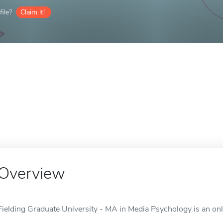
ile?
Claim it!
Overview
Fielding Graduate University - MA in Media Psychology is an onl