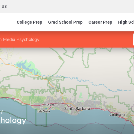
 US
College Prep
Grad School Prep
Career Prep
High Sc
n Media Psychology
ty
chology