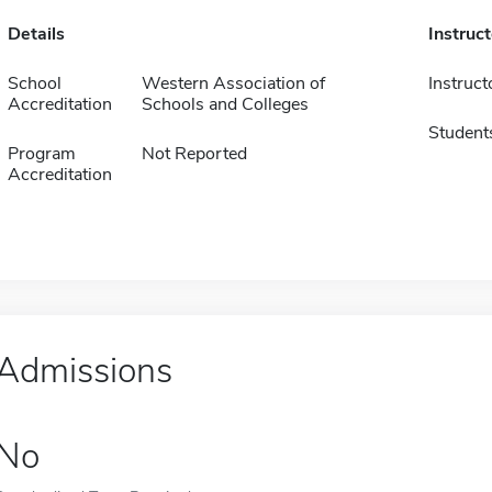
Details
Instruc
School
Western Association of
Instruct
Accreditation
Schools and Colleges
Student
Program
Not Reported
Accreditation
Admissions
No