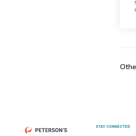
Othe
STAY CONNECTED