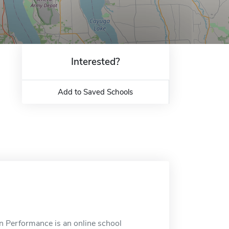
Interested?
Add to Saved Schools
 Performance is an online school