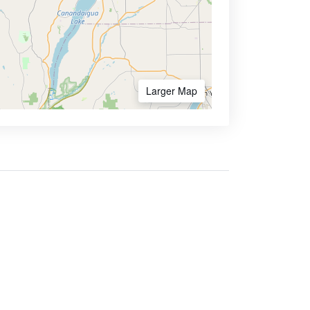
Larger Map