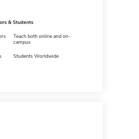
tors & Students
ors
Teach both online and on-
campus
s
Students Worldwide