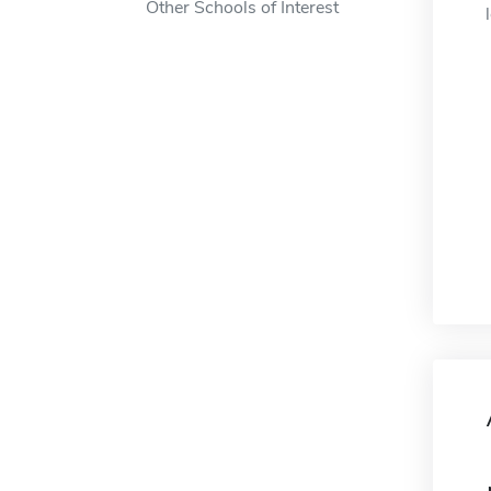
Other Schools of Interest