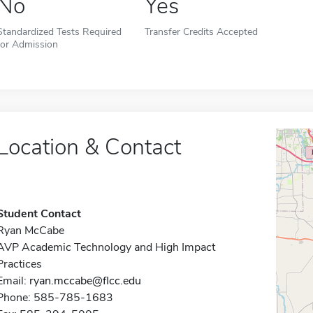
No
Yes
Standardized Tests Required
Transfer Credits Accepted
for Admission
Location & Contact
Student Contact
Ryan McCabe
AVP Academic Technology and High Impact
Practices
Email:
ryan.mccabe@flcc.edu
Phone: 585-785-1683