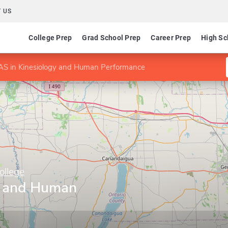
 US
College Prep
Grad School Prep
Career Prep
High Sc
AS in Kinesiology and Human Performance
ollege
y and Human