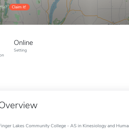
ile?
Claim it!
Online
Setting
ion
Overview
Finger Lakes Community College - AS in Kinesiology and Human