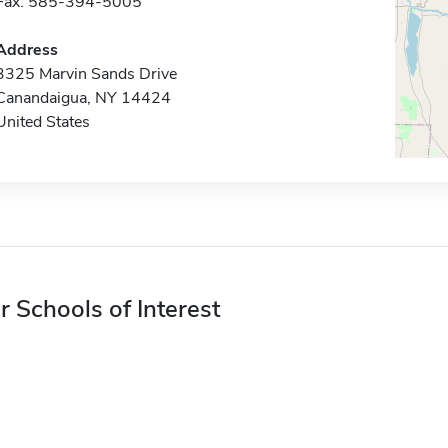
Fax: 585-394-5005
Address
3325 Marvin Sands Drive
Canandaigua, NY 14424
United States
r Schools of Interest