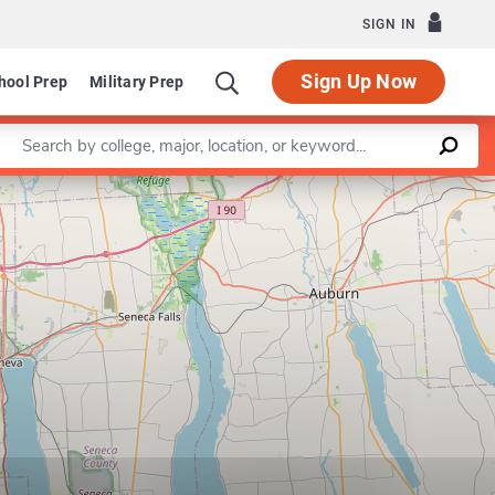
SIGN IN
Sign Up Now
hool Prep
Military Prep
Enter a keyword
Leaflet
|
©
OpenStreetMap
contributors