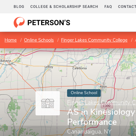
BLOG
COLLEGE & SCHOLARSHIP SEARCH
FAQ
CONTACT
Home
Online Schools
Finger Lakes Community College
Online School
Finger Lakes Community C
AS in Kinesiolog
Performance
Canandaigua, NY