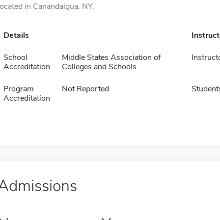
located in Canandaigua, NY.
Details
Instruc
School
Middle States Association of
Instruct
Accreditation
Colleges and Schools
Program
Not Reported
Student
Accreditation
Admissions