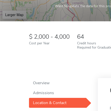
Want to update the data for this prof
Larger Map
2,000 - 4,000
64
Cost per Year
Credit hours
Required for Graduat
Overview
Admissions
Location & Contact