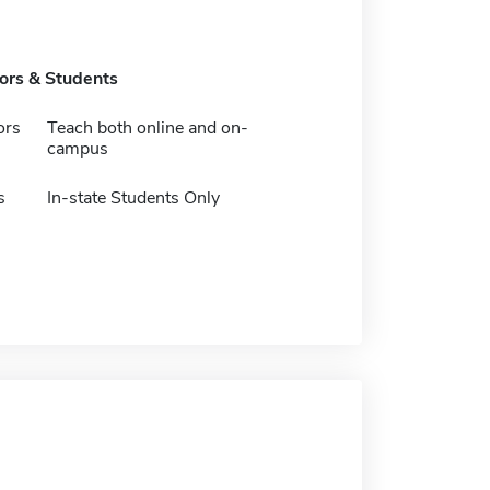
tors & Students
ors
Teach both online and on-
campus
s
In-state Students Only