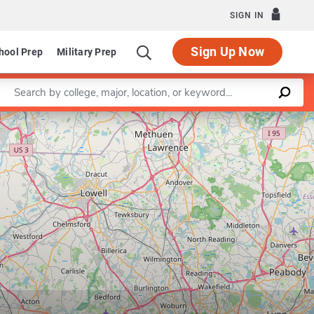
SIGN IN
Sign Up Now
hool Prep
Military Prep
Enter a keyword
Leaflet
|
©
OpenStreetMap
contributors