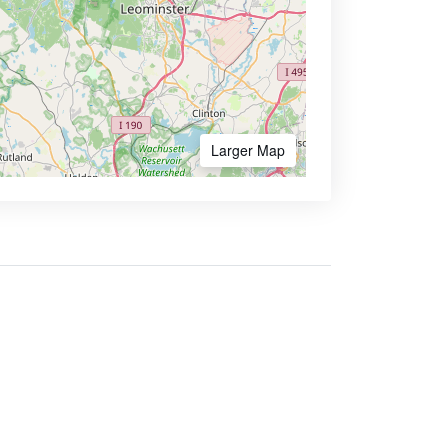
Larger Map