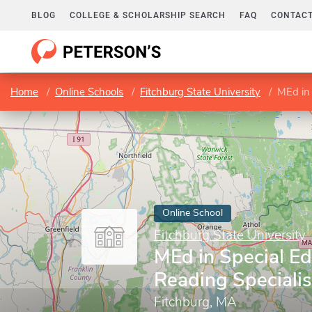
BLOG
COLLEGE & SCHOLARSHIP SEARCH
FAQ
CONTACT
Home
Online Schools
Fitchburg State University
MEd in 
Online School
Fitchburg State University
MEd in Special Ed
Reading Specialis
Fitchburg, MA