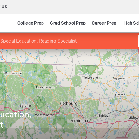
 US
College Prep
Grad School Prep
Career Prep
High Sc
Special Education, Reading Specialist
ucation,
t