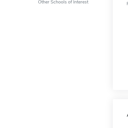
Other Schools of Interest