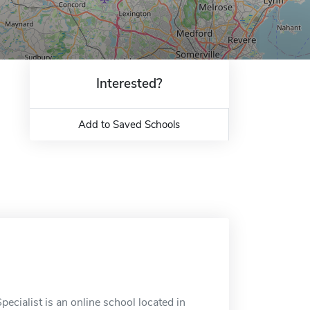
Interested?
Add to Saved Schools
ecialist is an online school located in