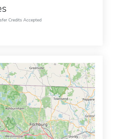
es
sfer Credits Accepted