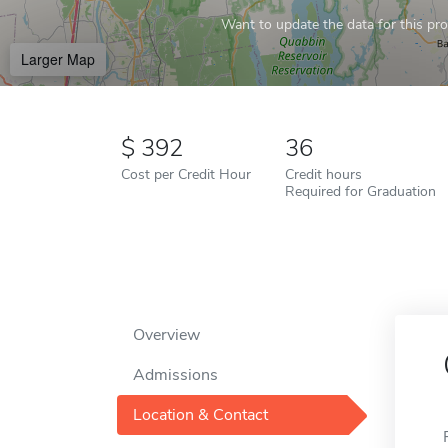
Want to update the data for this prof
Larger Map
392
36
Cost per Credit Hour
Credit hours
Required for Graduation
Overview
Admissions
Location & Contact