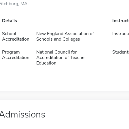
Fitchburg, MA.
Details
Instruc
School
New England Association of
Instruct
Accreditation
Schools and Colleges
Program
National Council for
Student
Accreditation
Accreditation of Teacher
Education
Admissions