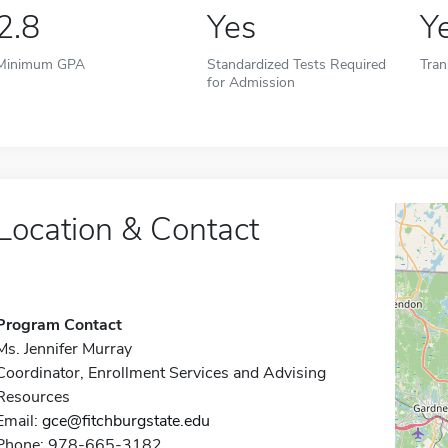
2.8
Yes
Y
Minimum GPA
Standardized Tests Required
Tran
for Admission
Location & Contact
Program Contact
Ms. Jennifer Murray
Coordinator, Enrollment Services and Advising
Resources
Email:
gce@fitchburgstate.edu
Phone: 978-665-3182