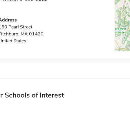
Address
160 Pearl Street
Fitchburg, MA 01420
United States
r Schools of Interest