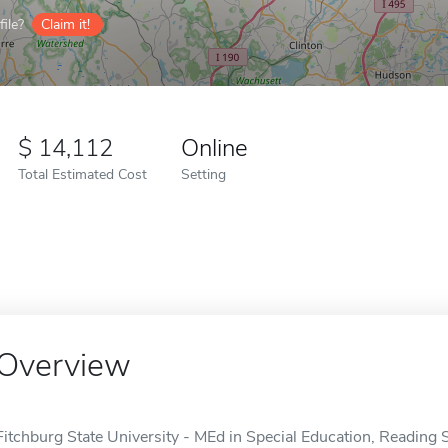
ile?
Claim it!
14,112
Online
Total Estimated Cost
Setting
Overview
Fitchburg State University - MEd in Special Education, Reading Sp