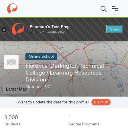
Home
Online Schools
Florence-Darlington Technical College
Peterson's Test Prep
View
Enter a keyword
FREE - In Google Play
Online School
Florence-Darlington Technical
College / Learning Resources
Division
Florence, SC
Larger Map
Want to update the data for this profile?
Claim it!
3,000
1
Students
Degree Programs