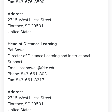
Fax: 843-676-8500
Address
2715 West Lucas Street
Florence, SC 29501
United States
Head of Distance Learning
Pat Sowell
Director of Distance Learning and Instructional
Support
Email:
pat.sowell@fdtc.edu
Phone: 843-661-8031
Fax: 843-661-8217
Address
2715 West Lucas Street
Florence, SC 29501
United States