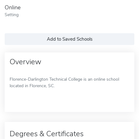
Online
Setting
Add to Saved Schools
Overview
Florence-Darlington Technical College is an online school
located in Florence, SC.
Degrees & Certificates