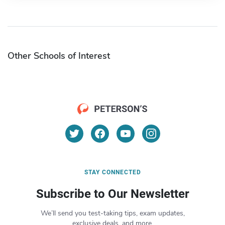
Other Schools of Interest
STAY CONNECTED
Subscribe to Our Newsletter
We’ll send you test-taking tips, exam updates,
exclusive deals, and more.