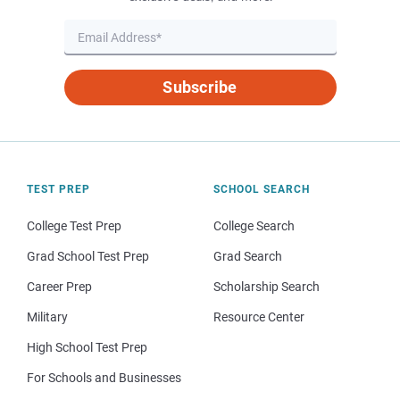
Subscribe
TEST PREP
SCHOOL SEARCH
College Test Prep
College Search
Grad School Test Prep
Grad Search
Career Prep
Scholarship Search
Military
Resource Center
High School Test Prep
For Schools and Businesses