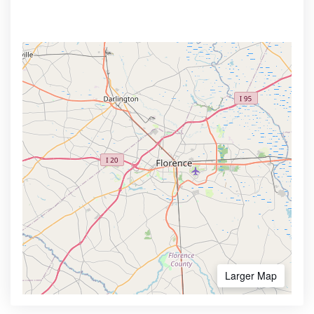
Larger Map