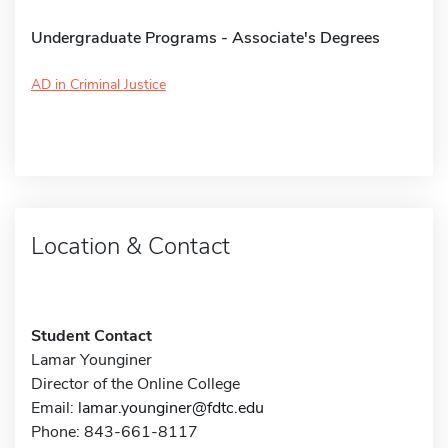
Undergraduate Programs - Associate's Degrees
AD in Criminal Justice
Location & Contact
Student Contact
Lamar Younginer
Director of the Online College
Email:
lamar.younginer@fdtc.edu
Phone: 843-661-8117