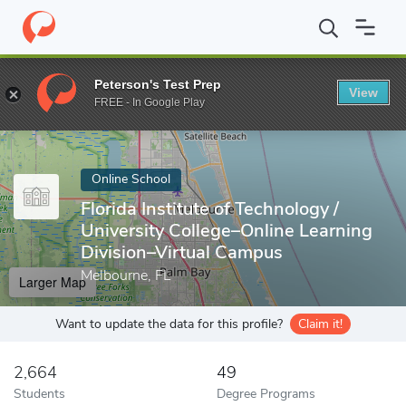
Home
Online Schools
Florida Institute of Technology
Peterson's Test Prep
View
Enter a keyword
FREE - In Google Play
Online School
Florida Institute of Technology /
University College–Online Learning
Division–Virtual Campus
Melbourne, FL
Larger Map
Want to update the data for this profile?
Claim it!
2,664
49
Students
Degree Programs