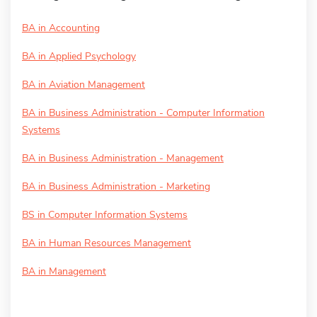
BA in Accounting
BA in Applied Psychology
BA in Aviation Management
BA in Business Administration - Computer Information
Systems
BA in Business Administration - Management
BA in Business Administration - Marketing
BS in Computer Information Systems
BA in Human Resources Management
BA in Management