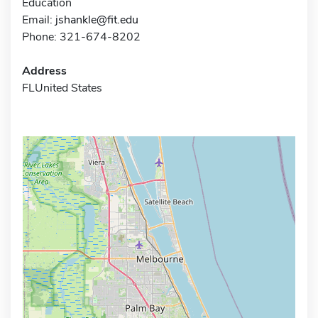
Education
Email:
jshankle@fit.edu
Phone: 321-674-8202
Address
FLUnited States