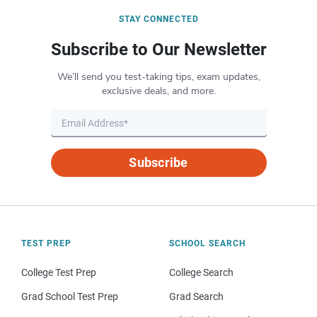
STAY CONNECTED
Subscribe to Our Newsletter
We’ll send you test-taking tips, exam updates,
exclusive deals, and more.
Subscribe
TEST PREP
SCHOOL SEARCH
College Test Prep
College Search
Grad School Test Prep
Grad Search