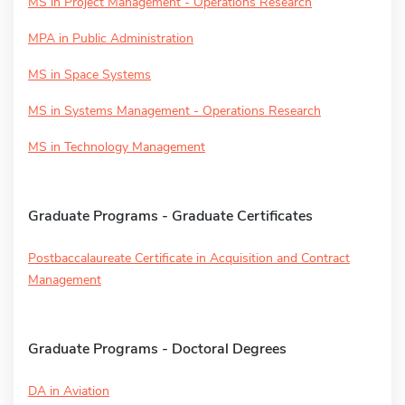
MS in Project Management - Operations Research
MPA in Public Administration
MS in Space Systems
MS in Systems Management - Operations Research
MS in Technology Management
Graduate Programs - Graduate Certificates
Postbaccalaureate Certificate in Acquisition and Contract
Management
Graduate Programs - Doctoral Degrees
DA in Aviation