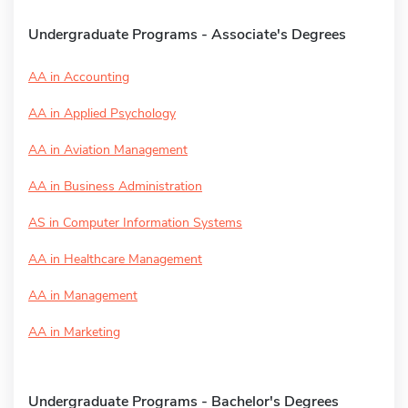
Undergraduate Programs - Associate's Degrees
AA in Accounting
AA in Applied Psychology
AA in Aviation Management
AA in Business Administration
AS in Computer Information Systems
AA in Healthcare Management
AA in Management
AA in Marketing
Undergraduate Programs - Bachelor's Degrees