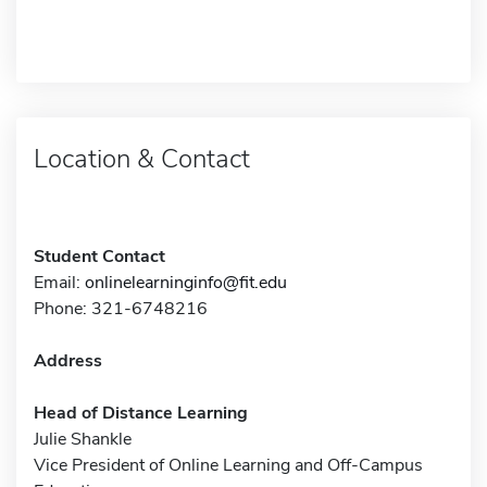
Location & Contact
Student Contact
Email:
onlinelearninginfo@fit.edu
Phone: 321-6748216
Address
Head of Distance Learning
Julie Shankle
Vice President of Online Learning and Off-Campus