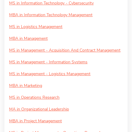
MS in Information Technology - Cybersecurity
MBA in Information Technology Management
MS in Logistics Management
MBA in Management
MS in Management - Acquisition And Contract Management
MS in Management - Information Systems
MS in Management - Logistics Management
MBA in Marketing
MS in Operations Research
MA in Organizational Leadership
MBA in Project Management