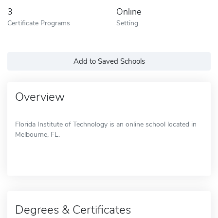
3
Online
Certificate Programs
Setting
Add to Saved Schools
Overview
Florida Institute of Technology is an online school located in
Melbourne, FL.
Degrees & Certificates