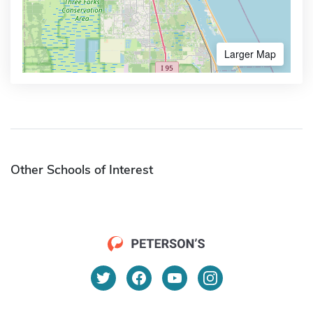
Larger Map
Other Schools of Interest