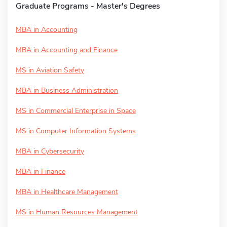
Graduate Programs - Master's Degrees
MBA in Accounting
MBA in Accounting and Finance
MS in Aviation Safety
MBA in Business Administration
MS in Commercial Enterprise in Space
MS in Computer Information Systems
MBA in Cybersecurity
MBA in Finance
MBA in Healthcare Management
MS in Human Resources Management