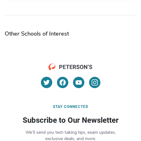
Other Schools of Interest
STAY CONNECTED
Subscribe to Our Newsletter
We’ll send you test-taking tips, exam updates,
exclusive deals, and more.