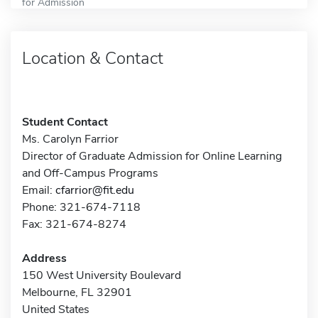
for Admission
Location & Contact
Student Contact
Ms. Carolyn Farrior
Director of Graduate Admission for Online Learning
and Off-Campus Programs
Email:
cfarrior@fit.edu
Phone: 321-674-7118
Fax: 321-674-8274
Address
150 West University Boulevard
Melbourne, FL 32901
United States