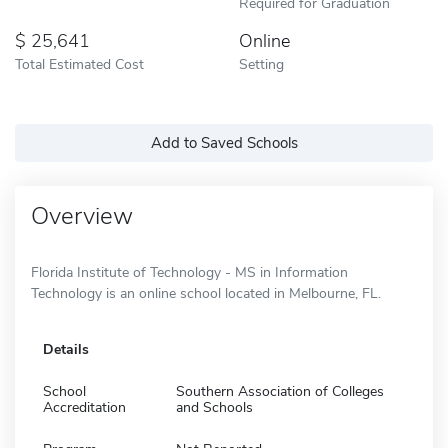
Required for Graduation
25,641
Online
Total Estimated Cost
Setting
Add to Saved Schools
Overview
Florida Institute of Technology - MS in Information
Technology is an online school located in Melbourne, FL.
Details
School
Southern Association of Colleges
Accreditation
and Schools