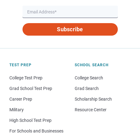
Subscribe
TEST PREP
SCHOOL SEARCH
College Test Prep
College Search
Grad School Test Prep
Grad Search
Career Prep
Scholarship Search
Military
Resource Center
High School Test Prep
For Schools and Businesses