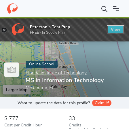
Home
Online Schools
Florida Institute of Technology
MS in In
Peterson's Test Prep
View
Enter a keyword
FREE - In Google Play
Online School
Florida Institute of Technology
MS in Information Technology
Melbourne, FL
Larger Map
Want to update the data for this profile?
Claim it!
777
33
Cost per Credit Hour
Credits