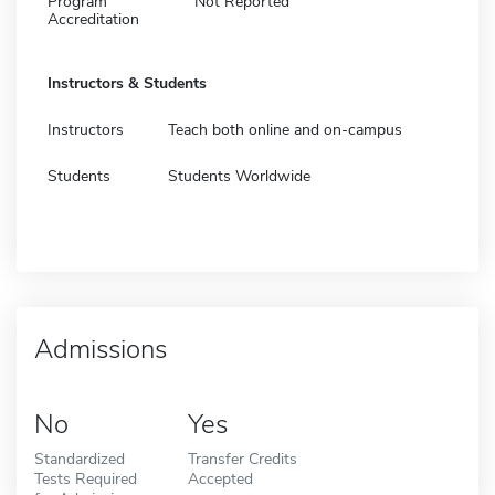
Program
Not Reported
Accreditation
Instructors & Students
Instructors
Teach both online and on-campus
Students
Students Worldwide
Admissions
No
Yes
Standardized
Transfer Credits
Tests Required
Accepted