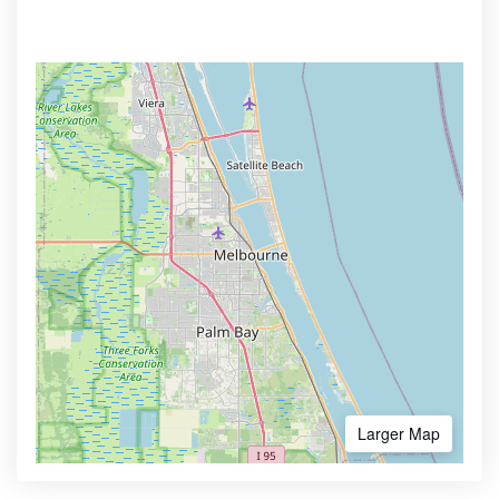
Larger Map