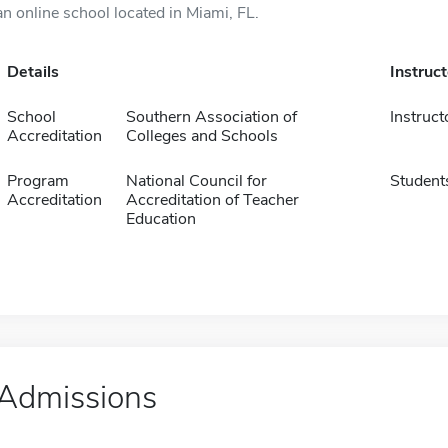
an online school located in Miami, FL.
Details
Instruc
School
Southern Association of
Instruct
Accreditation
Colleges and Schools
Program
National Council for
Student
Accreditation
Accreditation of Teacher
Education
Admissions