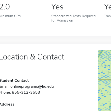
2.0
Yes
Y
Minimum GPA
Standardized Tests Required
Tran
for Admission
Location & Contact
Student Contact
Email:
onlineprograms@fiu.edu
Phone: 855-312-3553
Address