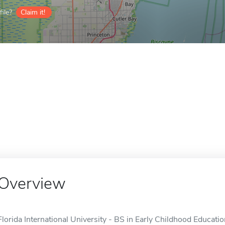
ile?
Claim it!
Overview
Florida International University - BS in Early Childhood Educati