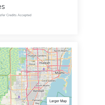
es
sfer Credits Accepted
Larger Map