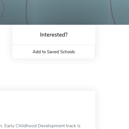
Interested?
Add to Saved Schools
on, Early Childhood Development track is