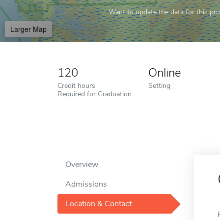
Want to update the data for this prof
Larger Map
120
Online
Credit hours
Setting
Required for Graduation
Overview
Admissions
Location & Contact