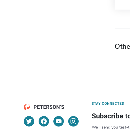
Othe
STAY CONNECTED
Subscribe t
We’ll send you test-t