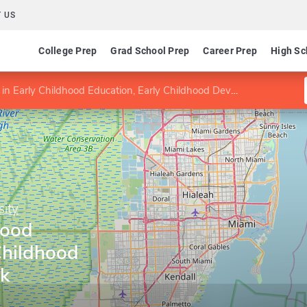
 US
College Prep
Grad School Prep
Career Prep
High Sc
in Early Childhood Education, Early Childhood Development track
sity
hood
Childhood
k