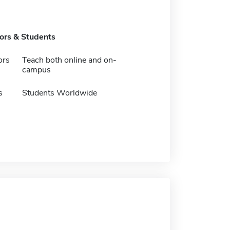
tors & Students
ors
Teach both online and on-
campus
s
Students Worldwide