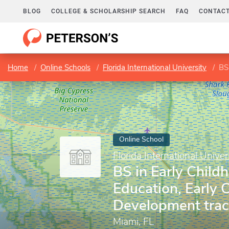
BLOG
COLLEGE & SCHOLARSHIP SEARCH
FAQ
CONTACT
Home
Online Schools
Florida International University
BS 
Online School
Florida International Univer
BS in Early Child
Education, Early 
Development trac
Miami, FL