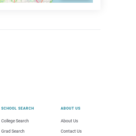
SCHOOL SEARCH
ABOUT US
College Search
About Us
Grad Search
Contact Us