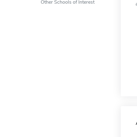
Other Schools of Interest