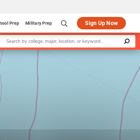
Sign Up Now
hool Prep
Military Prep
Enter a keyword
Leaflet
|
©
OpenStreetMap
contributors