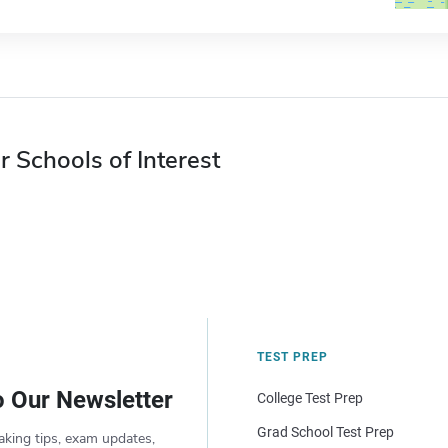
r Schools of Interest
TEST PREP
o Our Newsletter
College Test Prep
Grad School Test Prep
aking tips, exam updates,