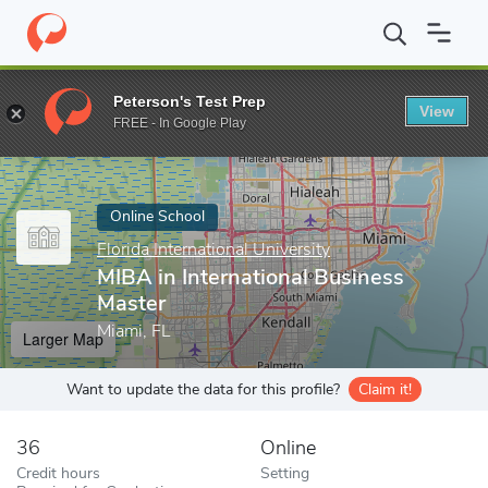
Home
Online Schools
Florida International University
MIBA in 
Peterson's Test Prep
View
Enter a keyword
FREE - In Google Play
Online School
Florida International University
MIBA in International Business
Master
Miami, FL
Larger Map
Want to update the data for this profile?
Claim it!
36
Online
Credit hours
Setting