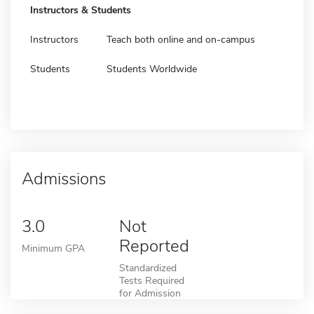
Instructors & Students
Instructors
Teach both online and on-campus
Students
Students Worldwide
Admissions
3.0
Not
Reported
Minimum GPA
Standardized
Tests Required
for Admission