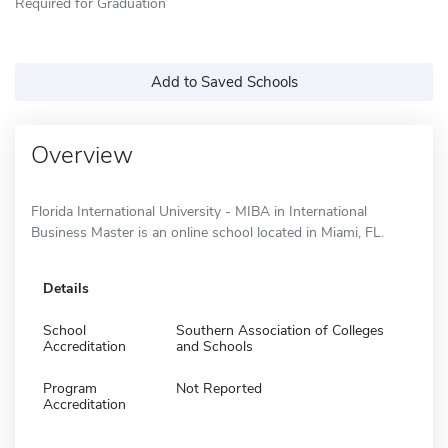
Required for Graduation
Add to Saved Schools
Overview
Florida International University - MIBA in International
Business Master is an online school located in Miami, FL.
Details
School
Southern Association of Colleges
Accreditation
and Schools
Program
Not Reported
Accreditation