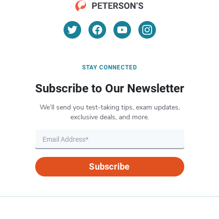
STAY CONNECTED
Subscribe to Our Newsletter
We’ll send you test-taking tips, exam updates,
exclusive deals, and more.
Subscribe