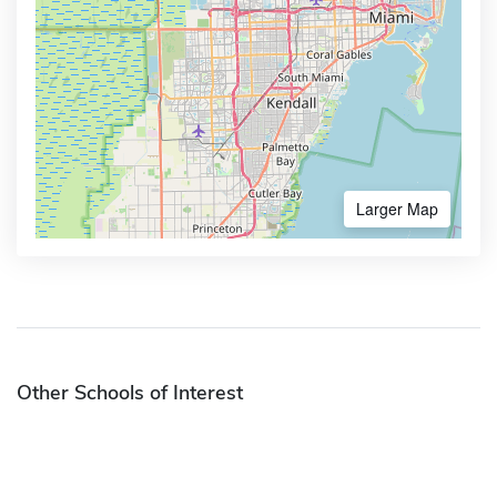
Larger Map
Other Schools of Interest