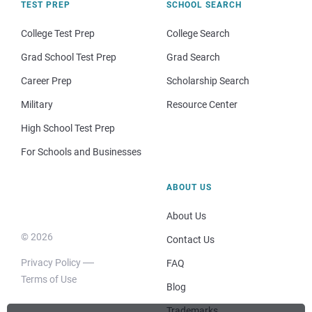
TEST PREP
SCHOOL SEARCH
College Test Prep
College Search
Grad School Test Prep
Grad Search
Career Prep
Scholarship Search
Military
Resource Center
High School Test Prep
For Schools and Businesses
ABOUT US
About Us
© 2026
Contact Us
Privacy Policy
FAQ
Terms of Use
Blog
Trademarks