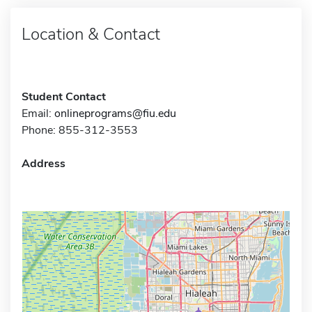
Location & Contact
Student Contact
Email:
onlineprograms@fiu.edu
Phone: 855-312-3553
Address