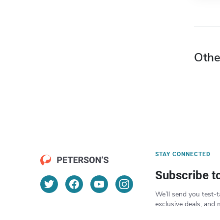
Othe
STAY CONNECTED
Subscribe t
We’ll send you test-t
exclusive deals, and 