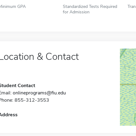
Minimum GPA
Standardized Tests Required
Tran
for Admission
Location & Contact
Student Contact
Email:
onlineprograms@fiu.edu
Phone: 855-312-3553
Address