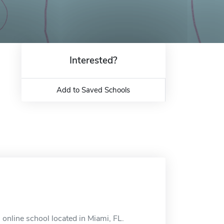
Interested?
Add to Saved Schools
 online school located in Miami, FL.