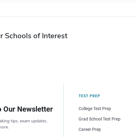
r Schools of Interest
TEST PREP
o Our Newsletter
College Test Prep
Grad School Test Prep
aking tips, exam updates,
more.
Career Prep