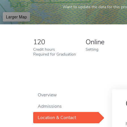
Want to update the data for this prof
Larger Map
120
Online
Credit hours
Setting
Required for Graduation
Overview
Admissions
Location & Contact