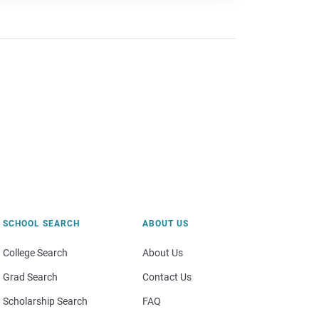
SCHOOL SEARCH
ABOUT US
College Search
About Us
Grad Search
Contact Us
Scholarship Search
FAQ