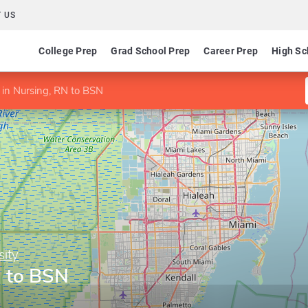
 US
College Prep
Grad School Prep
Career Prep
High Sc
 in Nursing, RN to BSN
sity
N to BSN