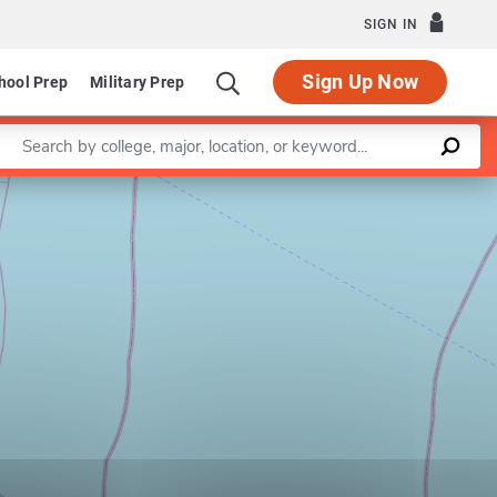
SIGN IN
Sign Up Now
hool Prep
Military Prep
Enter a keyword
Leaflet
|
©
OpenStreetMap
contributors