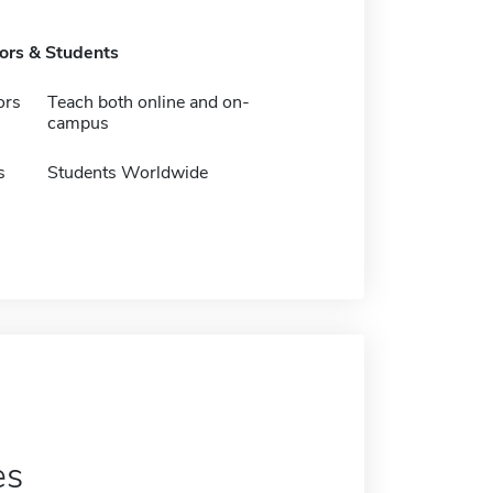
tors & Students
ors
Teach both online and on-
campus
s
Students Worldwide
es