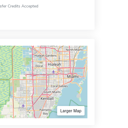
sfer Credits Accepted
Larger Map