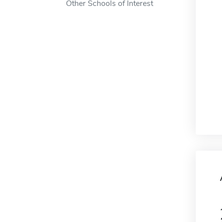
Other Schools of Interest