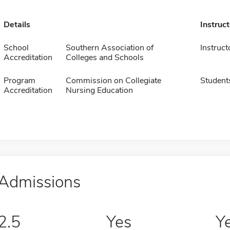
Details
Instruc
School
Southern Association of
Instruct
Accreditation
Colleges and Schools
Program
Commission on Collegiate
Student
Accreditation
Nursing Education
Admissions
2.5
Yes
Y