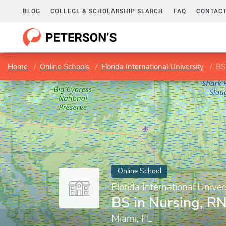
BLOG
COLLEGE & SCHOLARSHIP SEARCH
FAQ
CONTACT
Home
Online Schools
Florida International University
BS
Online School
Florida International Univer
BS in Nursing, R
Miami, FL