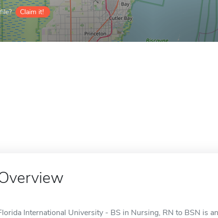
ile?
Claim it!
Overview
Florida International University - BS in Nursing, RN to BSN is an