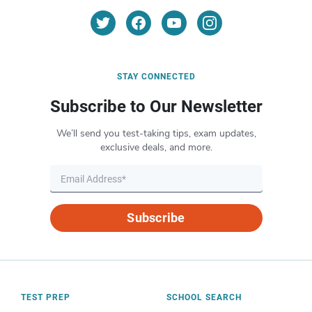
STAY CONNECTED
Subscribe to Our Newsletter
We’ll send you test-taking tips, exam updates,
exclusive deals, and more.
Subscribe
TEST PREP
SCHOOL SEARCH