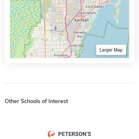
Larger Map
Other Schools of Interest