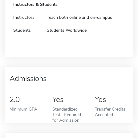
Instructors & Students
Instructors
Teach both online and on-campus
Students
Students Worldwide
Admissions
2.0
Yes
Yes
Minimum GPA
Standardized
Transfer Credits
Tests Required
Accepted
for Admission