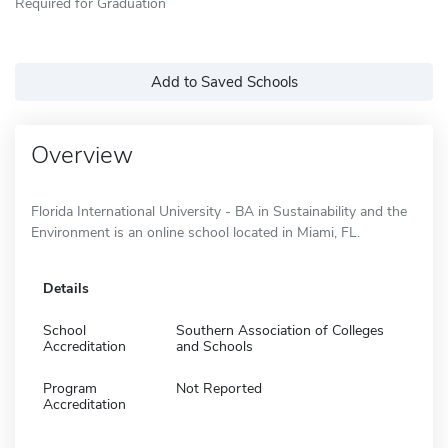
Required for Graduation
Add to Saved Schools
Overview
Florida International University - BA in Sustainability and the
Environment is an online school located in Miami, FL.
Details
School
Southern Association of Colleges
Accreditation
and Schools
Program
Not Reported
Accreditation