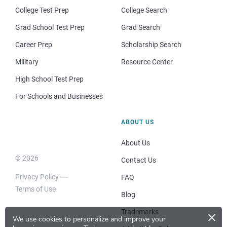
College Test Prep
College Search
Grad School Test Prep
Grad Search
Career Prep
Scholarship Search
Military
Resource Center
High School Test Prep
For Schools and Businesses
ABOUT US
About Us
© 2026
Contact Us
Privacy Policy
FAQ
Terms of Use
Blog
×
Trademarks
We use cookies to personalize and improve your