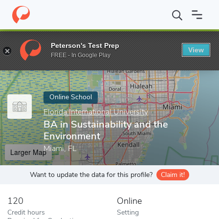
Home
Online Schools
Florida International University
BA in Sus
Peterson's Test Prep
View
Enter a keyword
FREE - In Google Play
Online School
Florida International University
BA in Sustainability and the
Environment
Miami, FL
Larger Map
Want to update the data for this profile?
Claim it!
120
Online
Credit hours
Setting