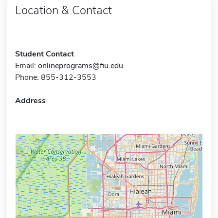
Location & Contact
Student Contact
Email:
onlineprograms@fiu.edu
Phone: 855-312-3553
Address