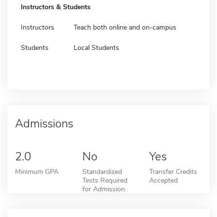
Instructors & Students
Instructors
Teach both online and on-campus
Students
Local Students
Admissions
2.0
No
Yes
Minimum GPA
Standardized
Transfer Credits
Tests Required
Accepted
for Admission