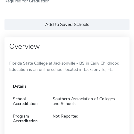
Required for Graduation
Add to Saved Schools
Overview
Florida State College at Jacksonville - BS in Early Childhood
Education is an online school located in Jacksonville, FL.
Details
School
Southern Association of Colleges
Accreditation
and Schools
Program
Not Reported
Accreditation