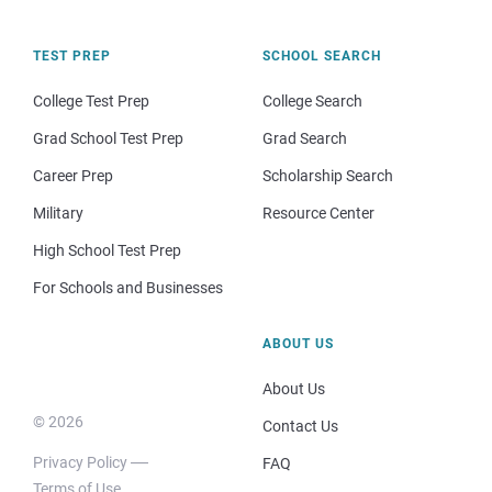
TEST PREP
SCHOOL SEARCH
College Test Prep
College Search
Grad School Test Prep
Grad Search
Career Prep
Scholarship Search
Military
Resource Center
High School Test Prep
For Schools and Businesses
ABOUT US
About Us
© 2026
Contact Us
Privacy Policy
FAQ
Terms of Use