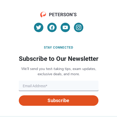
STAY CONNECTED
Subscribe to Our Newsletter
We’ll send you test-taking tips, exam updates,
exclusive deals, and more.
Subscribe