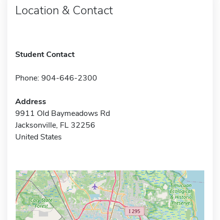
Location & Contact
Student Contact
Phone: 904-646-2300
Address
9911 Old Baymeadows Rd
Jacksonville, FL 32256
United States