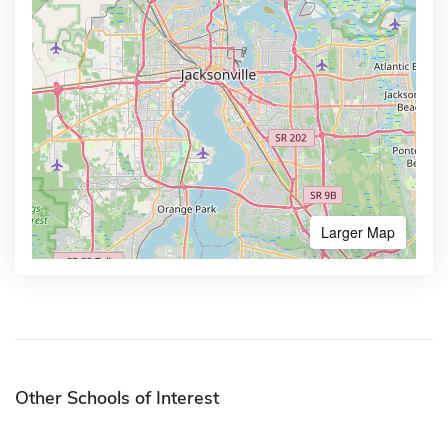
Larger Map
Other Schools of Interest