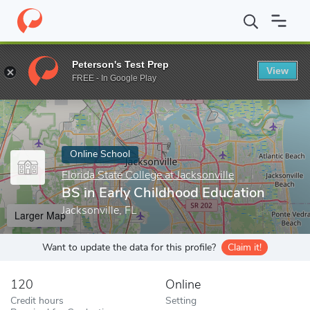
Home
Online Schools
Florida State College at Jacksonville
BS i
Peterson's Test Prep
View
Enter a keyword
FREE - In Google Play
Online School
Florida State College at Jacksonville
BS in Early Childhood Education
Jacksonville, FL
Larger Map
Want to update the data for this profile?
Claim it!
120
Online
Credit hours
Setting