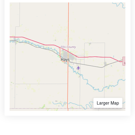
Larger Map