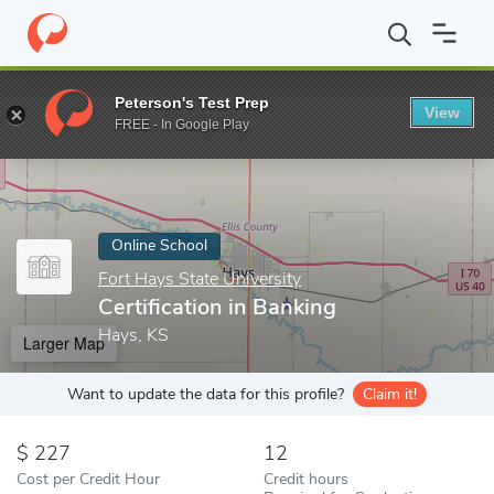
Home
Online Schools
Fort Hays State University
Certification
Peterson's Test Prep
View
Enter a keyword
FREE - In Google Play
Online School
Fort Hays State University
Certification in Banking
Hays, KS
Larger Map
Want to update the data for this profile?
Claim it!
227
12
Cost per Credit Hour
Credit hours