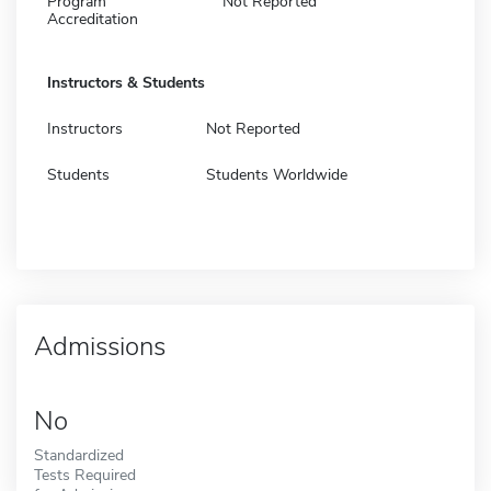
Program
Not Reported
Accreditation
Instructors & Students
Instructors
Not Reported
Students
Students Worldwide
Admissions
No
Standardized
Tests Required