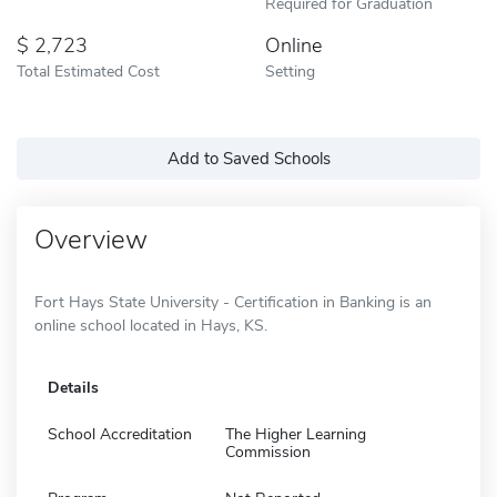
Required for Graduation
2,723
Online
Total Estimated Cost
Setting
Add to Saved Schools
Overview
Fort Hays State University - Certification in Banking is an
online school located in Hays, KS.
Details
School Accreditation
The Higher Learning
Commission