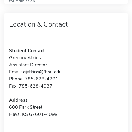
for Admission
Location & Contact
Student Contact
Gregory Atkins
Assistant Director
Email:
gjatkins@fhsu.edu
Phone: 785-628-4291
Fax: 785-628-4037
Address
600 Park Street
Hays, KS 67601-4099