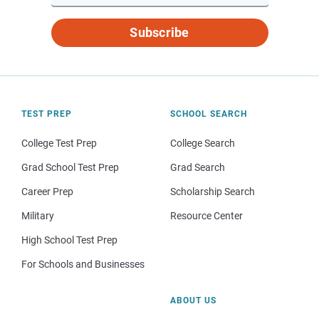
Subscribe
TEST PREP
SCHOOL SEARCH
College Test Prep
College Search
Grad School Test Prep
Grad Search
Career Prep
Scholarship Search
Military
Resource Center
High School Test Prep
For Schools and Businesses
ABOUT US