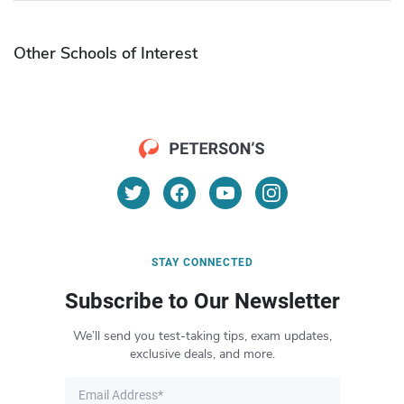
Other Schools of Interest
STAY CONNECTED
Subscribe to Our Newsletter
We’ll send you test-taking tips, exam updates,
exclusive deals, and more.