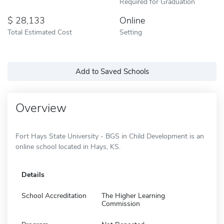
Required for Graduation
28,133
Online
Total Estimated Cost
Setting
Add to Saved Schools
Overview
Fort Hays State University - BGS in Child Development is an
online school located in Hays, KS.
Details
School Accreditation
The Higher Learning
Commission