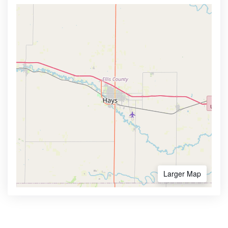
Larger Map