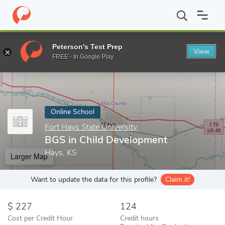
Home
Online Schools
Fort Hays State University
BGS in Child
Peterson's Test Prep
View
Enter a keyword
FREE - In Google Play
Online School
Fort Hays State University
BGS in Child Development
Hays, KS
Larger Map
Want to update the data for this profile?
Claim it!
227
124
Cost per Credit Hour
Credit hours