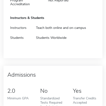
Program
Not Reported
Accreditation
Instructors & Students
Instructors
Teach both online and on-campus
Students
Students Worldwide
Admissions
2.0
No
Yes
Minimum GPA
Standardized
Transfer Credits
Tests Required
Accepted