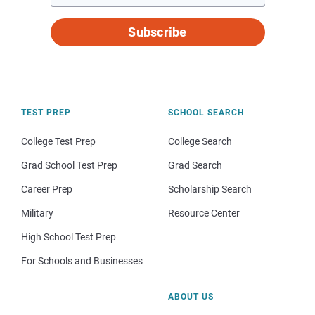
Subscribe
TEST PREP
SCHOOL SEARCH
College Test Prep
College Search
Grad School Test Prep
Grad Search
Career Prep
Scholarship Search
Military
Resource Center
High School Test Prep
For Schools and Businesses
ABOUT US