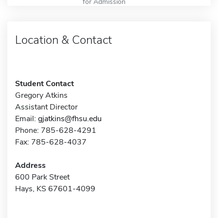
for Admission
Location & Contact
Student Contact
Gregory Atkins
Assistant Director
Email:
gjatkins@fhsu.edu
Phone: 785-628-4291
Fax: 785-628-4037
Address
600 Park Street
Hays, KS 67601-4099