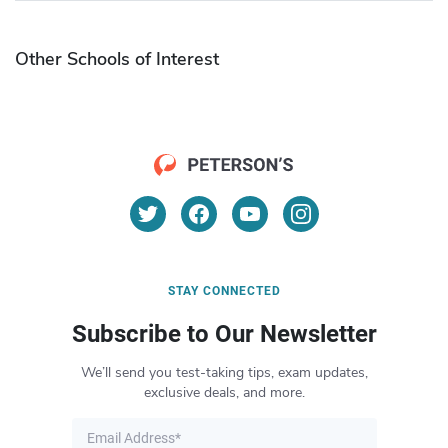
Other Schools of Interest
STAY CONNECTED
Subscribe to Our Newsletter
We’ll send you test-taking tips, exam updates,
exclusive deals, and more.