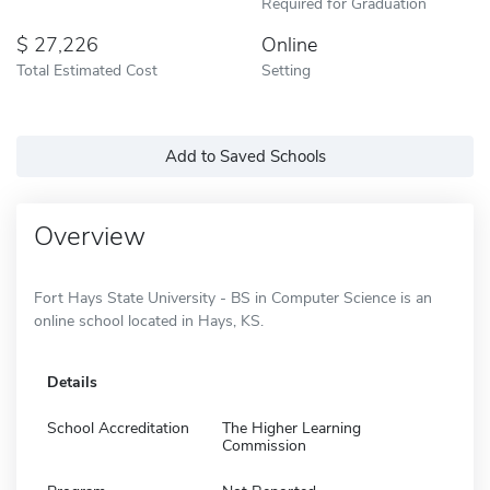
Required for Graduation
27,226
Online
Total Estimated Cost
Setting
Add to Saved Schools
Overview
Fort Hays State University - BS in Computer Science is an
online school located in Hays, KS.
Details
School Accreditation
The Higher Learning
Commission