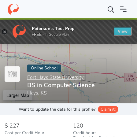
Home
Online Schools
Fort Hays State University
BS in Compu
Peterson's Test Prep
View
Enter a keyword
FREE - In Google Play
Online School
Fort Hays State University
BS in Computer Science
Hays, KS
Larger Map
Want to update the data for this profile?
Claim it!
227
120
Cost per Credit Hour
Credit hours