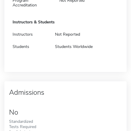
Program
Not Reported
Accreditation
Instructors & Students
Instructors
Not Reported
Students
Students Worldwide
Admissions
No
Standardized
Tests Required