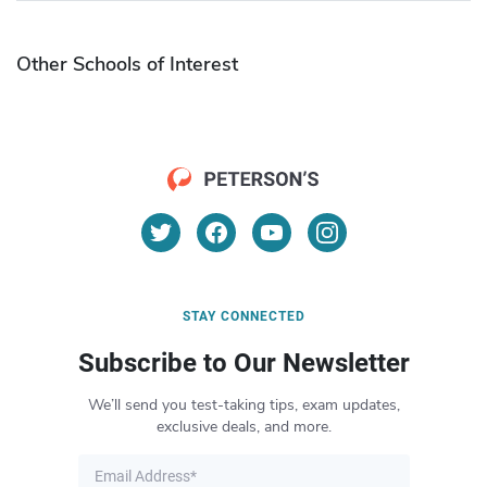
Other Schools of Interest
STAY CONNECTED
Subscribe to Our Newsletter
We’ll send you test-taking tips, exam updates,
exclusive deals, and more.