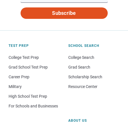
Subscribe
TEST PREP
SCHOOL SEARCH
College Test Prep
College Search
Grad School Test Prep
Grad Search
Career Prep
Scholarship Search
Military
Resource Center
High School Test Prep
For Schools and Businesses
ABOUT US