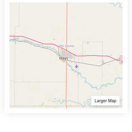
Larger Map