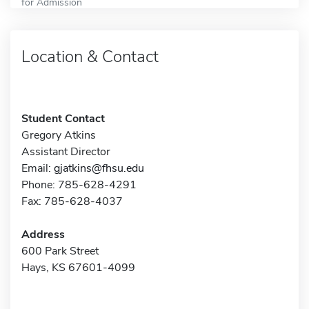
for Admission
Location & Contact
Student Contact
Gregory Atkins
Assistant Director
Email:
gjatkins@fhsu.edu
Phone: 785-628-4291
Fax: 785-628-4037
Address
600 Park Street
Hays, KS 67601-4099