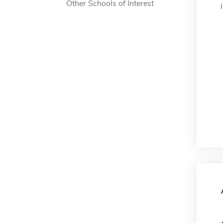
Other Schools of Interest