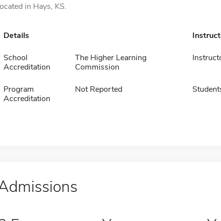
located in Hays, KS.
Details
Instruc
School
The Higher Learning
Instruct
Accreditation
Commission
Program
Not Reported
Student
Accreditation
Admissions