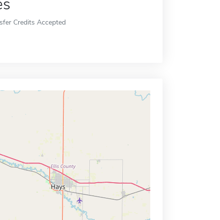
es
sfer Credits Accepted