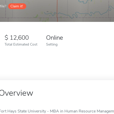
ile?
Claim it!
12,600
Online
Total Estimated Cost
Setting
Overview
Fort Hays State University - MBA in Human Resource Managemen