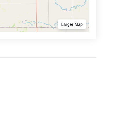
Larger Map