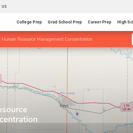
 US
College Prep
Grad School Prep
Career Prep
High Sc
 Human Resource Management Concentration
esource
entration