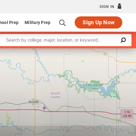
SIGN IN
Sign Up Now
hool Prep
Military Prep
Enter a keyword
Leaflet
|
©
OpenStreetMap
contributors