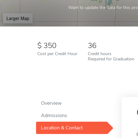
Want to update the data for this prof
Larger Map
350
36
Cost per Credit Hour
Credit hours
Required for Graduation
Overview
Admissions
Location & Contact