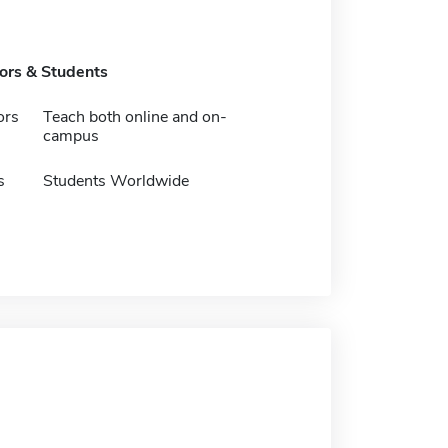
tors & Students
ors
Teach both online and on-
campus
s
Students Worldwide