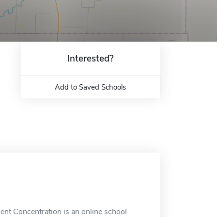
Interested?
Add to Saved Schools
t Concentration is an online school