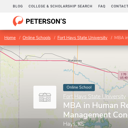
BLOG
COLLEGE & SCHOLARSHIP SEARCH
FAQ
CONTACT
Home
Online Schools
Fort Hays State University
MBA in
Online School
Fort Hays State University
MBA in Human R
Management Conc
Hays, KS