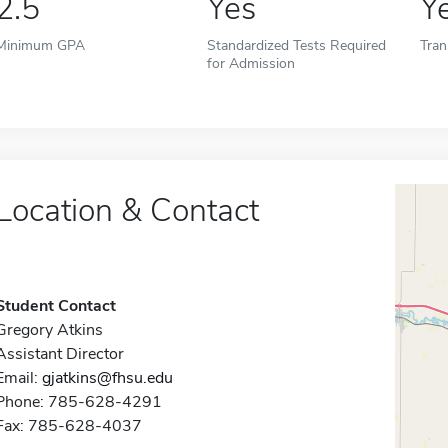
2.5
Yes
Y
Minimum GPA
Standardized Tests Required
Tran
for Admission
Location & Contact
Student Contact
Gregory Atkins
Assistant Director
Email:
gjatkins@fhsu.edu
Phone: 785-628-4291
Fax: 785-628-4037