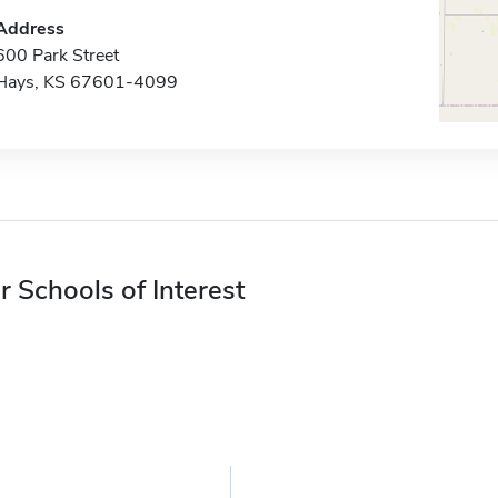
Address
600 Park Street
Hays, KS 67601-4099
r Schools of Interest