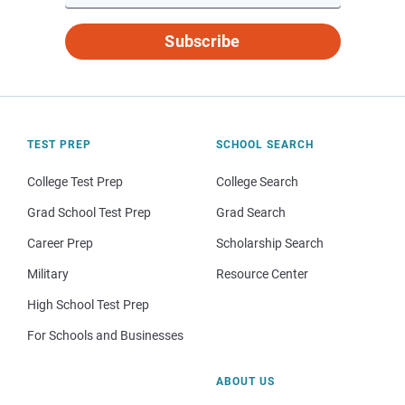
Subscribe
TEST PREP
SCHOOL SEARCH
College Test Prep
College Search
Grad School Test Prep
Grad Search
Career Prep
Scholarship Search
Military
Resource Center
High School Test Prep
For Schools and Businesses
ABOUT US