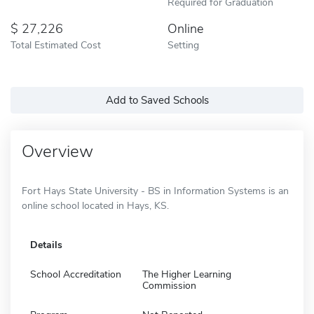
Required for Graduation
27,226
Online
Total Estimated Cost
Setting
Add to Saved Schools
Overview
Fort Hays State University - BS in Information Systems is an
online school located in Hays, KS.
Details
School Accreditation
The Higher Learning
Commission