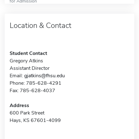
for Admission
Location & Contact
Student Contact
Gregory Atkins
Assistant Director
Email:
gjatkins@fhsu.edu
Phone: 785-628-4291
Fax: 785-628-4037
Address
600 Park Street
Hays, KS 67601-4099