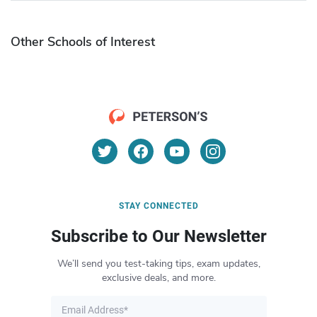
Other Schools of Interest
STAY CONNECTED
Subscribe to Our Newsletter
We’ll send you test-taking tips, exam updates,
exclusive deals, and more.