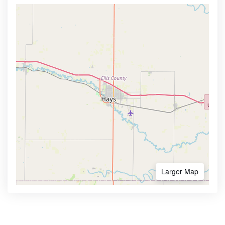
Larger Map