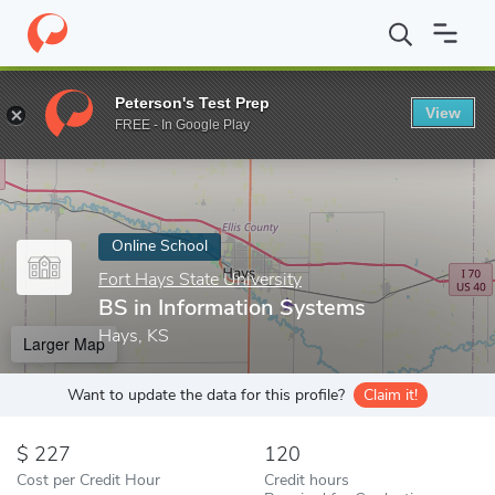
Home
Online Schools
Fort Hays State University
BS in Inform
Peterson's Test Prep
View
Enter a keyword
FREE - In Google Play
Online School
Fort Hays State University
BS in Information Systems
Hays, KS
Larger Map
Want to update the data for this profile?
Claim it!
227
120
Cost per Credit Hour
Credit hours