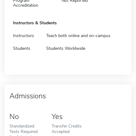
Program
Not Reported
Accreditation
Instructors & Students
Instructors
Teach both online and on-campus
Students
Students Worldwide
Admissions
No
Yes
Standardized
Transfer Credits
Tests Required
Accepted