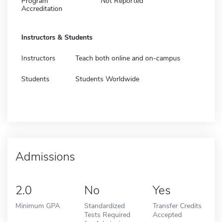
Program
Not Reported
Accreditation
Instructors & Students
Instructors
Teach both online and on-campus
Students
Students Worldwide
Admissions
2.0
No
Yes
Minimum GPA
Standardized
Transfer Credits
Tests Required
Accepted