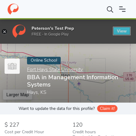
Home
Online Schools
Fort Hays State University
BBA in Mana
Peterson's Test Prep
View
Enter a keyword
FREE - In Google Play
Online School
Fort Hays State University
BBA in Management Information
Systems
Hays, KS
Larger Map
Want to update the data for this profile?
Claim it!
227
120
Cost per Credit Hour
Credit hours