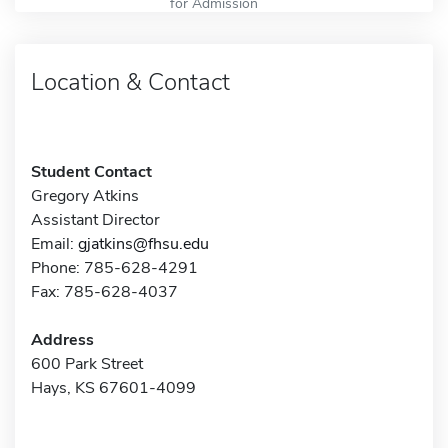
for Admission
Location & Contact
Student Contact
Gregory Atkins
Assistant Director
Email:
gjatkins@fhsu.edu
Phone: 785-628-4291
Fax: 785-628-4037
Address
600 Park Street
Hays, KS 67601-4099