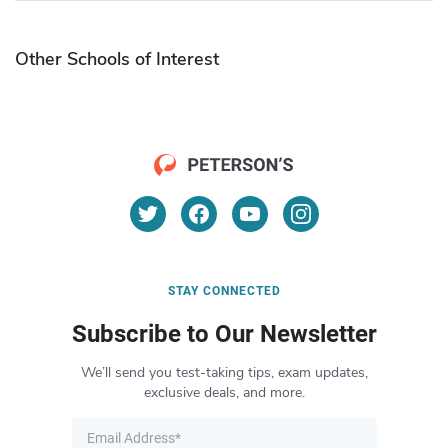
Other Schools of Interest
STAY CONNECTED
Subscribe to Our Newsletter
We’ll send you test-taking tips, exam updates,
exclusive deals, and more.