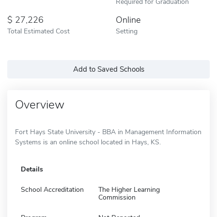
Required for Graduation
27,226
Online
Total Estimated Cost
Setting
Add to Saved Schools
Overview
Fort Hays State University - BBA in Management Information
Systems is an online school located in Hays, KS.
Details
School Accreditation
The Higher Learning
Commission