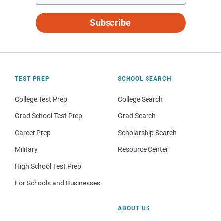
Subscribe
TEST PREP
SCHOOL SEARCH
College Test Prep
College Search
Grad School Test Prep
Grad Search
Career Prep
Scholarship Search
Military
Resource Center
High School Test Prep
For Schools and Businesses
ABOUT US