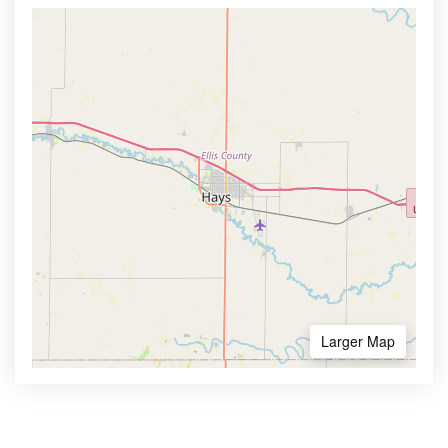
Larger Map