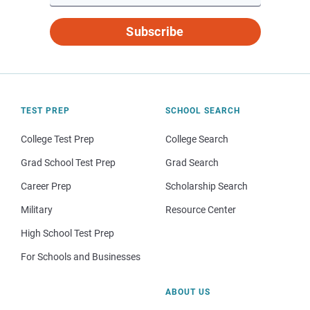
Subscribe
TEST PREP
SCHOOL SEARCH
College Test Prep
College Search
Grad School Test Prep
Grad Search
Career Prep
Scholarship Search
Military
Resource Center
High School Test Prep
For Schools and Businesses
ABOUT US