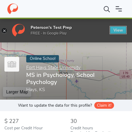
Home
Online Schools
Fort Hays State University
MS in Psycho
Peterson's Test Prep
View
Enter a keyword
FREE - In Google Play
Online School
Fort Hays State University
MS in Psychology, School
Psychology
Hays, KS
Larger Map
Want to update the data for this profile?
Claim it!
227
30
Cost per Credit Hour
Credit hours