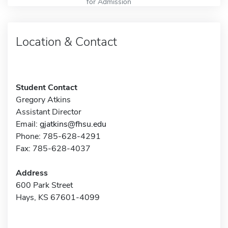
for Admission
Location & Contact
Student Contact
Gregory Atkins
Assistant Director
Email:
gjatkins@fhsu.edu
Phone: 785-628-4291
Fax: 785-628-4037
Address
600 Park Street
Hays, KS 67601-4099