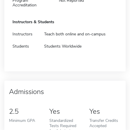
Program
Not Reported
Accreditation
Instructors & Students
Instructors
Teach both online and on-campus
Students
Students Worldwide
Admissions
2.5
Yes
Yes
Minimum GPA
Standardized
Transfer Credits
Tests Required
Accepted