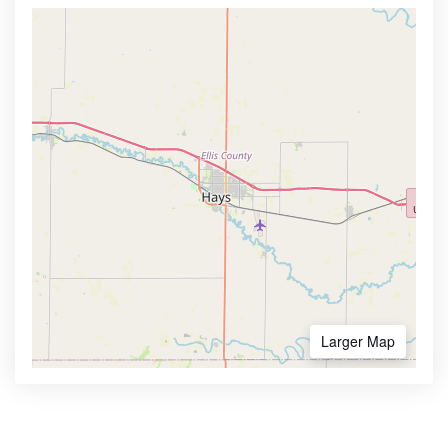
Larger Map