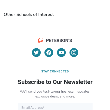
Other Schools of Interest
STAY CONNECTED
Subscribe to Our Newsletter
We’ll send you test-taking tips, exam updates,
exclusive deals, and more.