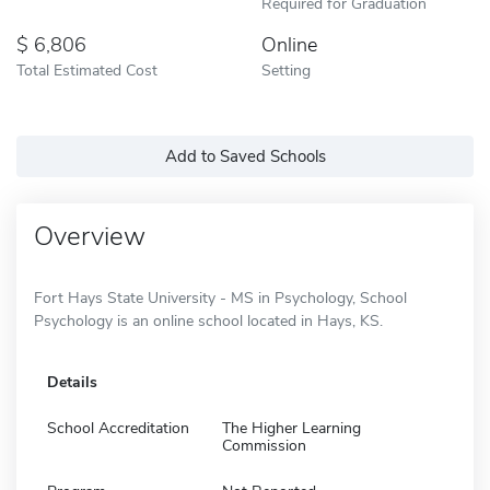
Required for Graduation
6,806
Online
Total Estimated Cost
Setting
Add to Saved Schools
Overview
Fort Hays State University - MS in Psychology, School
Psychology is an online school located in Hays, KS.
Details
School Accreditation
The Higher Learning
Commission