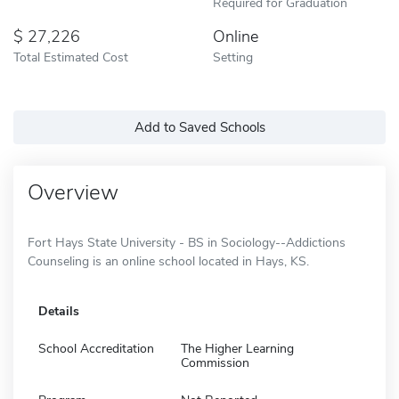
Required for Graduation
27,226
Online
Total Estimated Cost
Setting
Add to Saved Schools
Overview
Fort Hays State University - BS in Sociology--Addictions
Counseling is an online school located in Hays, KS.
Details
School Accreditation
The Higher Learning
Commission