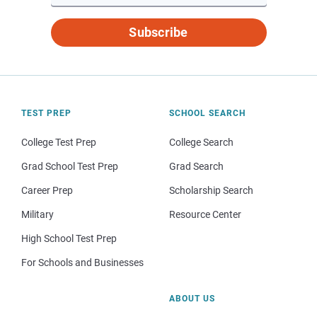
Subscribe
TEST PREP
SCHOOL SEARCH
College Test Prep
College Search
Grad School Test Prep
Grad Search
Career Prep
Scholarship Search
Military
Resource Center
High School Test Prep
For Schools and Businesses
ABOUT US