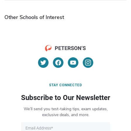
Other Schools of Interest
STAY CONNECTED
Subscribe to Our Newsletter
We’ll send you test-taking tips, exam updates,
exclusive deals, and more.