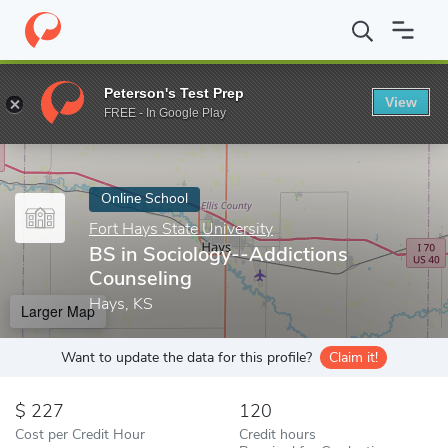
Home
Online Schools
Fort Hays State University
BS in Sociol
Peterson's Test Prep
View
Enter a keyword
FREE - In Google Play
Online School
Fort Hays State University
BS in Sociology--Addictions
Counseling
Hays, KS
Larger Map
Want to update the data for this profile?
Claim it!
227
120
Cost per Credit Hour
Credit hours