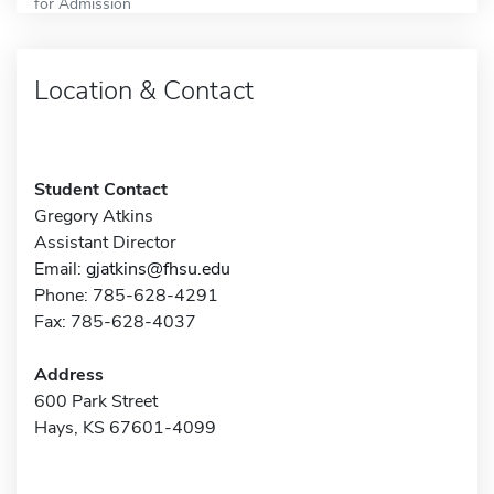
for Admission
Location & Contact
Student Contact
Gregory Atkins
Assistant Director
Email:
gjatkins@fhsu.edu
Phone: 785-628-4291
Fax: 785-628-4037
Address
600 Park Street
Hays, KS 67601-4099