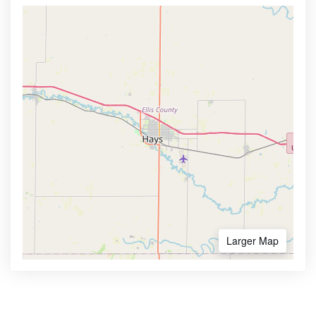
Larger Map