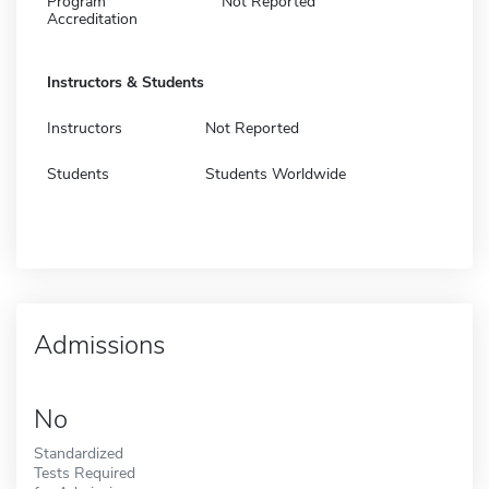
Program
Not Reported
Accreditation
Instructors & Students
Instructors
Not Reported
Students
Students Worldwide
Admissions
No
Standardized
Tests Required