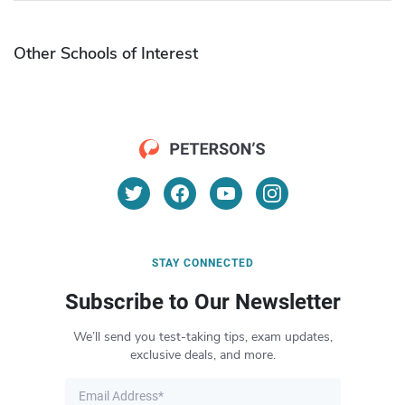
Other Schools of Interest
STAY CONNECTED
Subscribe to Our Newsletter
We’ll send you test-taking tips, exam updates,
exclusive deals, and more.