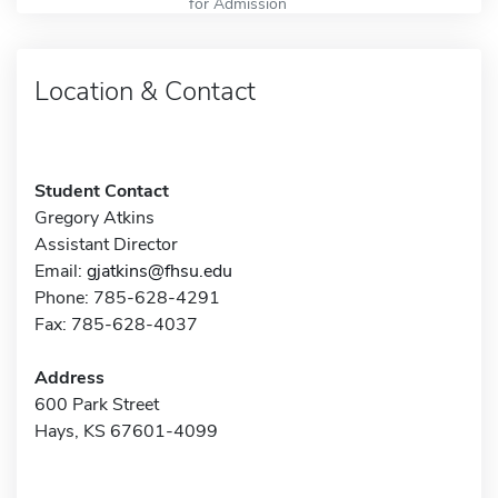
for Admission
Location & Contact
Student Contact
Gregory Atkins
Assistant Director
Email:
gjatkins@fhsu.edu
Phone: 785-628-4291
Fax: 785-628-4037
Address
600 Park Street
Hays, KS 67601-4099