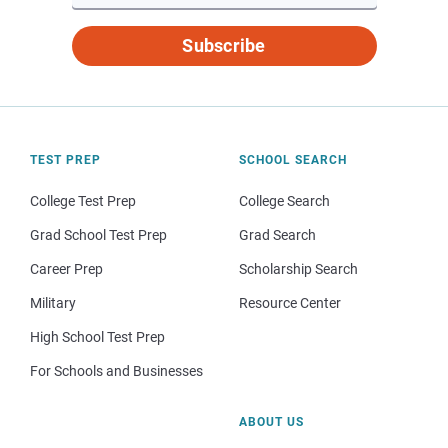
Subscribe
TEST PREP
SCHOOL SEARCH
College Test Prep
College Search
Grad School Test Prep
Grad Search
Career Prep
Scholarship Search
Military
Resource Center
High School Test Prep
For Schools and Businesses
ABOUT US