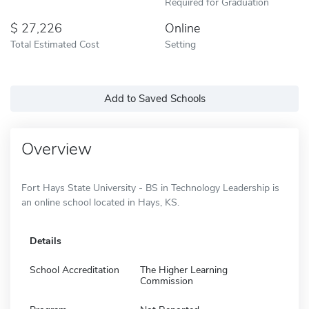
Required for Graduation
27,226
Online
Total Estimated Cost
Setting
Add to Saved Schools
Overview
Fort Hays State University - BS in Technology Leadership is
an online school located in Hays, KS.
Details
School Accreditation
The Higher Learning
Commission