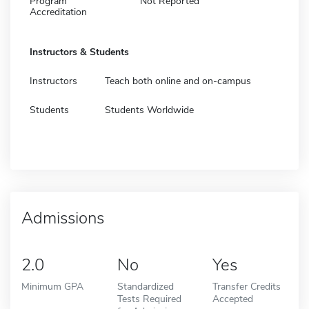
Program
Not Reported
Accreditation
Instructors & Students
Instructors
Teach both online and on-campus
Students
Students Worldwide
Admissions
2.0
No
Yes
Minimum GPA
Standardized
Transfer Credits
Tests Required
Accepted