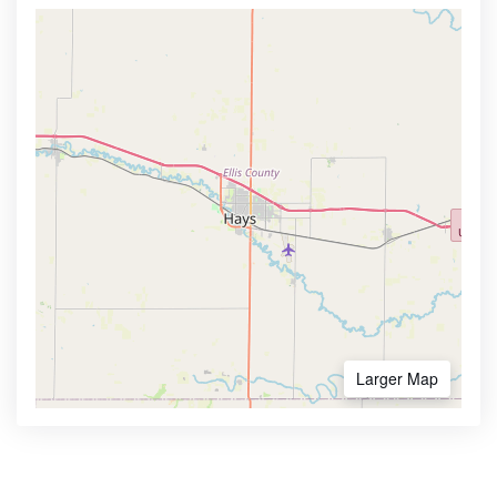
Larger Map