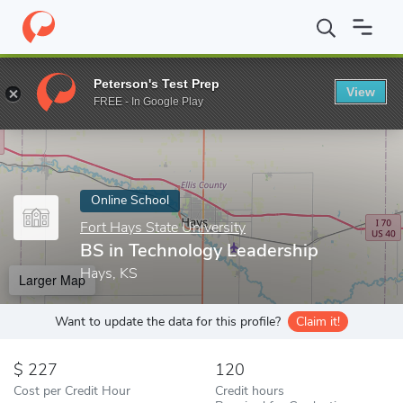
Home
Online Schools
Fort Hays State University
BS in Techno
Peterson's Test Prep
View
Enter a keyword
FREE - In Google Play
Online School
Fort Hays State University
BS in Technology Leadership
Hays, KS
Larger Map
Want to update the data for this profile?
Claim it!
227
120
Cost per Credit Hour
Credit hours