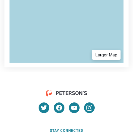
Larger Map
STAY CONNECTED