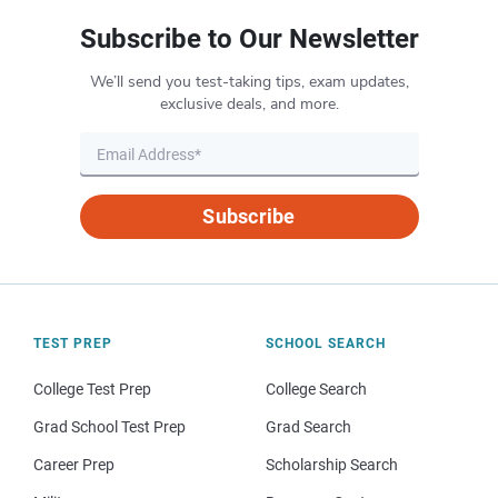
Subscribe to Our Newsletter
We’ll send you test-taking tips, exam updates,
exclusive deals, and more.
Subscribe
TEST PREP
SCHOOL SEARCH
College Test Prep
College Search
Grad School Test Prep
Grad Search
Career Prep
Scholarship Search