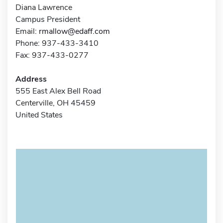
Diana Lawrence
Campus President
Email:
rmallow@edaff.com
Phone: 937-433-3410
Fax: 937-433-0277
Address
555 East Alex Bell Road
Centerville, OH 45459
United States