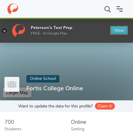
Home
Online Schools
Fortis College Online
Peterson's Test Prep
View
Enter a keyword
FREE - In Google Play
Online School
Fortis College Online
Larger Map
Want to update the data for this profile?
Claim it!
700
Online
Students
Setting