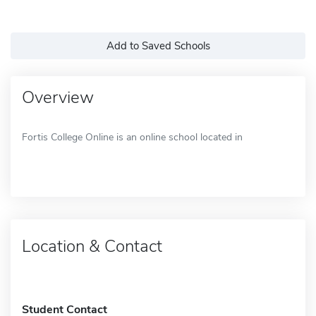
Add to Saved Schools
Overview
Fortis College Online is an online school located in
Location & Contact
Student Contact