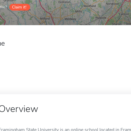
ile?
Claim it!
ne
Overview
Framingham State University is an online school located in Fr