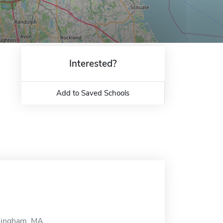
Interested?
Add to Saved Schools
amingham, MA.