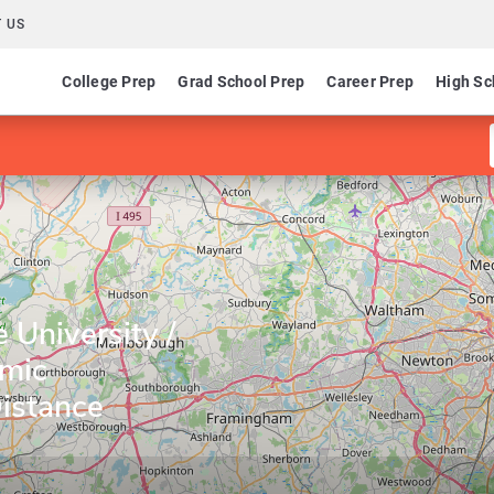
 US
College Prep
Grad School Prep
Career Prep
High Sc
University /
emic
istance