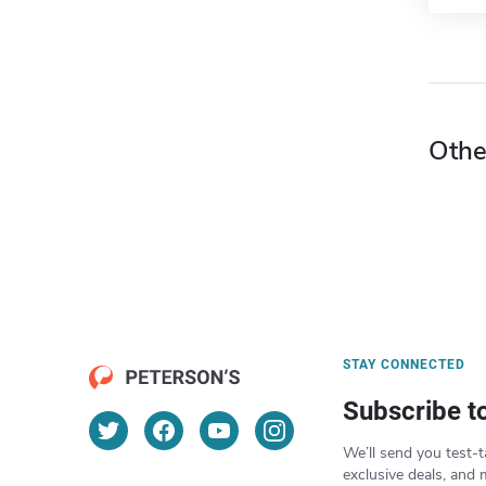
Othe
STAY CONNECTED
Subscribe t
We’ll send you test-t
exclusive deals, and 