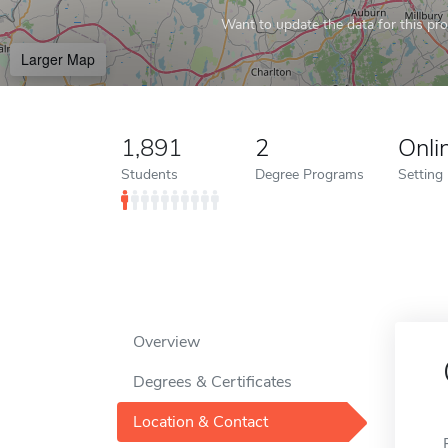
Want to update the data for this prof
Larger Map
1,891
2
Onli
Students
Degree Programs
Setting
Overview
Degrees & Certificates
Location & Contact