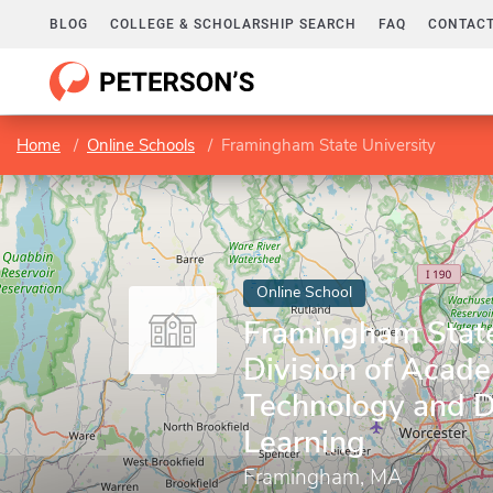
BLOG
COLLEGE & SCHOLARSHIP SEARCH
FAQ
CONTACT
Home
Online Schools
Framingham State University
Online School
Framingham State 
Division of Acad
Technology and D
Learning
Framingham, MA