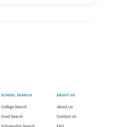
SCHOOL SEARCH
ABOUT US
College Search
About Us
Grad Search
Contact Us
Scholarship Search
FAQ