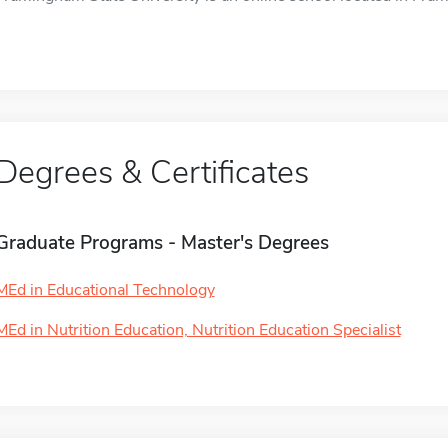
Degrees & Certificates
Graduate Programs - Master's Degrees
MEd in Educational Technology
MEd in Nutrition Education, Nutrition Education Specialist