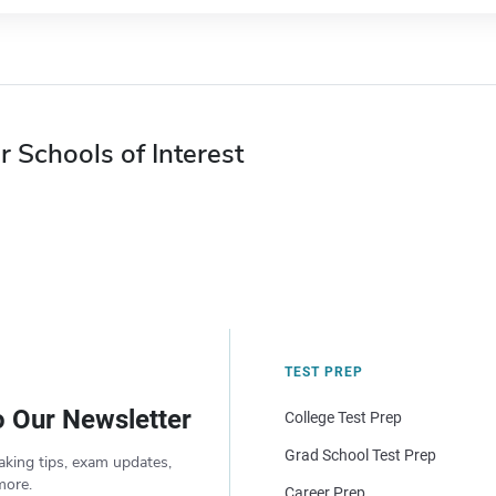
r Schools of Interest
TEST PREP
o Our Newsletter
College Test Prep
Grad School Test Prep
aking tips, exam updates,
more.
Career Prep