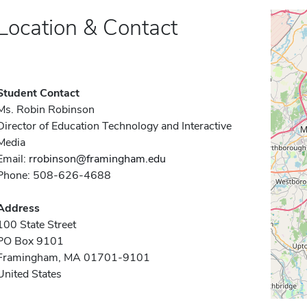
Location & Contact
Student Contact
Ms. Robin Robinson
Director of Education Technology and Interactive
Media
Email:
rrobinson@framingham.edu
Phone: 508-626-4688
Address
100 State Street
PO Box 9101
Framingham, MA 01701-9101
United States