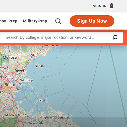
SIGN IN
Sign Up Now
hool Prep
Military Prep
Enter a keyword
Leaflet
|
©
OpenStreetMap
contributors