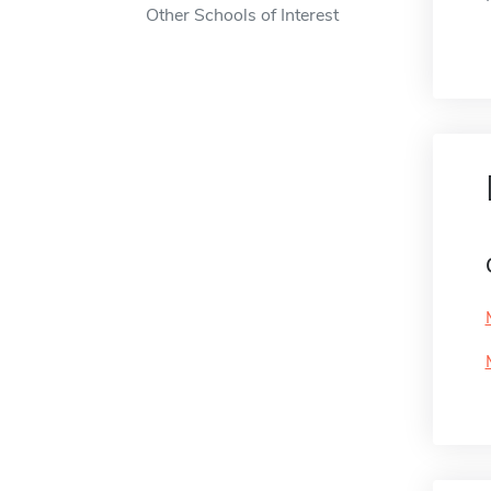
Other Schools of Interest