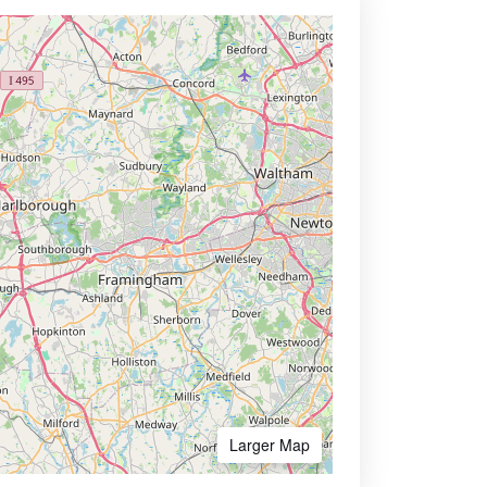
Larger Map