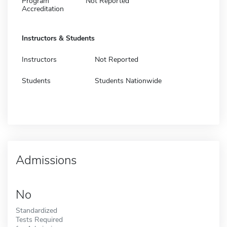
Program
Not Reported
Accreditation
Instructors & Students
Instructors
Not Reported
Students
Students Nationwide
Admissions
No
Standardized
Tests Required