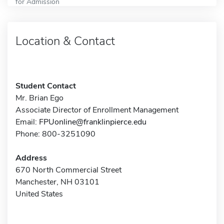
for Admission
Location & Contact
Student Contact
Mr. Brian Ego
Associate Director of Enrollment Management
Email:
FPUonline@franklinpierce.edu
Phone: 800-3251090
Address
670 North Commercial Street
Manchester, NH 03101
United States