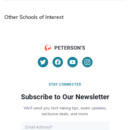
Other Schools of Interest
STAY CONNECTED
Subscribe to Our Newsletter
We’ll send you test-taking tips, exam updates,
exclusive deals, and more.