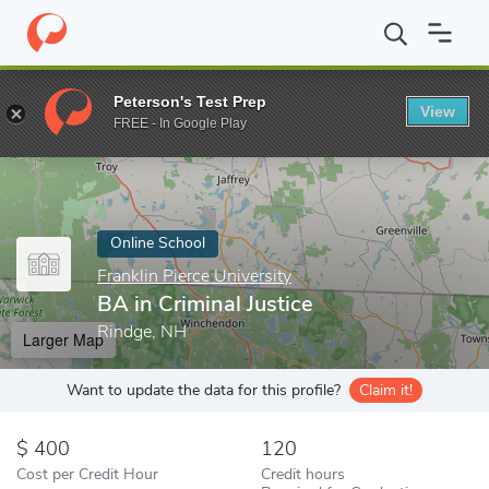
Home
Online Schools
Franklin Pierce University
BA in Criminal
Peterson's Test Prep
View
Enter a keyword
FREE - In Google Play
Online School
Franklin Pierce University
BA in Criminal Justice
Rindge, NH
Larger Map
Want to update the data for this profile?
Claim it!
400
120
Cost per Credit Hour
Credit hours