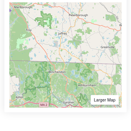
Larger Map