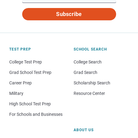
Subscribe
TEST PREP
SCHOOL SEARCH
College Test Prep
College Search
Grad School Test Prep
Grad Search
Career Prep
Scholarship Search
Military
Resource Center
High School Test Prep
For Schools and Businesses
ABOUT US