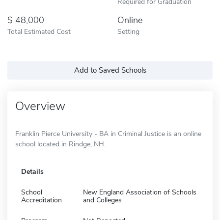
Required for Graduation
48,000
Online
Total Estimated Cost
Setting
Add to Saved Schools
Overview
Franklin Pierce University - BA in Criminal Justice is an online
school located in Rindge, NH.
Details
School
New England Association of Schools
Accreditation
and Colleges