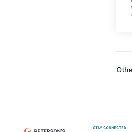
Othe
STAY CONNECTED