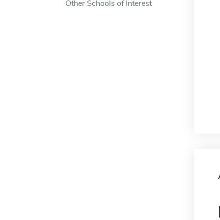
Other Schools of Interest