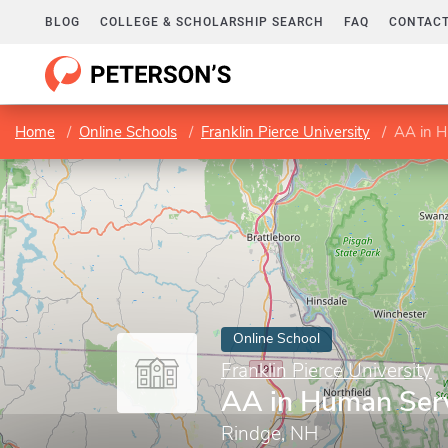
BLOG
COLLEGE & SCHOLARSHIP SEARCH
FAQ
CONTACT
Home
Online Schools
Franklin Pierce University
AA in H
Online School
Franklin Pierce University
AA in Human Ser
Rindge, NH