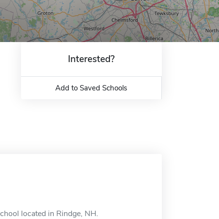
Interested?
Add to Saved Schools
school located in Rindge, NH.