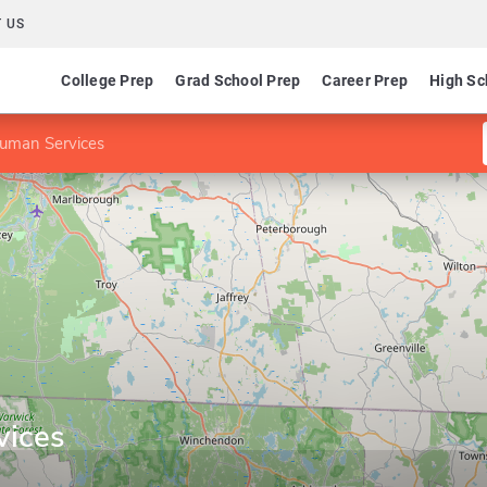
 US
College Prep
Grad School Prep
Career Prep
High Sc
uman Services
vices