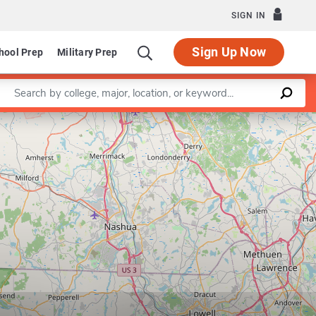
SIGN IN
Sign Up Now
hool Prep
Military Prep
Enter a keyword
Leaflet
|
©
OpenStreetMap
contributors