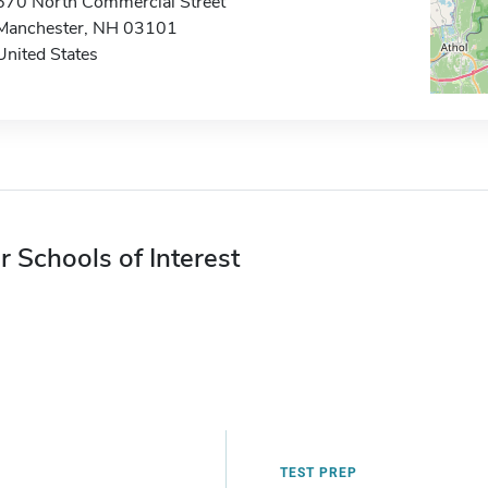
670 North Commercial Street
Manchester, NH 03101
United States
r Schools of Interest
TEST PREP