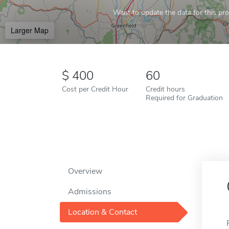
Want to update the data for this prof
Larger Map
400
60
Cost per Credit Hour
Credit hours
Required for Graduation
Overview
Admissions
Location & Contact