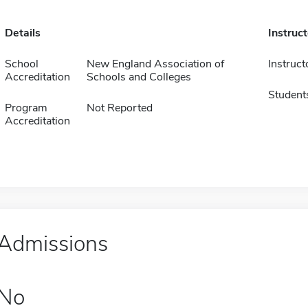
Details
Instruc
School
New England Association of
Instruct
Accreditation
Schools and Colleges
Student
Program
Not Reported
Accreditation
Admissions
No