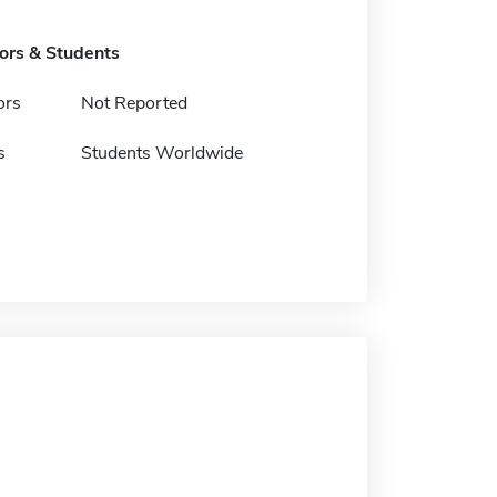
tors & Students
ors
Not Reported
s
Students Worldwide