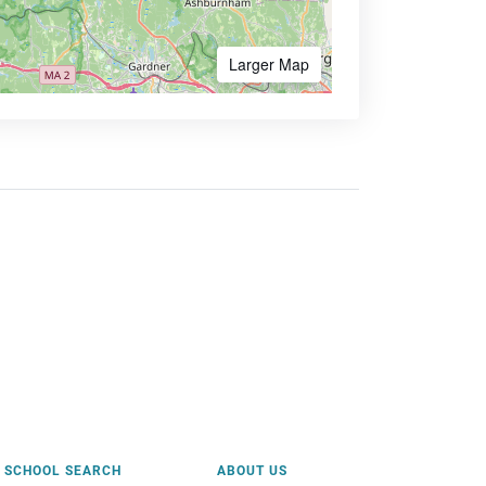
Larger Map
SCHOOL SEARCH
ABOUT US