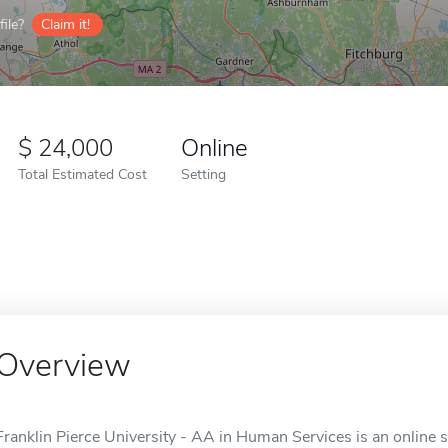
ile?
Claim it!
24,000
Online
Total Estimated Cost
Setting
Overview
Franklin Pierce University - AA in Human Services is an online 