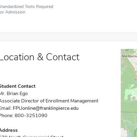
Standardized Tests Required
for Admission
Location & Contact
Student Contact
Mr. Brian Ego
Associate Director of Enrollment Management
Email:
FPUonline@franklinpierce.edu
Phone: 800-3251090
Address