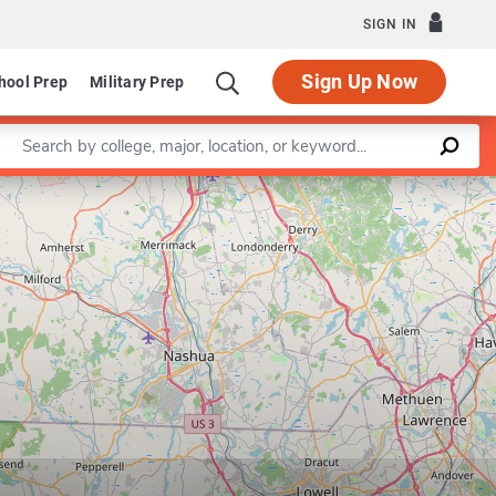
SIGN IN
Sign Up Now
hool Prep
Military Prep
Enter a keyword
Leaflet
|
©
OpenStreetMap
contributors