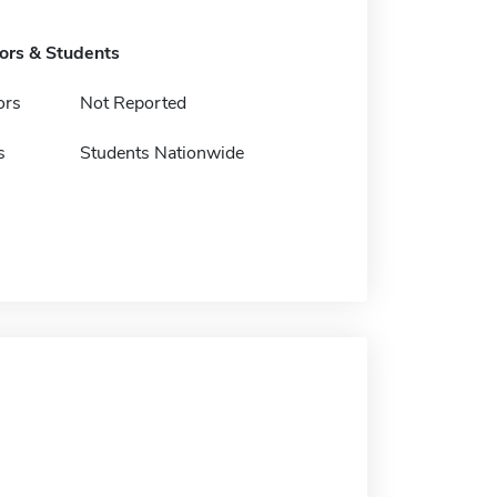
tors & Students
ors
Not Reported
s
Students Nationwide