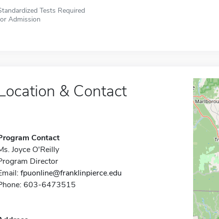
Standardized Tests Required
for Admission
Location & Contact
Program Contact
Ms. Joyce O'Reilly
Program Director
Email:
fpuonline@franklinpierce.edu
Phone: 603-6473515