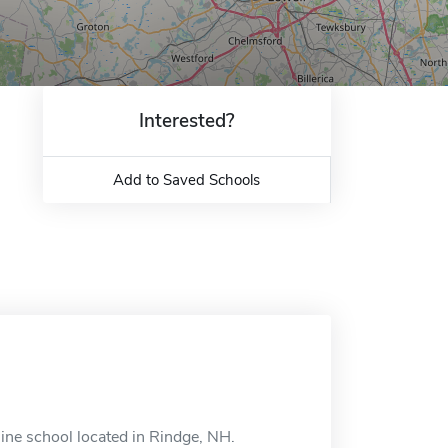
Interested?
Add to Saved Schools
nline school located in Rindge, NH.