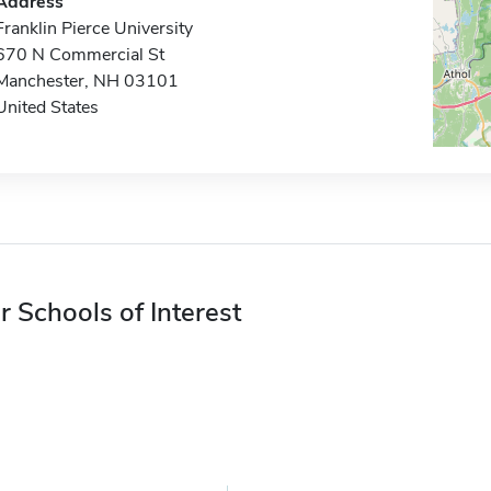
Address
Franklin Pierce University
670 N Commercial St
Manchester, NH 03101
United States
r Schools of Interest