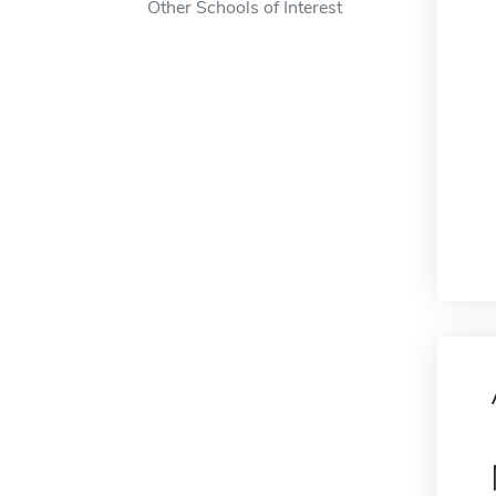
Other Schools of Interest