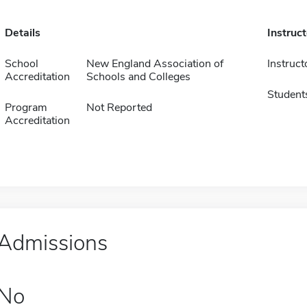
Details
Instruc
School
New England Association of
Instruct
Accreditation
Schools and Colleges
Student
Program
Not Reported
Accreditation
Admissions
No