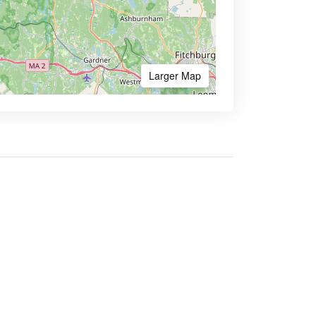
Larger Map