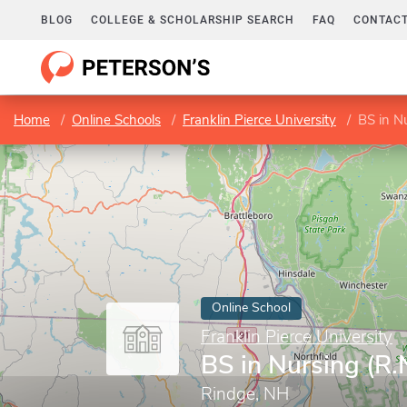
BLOG
COLLEGE & SCHOLARSHIP SEARCH
FAQ
CONTACT
Home
Online Schools
Franklin Pierce University
BS in Nu
Online School
Franklin Pierce University
BS in Nursing (R.N
Rindge, NH