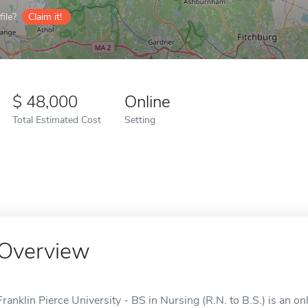
ile?
Claim it!
48,000
Online
Total Estimated Cost
Setting
Overview
Franklin Pierce University - BS in Nursing (R.N. to B.S.) is an o