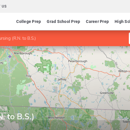
 US
College Prep
Grad School Prep
Career Prep
High Sc
rsing (R.N. to B.S.)
. to B.S.)