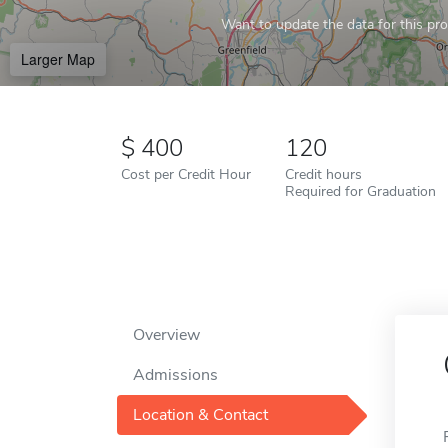
Want to update the data for this prof
Larger Map
400
120
Cost per Credit Hour
Credit hours
Required for Graduation
Overview
Admissions
Location & Contact