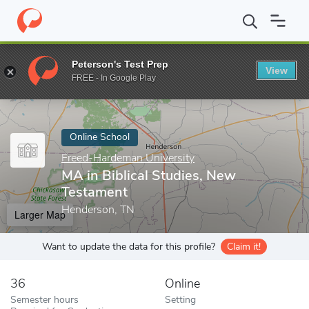
Home
Online Schools
Freed-Hardeman University
MA in Bibli
Peterson's Test Prep
View
Enter a keyword
FREE - In Google Play
Online School
Freed-Hardeman University
MA in Biblical Studies, New
Testament
Henderson, TN
Larger Map
Want to update the data for this profile?
Claim it!
36
Online
Semester hours
Setting