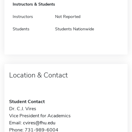
Instructors & Students
Instructors
Not Reported
Students
Students Nationwide
Location & Contact
Student Contact
Dr. C.J. Vires
Vice President for Academics
Email:
cvires@fhu.edu
Phone: 731-989-6004