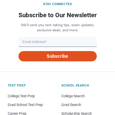
STAY CONNECTED
Subscribe to Our Newsletter
We’ll send you test-taking tips, exam updates,
exclusive deals, and more.
Subscribe
TEST PREP
SCHOOL SEARCH
College Test Prep
College Search
Grad School Test Prep
Grad Search
Career Prep
Scholarship Search