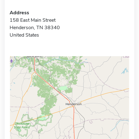
Address
158 East Main Street
Henderson, TN 38340
United States