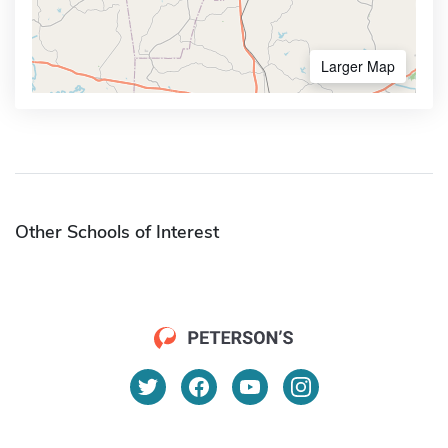
Larger Map
Other Schools of Interest