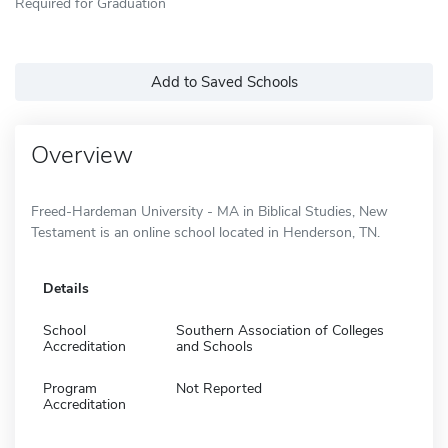
Required for Graduation
Add to Saved Schools
Overview
Freed-Hardeman University - MA in Biblical Studies, New
Testament is an online school located in Henderson, TN.
Details
School
Southern Association of Colleges
Accreditation
and Schools
Program
Not Reported
Accreditation