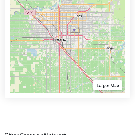
Larger Map