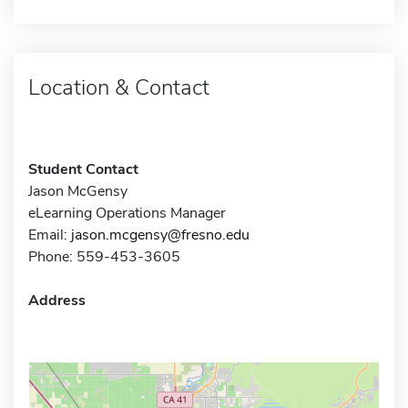
Location & Contact
Student Contact
Jason McGensy
eLearning Operations Manager
Email:
jason.mcgensy@fresno.edu
Phone: 559-453-3605
Address