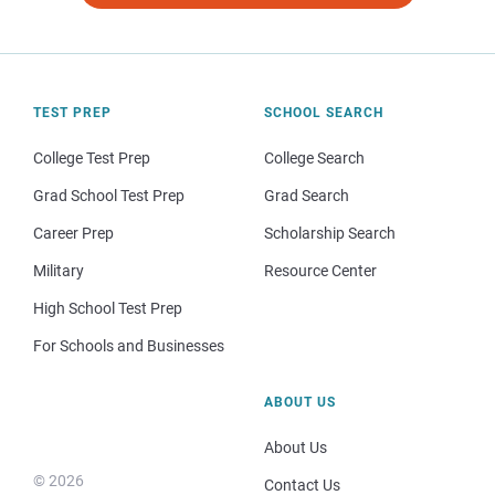
TEST PREP
SCHOOL SEARCH
College Test Prep
College Search
Grad School Test Prep
Grad Search
Career Prep
Scholarship Search
Military
Resource Center
High School Test Prep
For Schools and Businesses
ABOUT US
About Us
© 2026
Contact Us