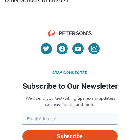
Other Schools of Interest
STAY CONNECTED
Subscribe to Our Newsletter
We’ll send you test-taking tips, exam updates,
exclusive deals, and more.
Subscribe