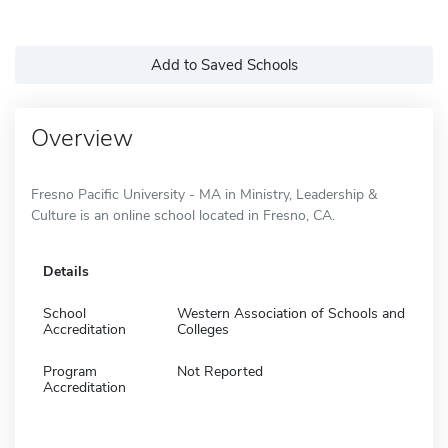
Add to Saved Schools
Overview
Fresno Pacific University - MA in Ministry, Leadership &
Culture is an online school located in Fresno, CA.
Details
School
Western Association of Schools and
Accreditation
Colleges
Program
Not Reported
Accreditation