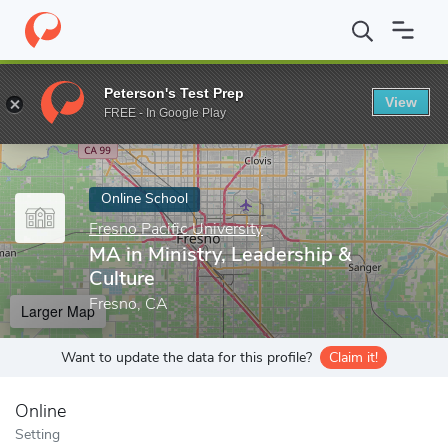
Home
Online Schools
Fresno Pacific University
MA in Ministry
Peterson's Test Prep
View
Enter a keyword
FREE - In Google Play
Online School
Fresno Pacific University
MA in Ministry, Leadership &
Culture
Fresno, CA
Larger Map
Want to update the data for this profile?
Claim it!
Online
Setting