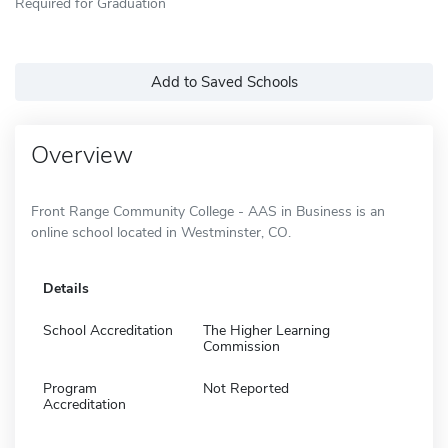
Required for Graduation
Add to Saved Schools
Overview
Front Range Community College - AAS in Business is an
online school located in Westminster, CO.
Details
School Accreditation
The Higher Learning
Commission
Program
Not Reported
Accreditation