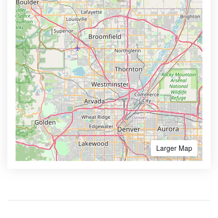
Larger Map