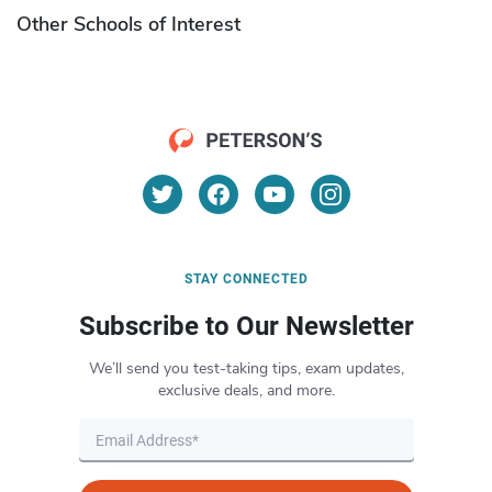
Other Schools of Interest
STAY CONNECTED
Subscribe to Our Newsletter
We’ll send you test-taking tips, exam updates,
exclusive deals, and more.