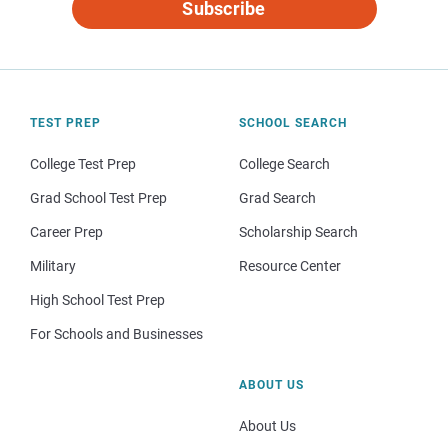
Subscribe
TEST PREP
SCHOOL SEARCH
College Test Prep
College Search
Grad School Test Prep
Grad Search
Career Prep
Scholarship Search
Military
Resource Center
High School Test Prep
For Schools and Businesses
ABOUT US
About Us