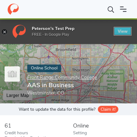
Home
Online Schools
Front Range Community College
AAS in
Peterson's Test Prep
View
Enter a keyword
FREE - In Google Play
Online School
Front Range Community College
AAS in Business
Westminster, CO
Larger Map
Want to update the data for this profile?
Claim it!
61
Online
Credit hours
Setting