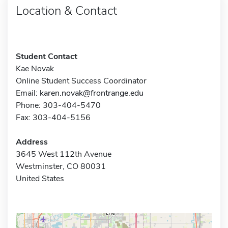
Location & Contact
Student Contact
Kae Novak
Online Student Success Coordinator
Email:
karen.novak@frontrange.edu
Phone: 303-404-5470
Fax: 303-404-5156
Address
3645 West 112th Avenue
Westminster, CO 80031
United States