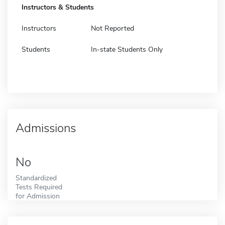
Instructors & Students
Instructors
Not Reported
Students
In-state Students Only
Admissions
No
Standardized
Tests Required
for Admission