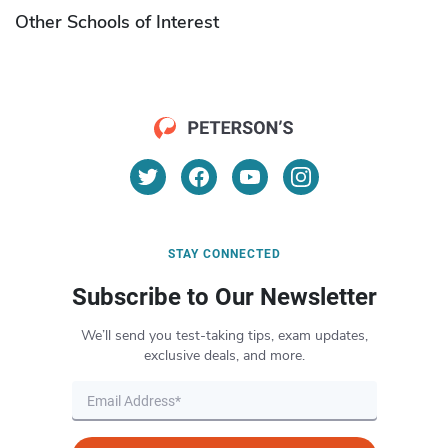
Other Schools of Interest
STAY CONNECTED
Subscribe to Our Newsletter
We’ll send you test-taking tips, exam updates,
exclusive deals, and more.