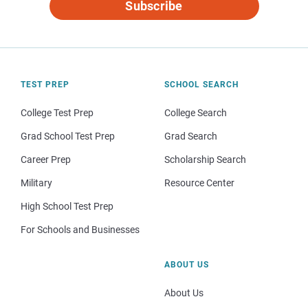
Subscribe
TEST PREP
SCHOOL SEARCH
College Test Prep
College Search
Grad School Test Prep
Grad Search
Career Prep
Scholarship Search
Military
Resource Center
High School Test Prep
For Schools and Businesses
ABOUT US
About Us