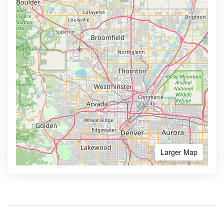
Larger Map