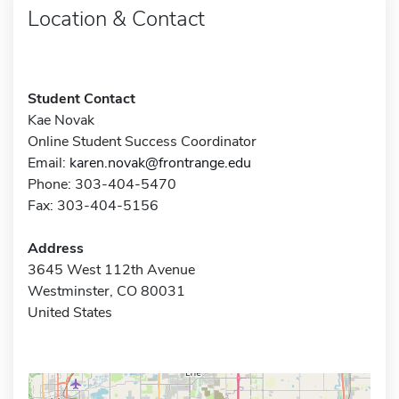
Location & Contact
Student Contact
Kae Novak
Online Student Success Coordinator
Email:
karen.novak@frontrange.edu
Phone: 303-404-5470
Fax: 303-404-5156
Address
3645 West 112th Avenue
Westminster, CO 80031
United States