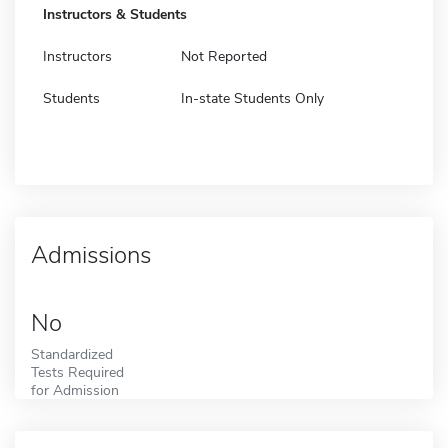
Instructors & Students
Instructors
Not Reported
Students
In-state Students Only
Admissions
No
Standardized
Tests Required
for Admission