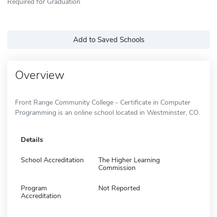
Required for Graduation
Add to Saved Schools
Overview
Front Range Community College - Certificate in Computer
Programming is an online school located in Westminster, CO.
Details
School Accreditation
The Higher Learning
Commission
Program
Not Reported
Accreditation