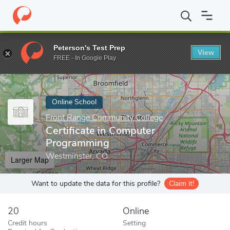
Home
Online Schools
Front Range Community College
Certif
Peterson's Test Prep
View
Enter a keyword
FREE - In Google Play
Online School
Front Range Community College
Certificate in Computer
Programming
Westminster, CO
Larger Map
Want to update the data for this profile?
Claim it!
20
Online
Credit hours
Setting