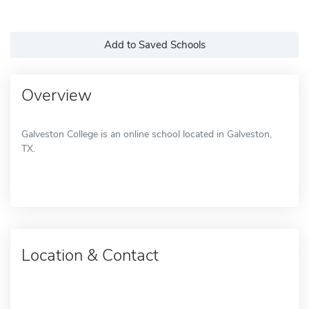
Add to Saved Schools
Overview
Galveston College is an online school located in Galveston,
TX.
Location & Contact