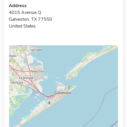
Address
4015 Avenue Q
Galveston, TX 77550
United States