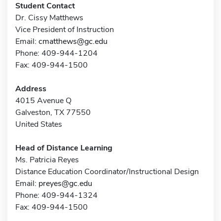
Student Contact
Dr. Cissy Matthews
Vice President of Instruction
Email:
cmatthews@gc.edu
Phone: 409-944-1204
Fax: 409-944-1500
Address
4015 Avenue Q
Galveston, TX 77550
United States
Head of Distance Learning
Ms. Patricia Reyes
Distance Education Coordinator/Instructional Design
Email:
preyes@gc.edu
Phone: 409-944-1324
Fax: 409-944-1500