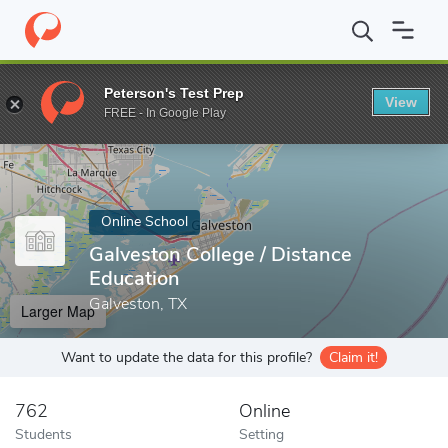
Home
Online Schools
Galveston College
Peterson's Test Prep
View
Enter a keyword
FREE - In Google Play
Online School
Galveston College / Distance
Education
Galveston, TX
Larger Map
Want to update the data for this profile?
Claim it!
762
Online
Students
Setting