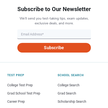
Subscribe to Our Newsletter
We’ll send you test-taking tips, exam updates,
exclusive deals, and more.
Subscribe
TEST PREP
SCHOOL SEARCH
College Test Prep
College Search
Grad School Test Prep
Grad Search
Career Prep
Scholarship Search