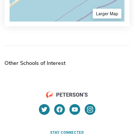
Larger Map
Other Schools of Interest
STAY CONNECTED