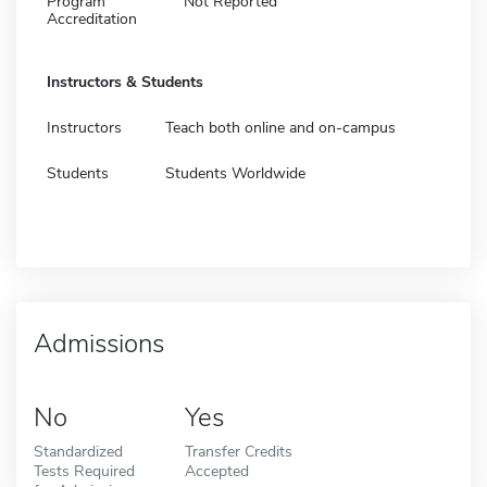
Program
Not Reported
Accreditation
Instructors & Students
Instructors
Teach both online and on-campus
Students
Students Worldwide
Admissions
No
Yes
Standardized
Transfer Credits
Tests Required
Accepted