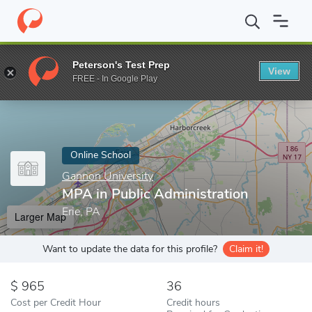
Home
Online Schools
Gannon University
MPA in Public Admini
Peterson's Test Prep
View
Enter a keyword
FREE - In Google Play
Online School
Gannon University
MPA in Public Administration
Erie, PA
Larger Map
Want to update the data for this profile?
Claim it!
965
36
Cost per Credit Hour
Credit hours