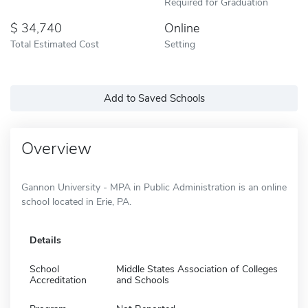
Required for Graduation
34,740
Online
Total Estimated Cost
Setting
Add to Saved Schools
Overview
Gannon University - MPA in Public Administration is an online
school located in Erie, PA.
Details
School
Middle States Association of Colleges
Accreditation
and Schools