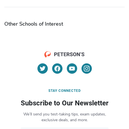
Other Schools of Interest
STAY CONNECTED
Subscribe to Our Newsletter
We’ll send you test-taking tips, exam updates,
exclusive deals, and more.