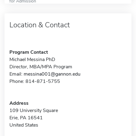
for Admission
Location & Contact
Program Contact
Michael Messina PhD
Director, MBA/MPA Program
Email:
messina001@gannon.edu
Phone: 814-871-5755
Address
109 University Square
Erie, PA 16541
United States