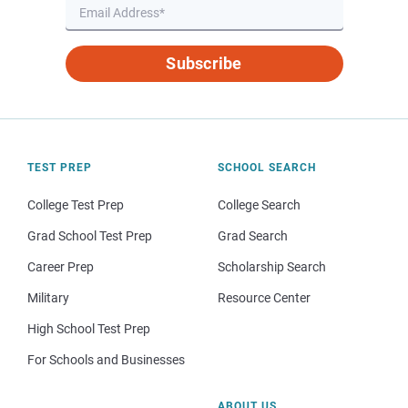
Subscribe
TEST PREP
SCHOOL SEARCH
College Test Prep
College Search
Grad School Test Prep
Grad Search
Career Prep
Scholarship Search
Military
Resource Center
High School Test Prep
For Schools and Businesses
ABOUT US