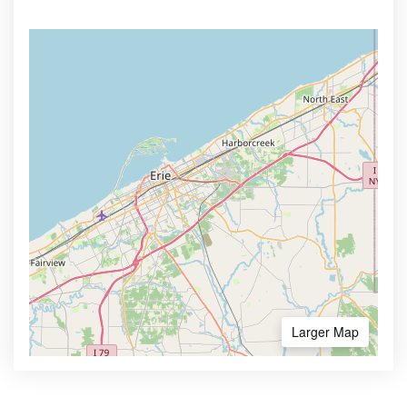
Larger Map