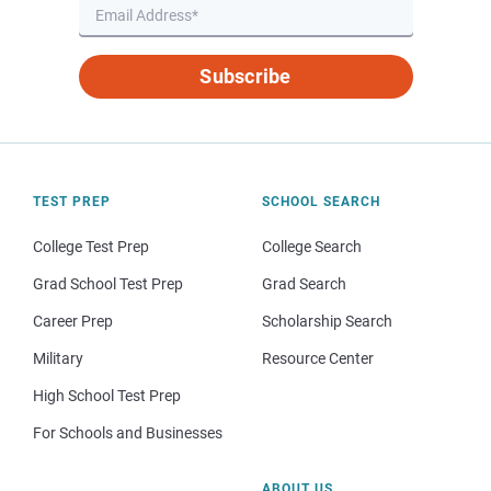
Subscribe
TEST PREP
SCHOOL SEARCH
College Test Prep
College Search
Grad School Test Prep
Grad Search
Career Prep
Scholarship Search
Military
Resource Center
High School Test Prep
For Schools and Businesses
ABOUT US