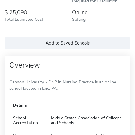
Required for Graduation
25,090
Online
Total Estimated Cost
Setting
Add to Saved Schools
Overview
Gannon University - DNP in Nursing Practice is an online
school located in Erie, PA.
Details
School
Middle States Association of Colleges
Accreditation
and Schools