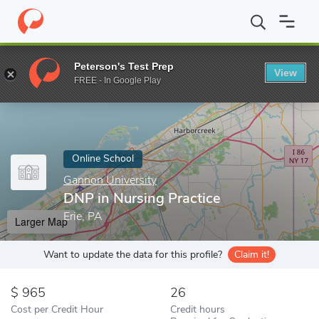
Home
Online Schools
Gannon University
DNP in Nursing Pract
Peterson's Test Prep
View
Enter a keyword
FREE - In Google Play
Online School
Gannon University
DNP in Nursing Practice
Erie, PA
Larger Map
Want to update the data for this profile?
Claim it!
965
26
Cost per Credit Hour
Credit hours