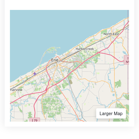
Larger Map