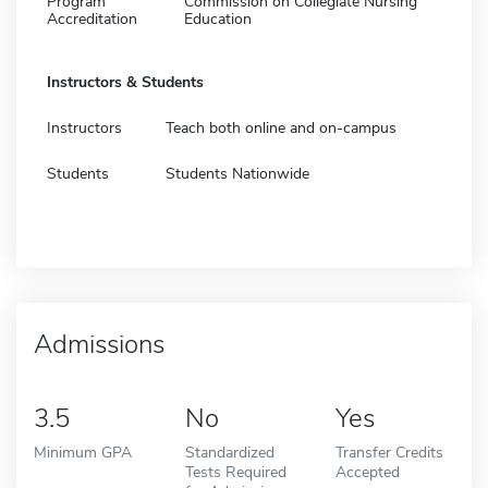
Program
Commission on Collegiate Nursing
Accreditation
Education
Instructors & Students
Instructors
Teach both online and on-campus
Students
Students Nationwide
Admissions
3.5
No
Yes
Minimum GPA
Standardized
Transfer Credits
Tests Required
Accepted