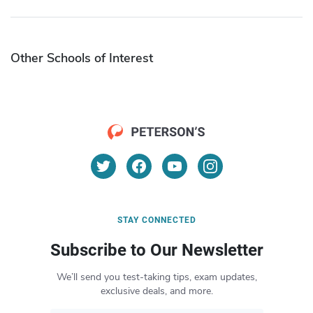
Other Schools of Interest
STAY CONNECTED
Subscribe to Our Newsletter
We’ll send you test-taking tips, exam updates,
exclusive deals, and more.