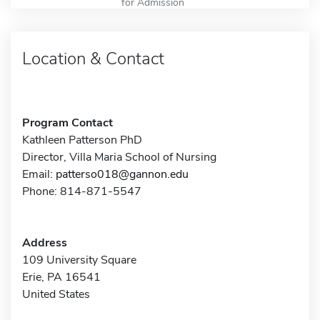
for Admission
Location & Contact
Program Contact
Kathleen Patterson PhD
Director, Villa Maria School of Nursing
Email:
patterso018@gannon.edu
Phone: 814-871-5547
Address
109 University Square
Erie, PA 16541
United States