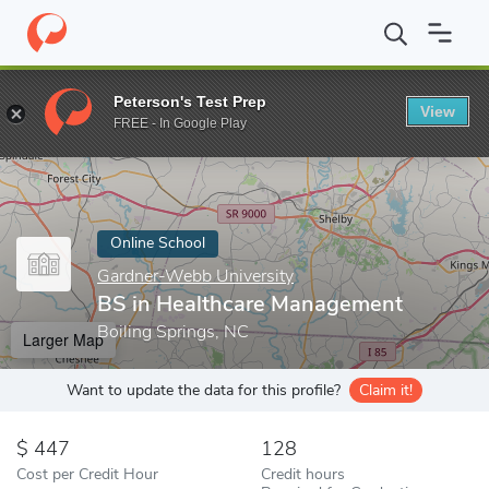
Home
Online Schools
Gardner-Webb University
BS in Health
Peterson's Test Prep
View
Enter a keyword
FREE - In Google Play
Online School
Gardner-Webb University
BS in Healthcare Management
Boiling Springs, NC
Larger Map
Want to update the data for this profile?
Claim it!
447
128
Cost per Credit Hour
Credit hours