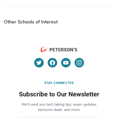
Other Schools of Interest
STAY CONNECTED
Subscribe to Our Newsletter
We’ll send you test-taking tips, exam updates,
exclusive deals, and more.