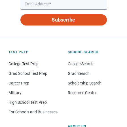
Subscribe
TEST PREP
SCHOOL SEARCH
College Test Prep
College Search
Grad School Test Prep
Grad Search
Career Prep
Scholarship Search
Military
Resource Center
High School Test Prep
For Schools and Businesses
ABOUT US