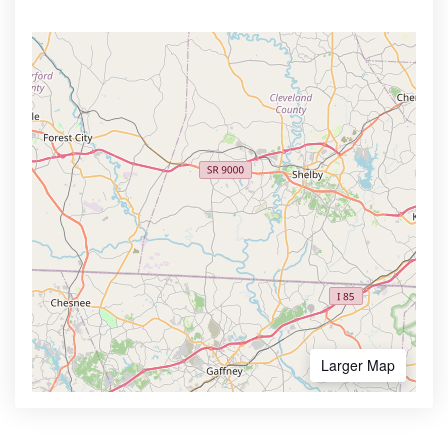
Larger Map