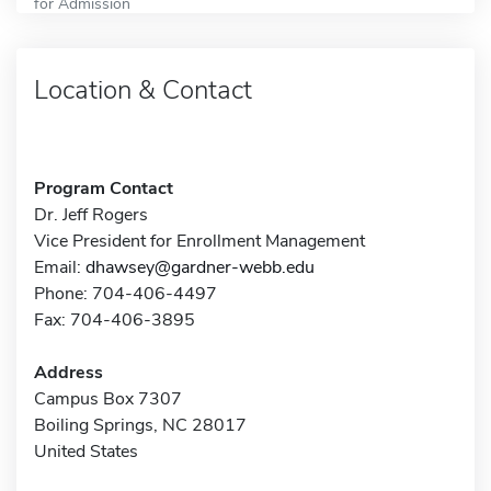
for Admission
Location & Contact
Program Contact
Dr. Jeff Rogers
Vice President for Enrollment Management
Email:
dhawsey@gardner-webb.edu
Phone: 704-406-4497
Fax: 704-406-3895
Address
Campus Box 7307
Boiling Springs, NC 28017
United States