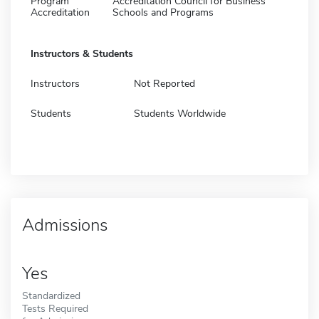
Program
Accreditation Council for Business
Accreditation
Schools and Programs
Instructors & Students
Instructors
Not Reported
Students
Students Worldwide
Admissions
Yes
Standardized
Tests Required