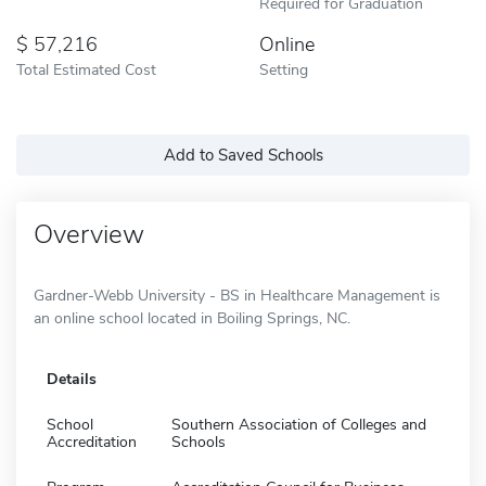
Required for Graduation
57,216
Online
Total Estimated Cost
Setting
Add to Saved Schools
Overview
Gardner-Webb University - BS in Healthcare Management is
an online school located in Boiling Springs, NC.
Details
School
Southern Association of Colleges and
Accreditation
Schools