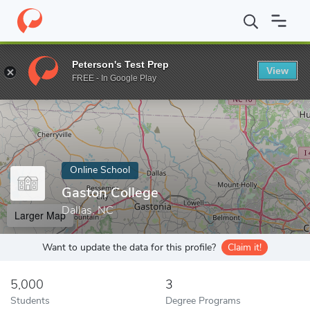
Home
Online Schools
Gaston College
Peterson's Test Prep
View
Enter a keyword
FREE - In Google Play
Online School
Gaston College
Dallas, NC
Larger Map
Want to update the data for this profile?
Claim it!
5,000
3
Students
Degree Programs