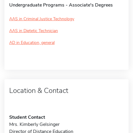
Undergraduate Programs - Associate's Degrees
AAS in Criminal Justice Technology
AAS in Dietetic Technician
AD in Education, general
Location & Contact
Student Contact
Mrs. Kimberly Gelsinger
Director of Distance Education