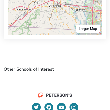
Larger Map
Other Schools of Interest