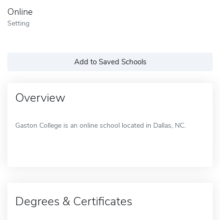
Online
Setting
Add to Saved Schools
Overview
Gaston College is an online school located in Dallas, NC.
Degrees & Certificates