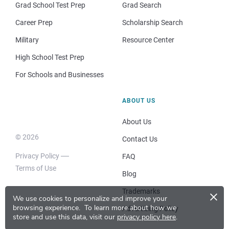
Grad School Test Prep
Grad Search
Career Prep
Scholarship Search
Military
Resource Center
High School Test Prep
For Schools and Businesses
ABOUT US
About Us
© 2026
Contact Us
Privacy Policy
FAQ
Terms of Use
Blog
×
Trademarks
We use cookies to personalize and improve your
browsing experience.
To learn more about how we
Advertising Policy
store and use this data, visit our
privacy policy here
.