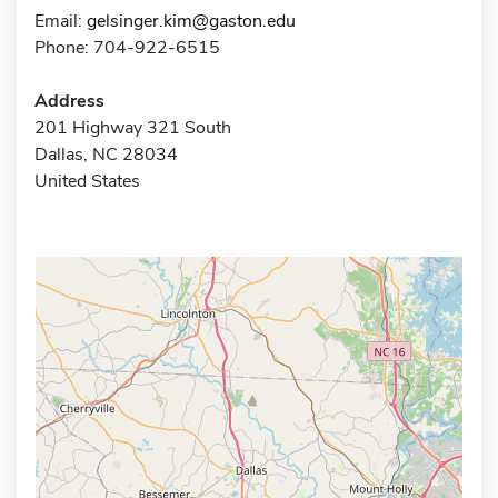
Email:
gelsinger.kim@gaston.edu
Phone: 704-922-6515
Address
201 Highway 321 South
Dallas, NC 28034
United States