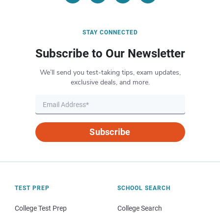
STAY CONNECTED
Subscribe to Our Newsletter
We’ll send you test-taking tips, exam updates,
exclusive deals, and more.
Subscribe
TEST PREP
SCHOOL SEARCH
College Test Prep
College Search